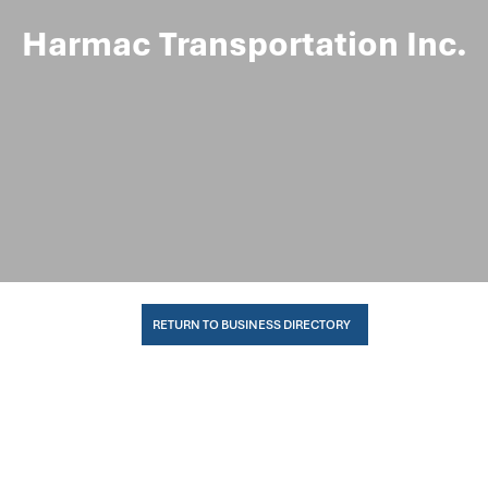
Harmac Transportation Inc.
RETURN TO BUSINESS DIRECTORY