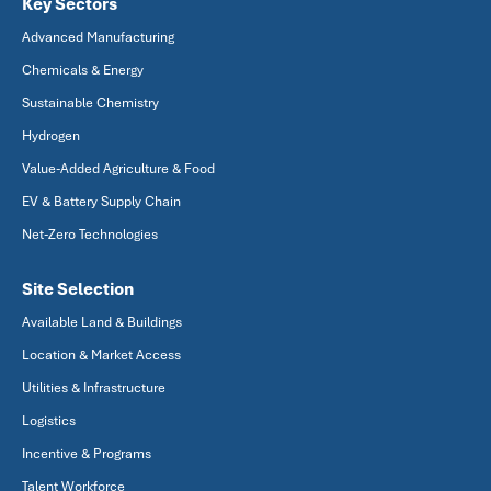
Key Sectors
Advanced Manufacturing
Chemicals & Energy
Sustainable Chemistry
Hydrogen
Value-Added Agriculture & Food
EV & Battery Supply Chain
Net-Zero Technologies
Site Selection
Available Land & Buildings
Location & Market Access
Utilities & Infrastructure
Logistics
Incentive & Programs
Talent Workforce