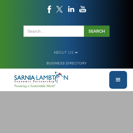
ABOUT US
BUSINESS DIRECTORY