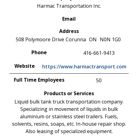
Harmac Transportation Inc.
Email
Address
508 Polymoore Drive
Corunna
ON
N0N 1G0
Phone
416-661-9413
Website
https://www.harmactransport.com
Full Time Employees
50
Products or Services
Liquid bulk tank truck transportation company.
Specializing in movement of liquids in bulk
aluminium or stainless steel trailers. Fuels,
solvents, resins, soaps, etc. In-house repair shop.
Also leasing of specialized equipment.