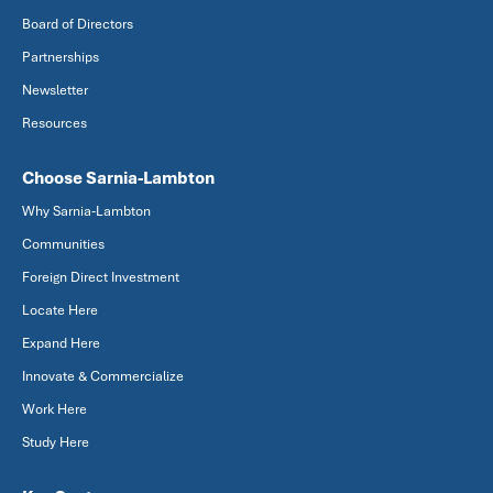
Board of Directors
Partnerships
Newsletter
Resources
Choose Sarnia-Lambton
Why Sarnia-Lambton
Communities
Foreign Direct Investment
Locate Here
Expand Here
Innovate & Commercialize
Work Here
Study Here