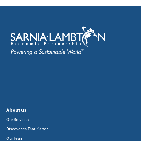
About us
Our Services
Discoveries That Matter
Our Team