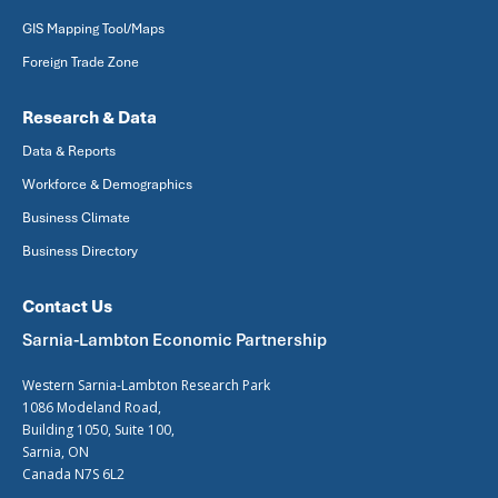
GIS Mapping Tool/Maps
Foreign Trade Zone
Research & Data
Data & Reports
Workforce & Demographics
Business Climate
Business Directory
Contact Us
Sarnia-Lambton Economic Partnership
Western Sarnia-Lambton Research Park
1086 Modeland Road,
Building 1050, Suite 100,
Sarnia, ON
Canada N7S 6L2