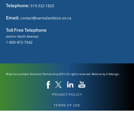
Telephone:
519-332-1820
Email:
contact@sarnialambton.on.ca
Toll Free Telephone
(within North America)
1-800-972-7642
© Sarnia-Lambton Economic Partnership 2025. All rights reserved. Website by
hi5design.
PRIVACY POLICY
TERMS OF USE