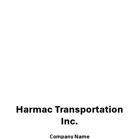
Harmac Transportation
Inc.
Company Name