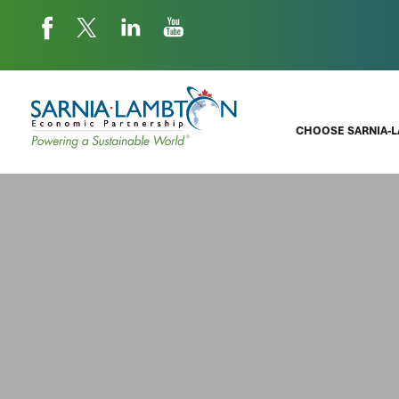
CHOOSE SARNIA-