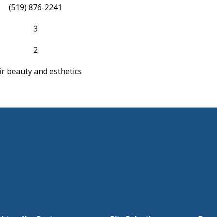
(519) 876-2241
3
2
ir beauty and esthetics