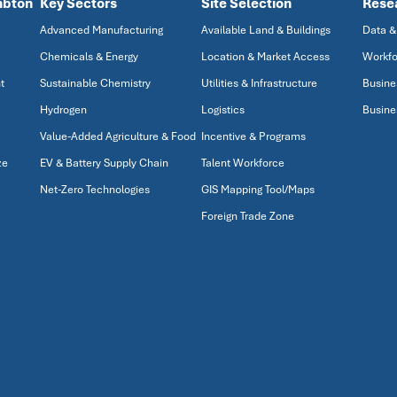
mbton
Key Sectors
Site Selection
Rese
Advanced Manufacturing
Available Land & Buildings
Data &
Chemicals & Energy
Location & Market Access
Workfo
t
Sustainable Chemistry
Utilities & Infrastructure
Busine
Hydrogen
Logistics
Busine
Value-Added Agriculture & Food
Incentive & Programs
ze
EV & Battery Supply Chain
Talent Workforce
Net-Zero Technologies
GIS Mapping Tool/Maps
Foreign Trade Zone