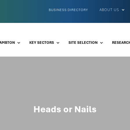
ABOUT US
BUSINESS DIRECTORY
LAMBTON
KEY SECTORS
SITE SELECTION
RESEARCH
Heads or Nails