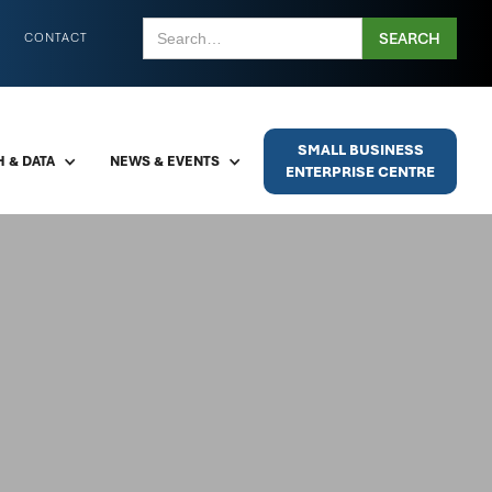
CONTACT
SMALL BUSINESS
 & DATA
NEWS & EVENTS
ENTERPRISE CENTRE