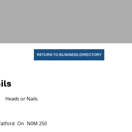
RETURN TO BUSINESS DIRECTORY
ils
Heads or Nails
atford
On
N0M 2S0