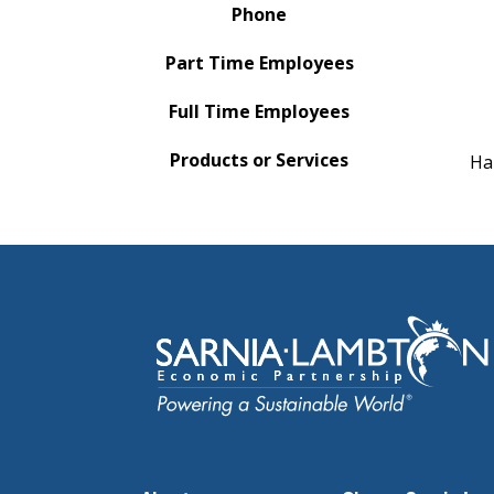
Phone
Part Time Employees
Full Time Employees
Products or Services
Ha