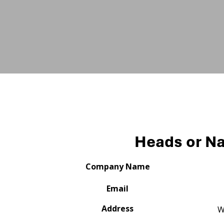
Heads or Na
Company Name
Email
Address
W