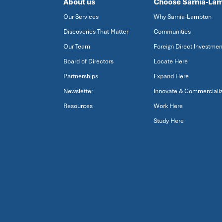
About us
Choose Sarnia-La
Our Services
Why Sarnia-Lambton
Discoveries That Matter
Communities
Our Team
Foreign Direct Investmen
Board of Directors
Locate Here
Partnerships
Expand Here
Newsletter
Innovate & Commerciali
Resources
Work Here
Study Here