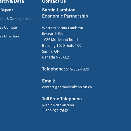
arch & Data
Contact Us
Sarnia-Lambton
 Reports
Economic Partnership
rce & Demographics
ss Climate
Western Sarnia-Lambton
Research Park
ss Directory
1086 Modeland Road,
Building 1050, Suite 100,
Sarnia, ON
Canada N7S 6L2
Telephone:
519-332-1820
Email:
contact@sarnialambton.on.ca
Toll Free Telephone
(within North America)
1-800-972-7642