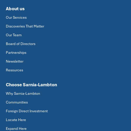
About us
Our Services
Discoveries That Matter
Our Team
Board of Directors
Partnerships
Newsletter
Resources
Choose Sarnia-Lambton
Why Sarnia-Lambton
Communities
Foreign Direct Investment
Locate Here
Expand Here