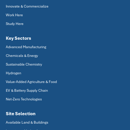
Innovate & Commercialize
Work Here
Study Here
Key Sectors
Advanced Manufacturing
Chemicals & Energy
Sustainable Chemistry
Hydrogen
Value-Added Agriculture & Food
EV & Battery Supply Chain
Net-Zero Technologies
Site Selection
Available Land & Buildings