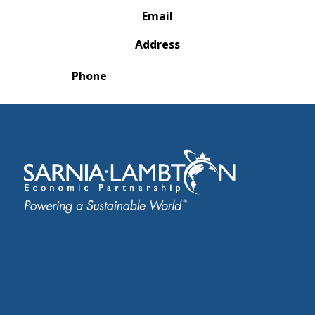
Email
Address
Phone