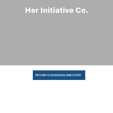
Her Initiative Co.
RETURN TO BUSINESS DIRECTORY