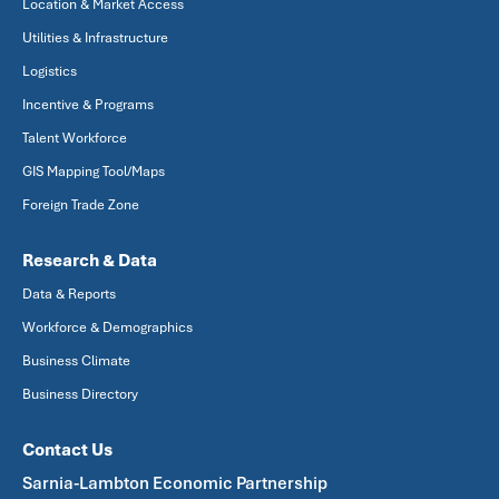
Location & Market Access
Utilities & Infrastructure
Logistics
Incentive & Programs
Talent Workforce
GIS Mapping Tool/Maps
Foreign Trade Zone
Research & Data
Data & Reports
Workforce & Demographics
Business Climate
Business Directory
Contact Us
Sarnia-Lambton Economic Partnership