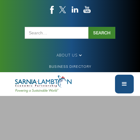
ABOUT US
BUSINESS DIRECTORY