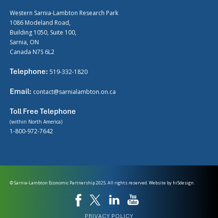
Western Sarnia-Lambton Research Park
1086 Modeland Road,
Building 1050, Suite 100,
Sarnia, ON
Canada N7S 6L2
Telephone:
519-332-1820
Email:
contact@sarnialambton.on.ca
Toll Free Telephone
(within North America)
1-800-972-7642
© Sarnia-Lambton Economic Partnership 2025. All rights reserved. Website by
hi5design.
PRIVACY POLICY