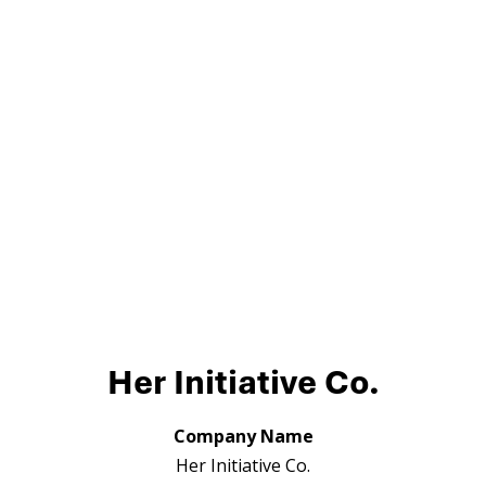
Her Initiative Co.
Company Name
Her Initiative Co.