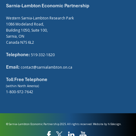
Sarnia-Lambton Economic Partnership
Western Sarnia-Lambton Research Park
1086 Modeland Road,
Building 1050, Suite 100,
Sarnia, ON
Canada N7S 6L2
Telephone:
519-332-1820
Email:
contact@sarnialambton.on.ca
Toll Free Telephone
(within North America)
1-800-972-7642
© Sarnia-Lambton Economic Partnership 2025. All rights reserved. Website by
hi5design.