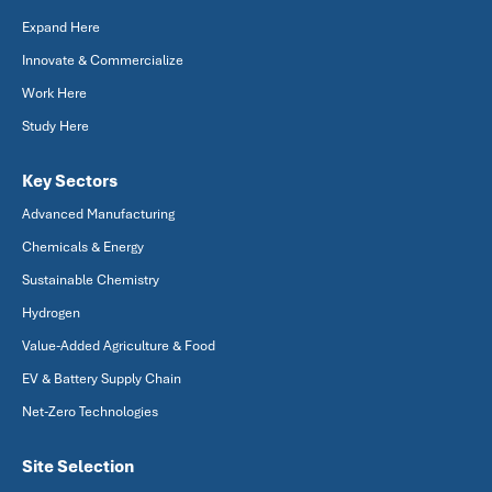
Expand Here
Innovate & Commercialize
Work Here
Study Here
Key Sectors
Advanced Manufacturing
Chemicals & Energy
Sustainable Chemistry
Hydrogen
Value-Added Agriculture & Food
EV & Battery Supply Chain
Net-Zero Technologies
Site Selection