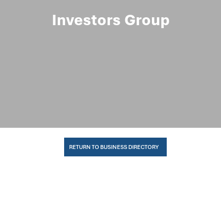
Investors Group
RETURN TO BUSINESS DIRECTORY