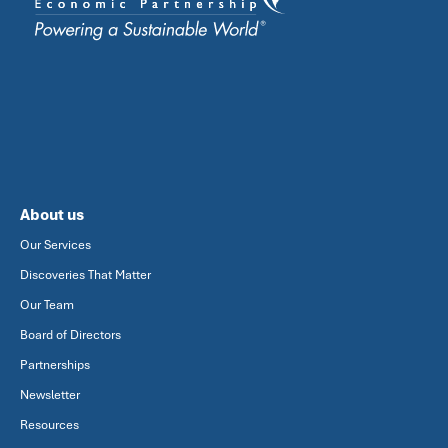
About us
Our Services
Discoveries That Matter
Our Team
Board of Directors
Partnerships
Newsletter
Resources