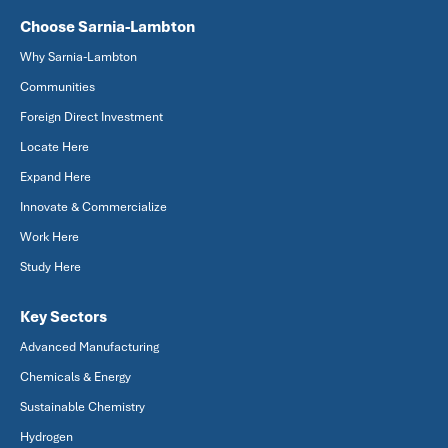
Choose Sarnia-Lambton
Why Sarnia-Lambton
Communities
Foreign Direct Investment
Locate Here
Expand Here
Innovate & Commercialize
Work Here
Study Here
Key Sectors
Advanced Manufacturing
Chemicals & Energy
Sustainable Chemistry
Hydrogen