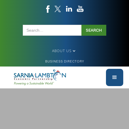
ABOUT US
BUSINESS DIRECTORY