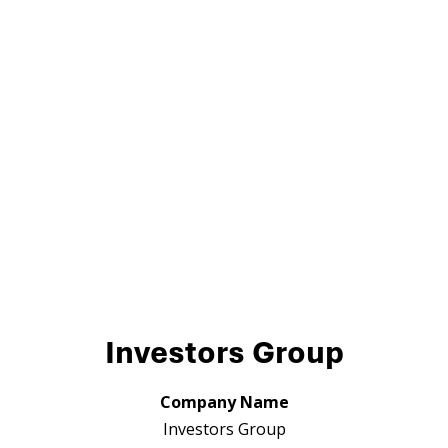
Investors Group
Company Name
Investors Group