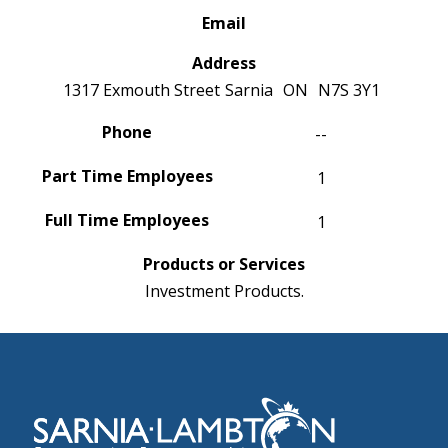
Email
Address
1317 Exmouth Street
Sarnia
ON
N7S 3Y1
Phone
--
Part Time Employees
1
Full Time Employees
1
Products or Services
Investment Products.