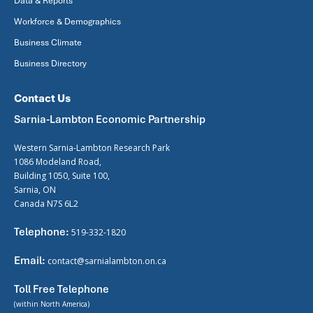
Data & Reports
Workforce & Demographics
Business Climate
Business Directory
Contact Us
Sarnia-Lambton Economic Partnership
Western Sarnia-Lambton Research Park
1086 Modeland Road,
Building 1050, Suite 100,
Sarnia, ON
Canada N7S 6L2
Telephone:
519-332-1820
Email:
contact@sarnialambton.on.ca
Toll Free Telephone
(within North America)