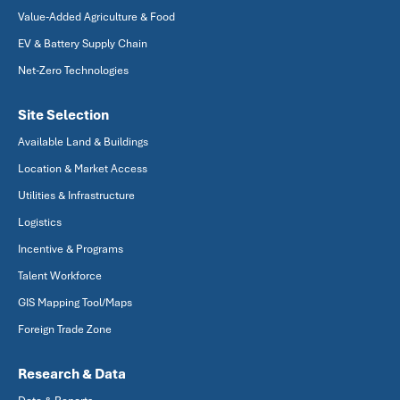
Value-Added Agriculture & Food
EV & Battery Supply Chain
Net-Zero Technologies
Site Selection
Available Land & Buildings
Location & Market Access
Utilities & Infrastructure
Logistics
Incentive & Programs
Talent Workforce
GIS Mapping Tool/Maps
Foreign Trade Zone
Research & Data