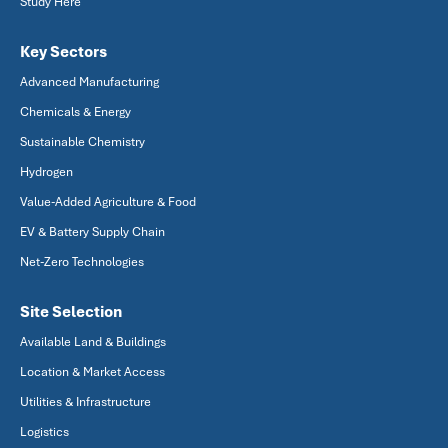
Study Here
Key Sectors
Advanced Manufacturing
Chemicals & Energy
Sustainable Chemistry
Hydrogen
Value-Added Agriculture & Food
EV & Battery Supply Chain
Net-Zero Technologies
Site Selection
Available Land & Buildings
Location & Market Access
Utilities & Infrastructure
Logistics