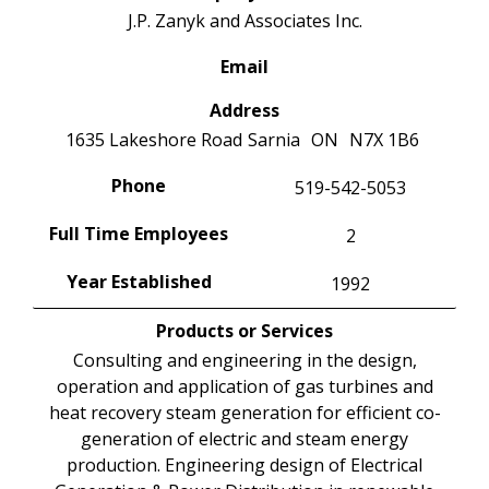
J.P. Zanyk and Associates Inc.
Email
Address
1635 Lakeshore Road
Sarnia
ON
N7X 1B6
Phone
519-542-5053
Full Time Employees
2
Year Established
1992
Products or Services
Consulting and engineering in the design,
operation and application of gas turbines and
heat recovery steam generation for efficient co-
generation of electric and steam energy
production. Engineering design of Electrical