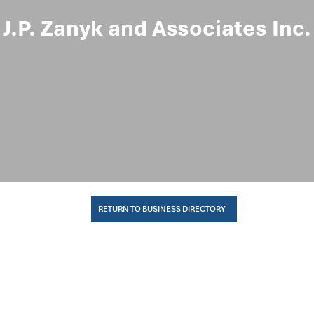
J.P. Zanyk and Associates Inc.
RETURN TO BUSINESS DIRECTORY