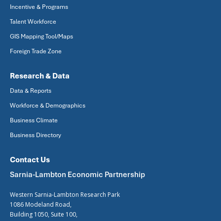
Incentive & Programs
Talent Workforce
GIS Mapping Tool/Maps
Foreign Trade Zone
Research & Data
Data & Reports
Workforce & Demographics
Business Climate
Business Directory
Contact Us
Sarnia-Lambton Economic Partnership
Western Sarnia-Lambton Research Park
1086 Modeland Road,
Building 1050, Suite 100,