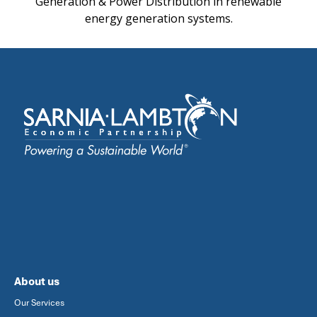
Generation & Power Distribution in renewable
energy generation systems.
About us
Our Services