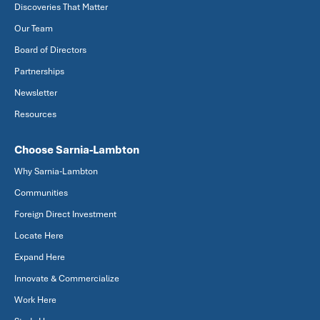
Discoveries That Matter
Our Team
Board of Directors
Partnerships
Newsletter
Resources
Choose Sarnia-Lambton
Why Sarnia-Lambton
Communities
Foreign Direct Investment
Locate Here
Expand Here
Innovate & Commercialize
Work Here