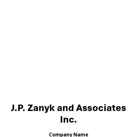
J.P. Zanyk and Associates
Inc.
Company Name