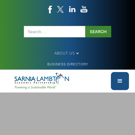
ABOUT US
BUSINESS DIRECTORY