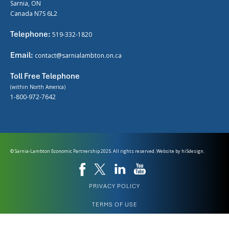
Sarnia, ON
Canada N7S 6L2
Telephone:
519-332-1820
Email:
contact@sarnialambton.on.ca
Toll Free Telephone
(within North America)
1-800-972-7642
© Sarnia-Lambton Economic Partnership 2025. All rights reserved. Website by
hi5design.
PRIVACY POLICY
TERMS OF USE