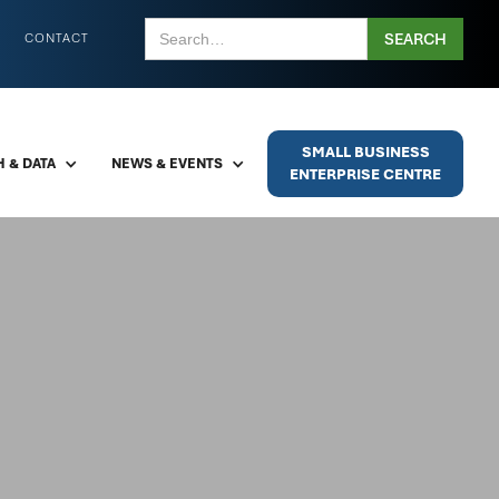
CONTACT
SMALL BUSINESS
 & DATA
NEWS & EVENTS
ENTERPRISE CENTRE