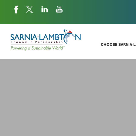
CHOOSE SARNIA-