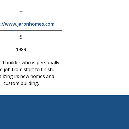
--
s://www.jaronhomes.com
5
1989
ed builder who is personally
e job from start to finish,
alizing in: new homes and
custom building.