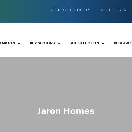
ABOUT US
BUSINESS DIRECTORY
LAMBTON
KEY SECTORS
SITE SELECTION
RESEARCH
Jaron Homes