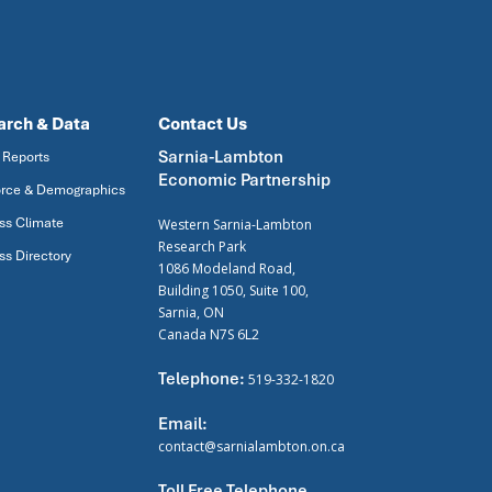
arch & Data
Contact Us
Sarnia-Lambton
 Reports
Economic Partnership
rce & Demographics
ss Climate
Western Sarnia-Lambton
Research Park
ss Directory
1086 Modeland Road,
Building 1050, Suite 100,
Sarnia, ON
Canada N7S 6L2
Telephone:
519-332-1820
Email:
contact@sarnialambton.on.ca
Toll Free Telephone