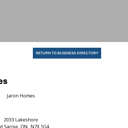
RETURN TO BUSINESS DIRECTORY
es
Jaron Homes
2033 Lakeshore
d
Sarnia
ON
N7X 1G4