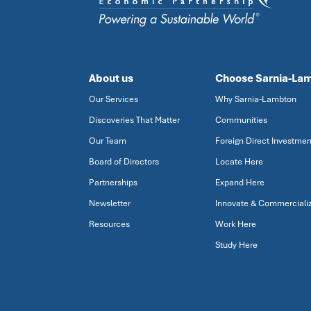
About us
Choose Sarnia-La
Our Services
Why Sarnia-Lambton
Discoveries That Matter
Communities
Our Team
Foreign Direct Investmen
Board of Directors
Locate Here
Partnerships
Expand Here
Newsletter
Innovate & Commerciali
Resources
Work Here
Study Here