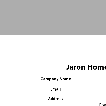
Jaron Hom
Company Name
Email
Address
Roa