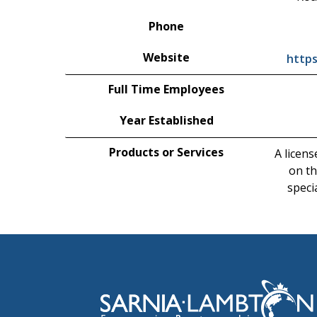
Phone
Website
http
Full Time Employees
Year Established
Products or Services
A licens
on th
speci