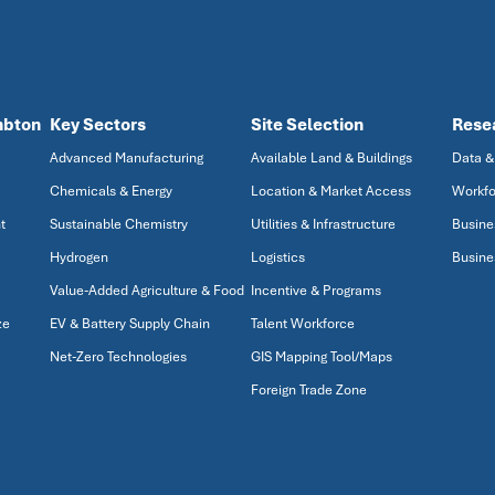
mbton
Key Sectors
Site Selection
Rese
Advanced Manufacturing
Available Land & Buildings
Data &
Chemicals & Energy
Location & Market Access
Workfo
t
Sustainable Chemistry
Utilities & Infrastructure
Busine
Hydrogen
Logistics
Busine
Value-Added Agriculture & Food
Incentive & Programs
ze
EV & Battery Supply Chain
Talent Workforce
Net-Zero Technologies
GIS Mapping Tool/Maps
Foreign Trade Zone