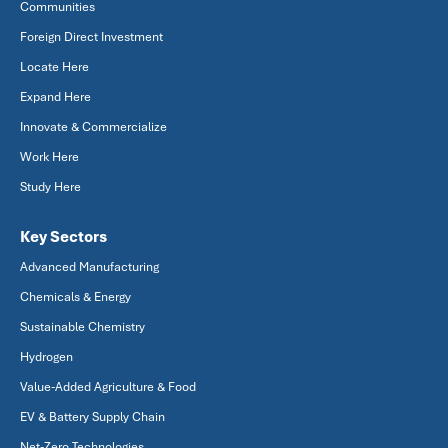
Communities
Foreign Direct Investment
Locate Here
Expand Here
Innovate & Commercialize
Work Here
Study Here
Key Sectors
Advanced Manufacturing
Chemicals & Energy
Sustainable Chemistry
Hydrogen
Value-Added Agriculture & Food
EV & Battery Supply Chain
Net-Zero Technologies