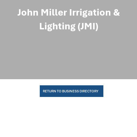
John Miller Irrigation &
Lighting (JMI)
RETURN TO BUSINESS DIRECTORY