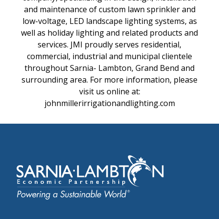
and maintenance of custom lawn sprinkler and
low-voltage, LED landscape lighting systems, as
well as holiday lighting and related products and
services. JMI proudly serves residential,
commercial, industrial and municipal clientele
throughout Sarnia- Lambton, Grand Bend and
surrounding area. For more information, please
visit us online at:
johnmillerirrigationandlighting.com