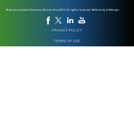
© Sarnia-Lambton Economic Partnership 2025. All rights reserved. Website by
hi5design.
PRIVACY POLICY
TERMS OF USE