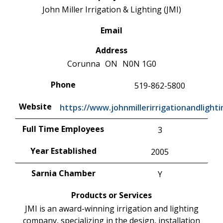
John Miller Irrigation & Lighting (JMI)
Email
Address
Corunna
ON
N0N 1G0
Phone
519-862-5800
Website
https://www.johnmillerirrigationandlight
Full Time Employees
3
Year Established
2005
Sarnia Chamber
Y
Products or Services
JMI is an award-winning irrigation and lighting
company, specializing in the design, installation