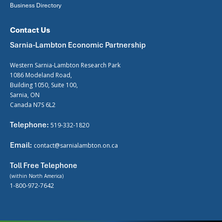
Business Directory
Contact Us
Sarnia-Lambton Economic Partnership
Western Sarnia-Lambton Research Park
1086 Modeland Road,
Building 1050, Suite 100,
Sarnia, ON
Canada N7S 6L2
Telephone:
519-332-1820
Email:
contact@sarnialambton.on.ca
Toll Free Telephone
(within North America)
1-800-972-7642