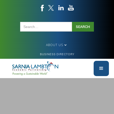
ABOUT US
BUSINESS DIRECTORY