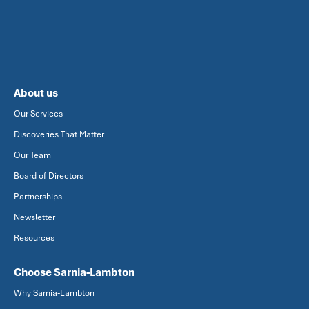
About us
Our Services
Discoveries That Matter
Our Team
Board of Directors
Partnerships
Newsletter
Resources
Choose Sarnia-Lambton
Why Sarnia-Lambton