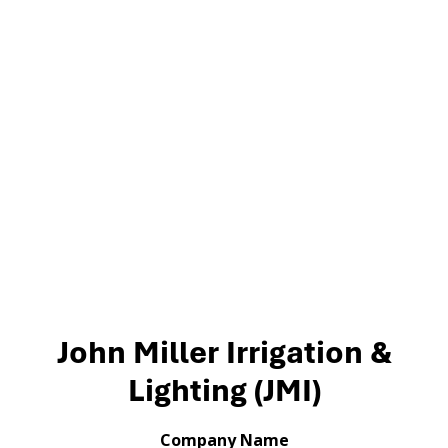
John Miller Irrigation &
Lighting (JMI)
Company Name