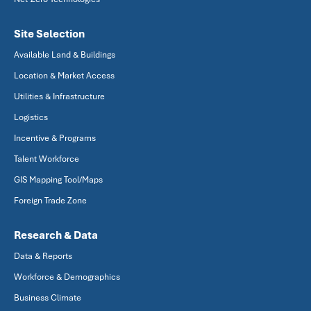
Site Selection
Available Land & Buildings
Location & Market Access
Utilities & Infrastructure
Logistics
Incentive & Programs
Talent Workforce
GIS Mapping Tool/Maps
Foreign Trade Zone
Research & Data
Data & Reports
Workforce & Demographics
Business Climate