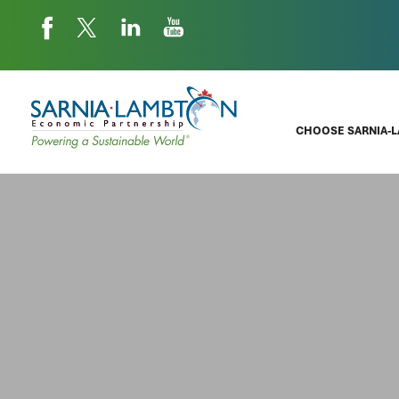
CHOOSE SARNIA-