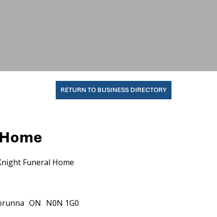
RETURN TO BUSINESS DIRECTORY
l Home
Knight Funeral Home
orunna
ON
N0N 1G0