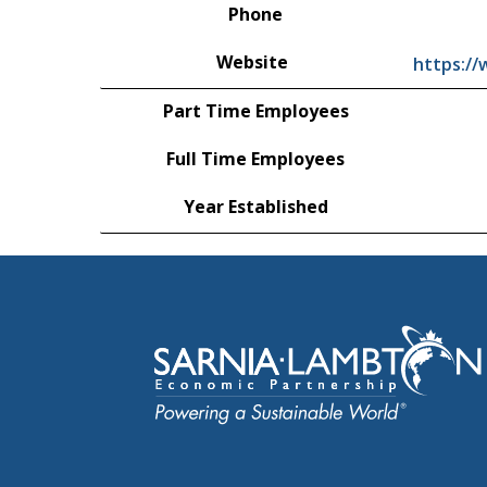
Phone
Website
https:/
Part Time Employees
Full Time Employees
Year Established