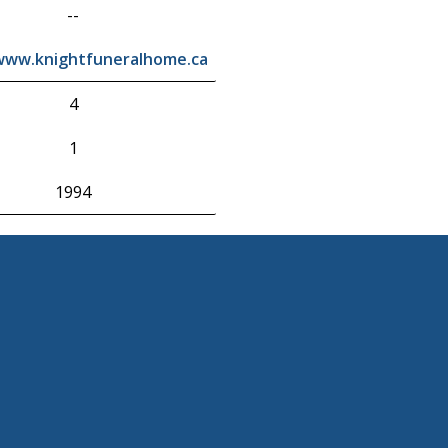
--
/www.knightfuneralhome.ca
4
1
1994