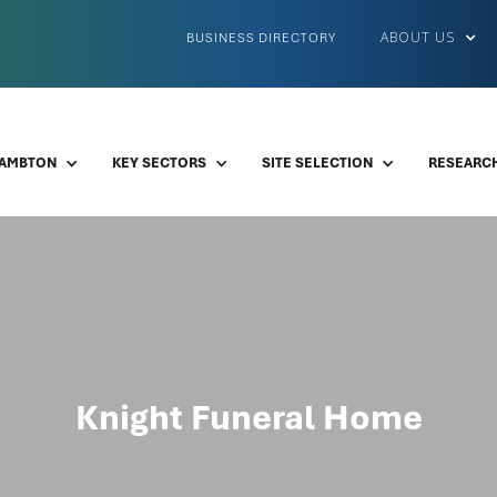
ABOUT US
BUSINESS DIRECTORY
LAMBTON
KEY SECTORS
SITE SELECTION
RESEARCH
Knight Funeral Home