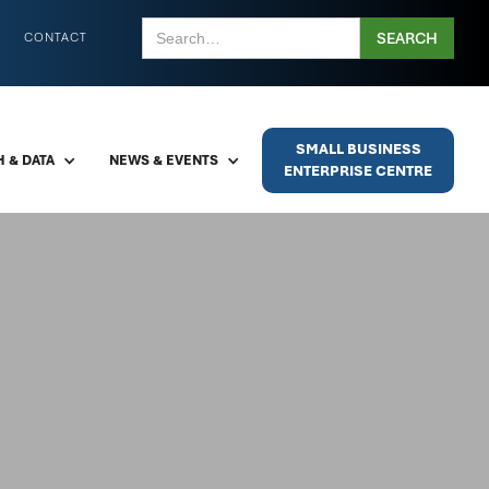
CONTACT
SMALL BUSINESS
 & DATA
NEWS & EVENTS
ENTERPRISE CENTRE