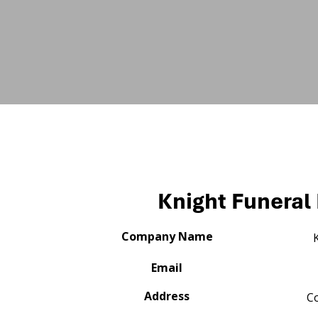
Knight Funera
Company Name
Email
Address
C