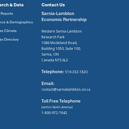
arch & Data
Contact Us
Sarnia-Lambton
 Reports
Economic Partnership
rce & Demographics
ss Climate
Western Sarnia-Lambton
Research Park
ss Directory
1086 Modeland Road,
Building 1050, Suite 100,
Sarnia, ON
Canada N7S 6L2
Telephone:
519-332-1820
Email:
contact@sarnialambton.on.ca
Toll Free Telephone
(within North America)
1-800-972-7642