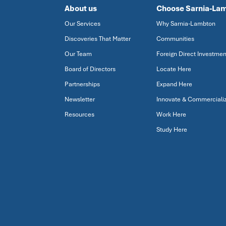
About us
Choose Sarnia-La
Our Services
Why Sarnia-Lambton
Discoveries That Matter
Communities
Our Team
Foreign Direct Investmen
Board of Directors
Locate Here
Partnerships
Expand Here
Newsletter
Innovate & Commerciali
Resources
Work Here
Study Here