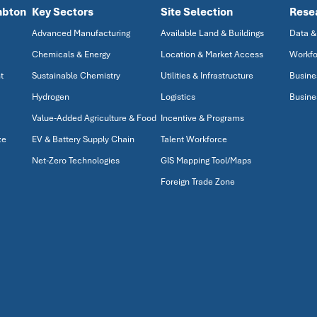
mbton
Key Sectors
Site Selection
Rese
Advanced Manufacturing
Available Land & Buildings
Data &
Chemicals & Energy
Location & Market Access
Workfo
t
Sustainable Chemistry
Utilities & Infrastructure
Busine
Hydrogen
Logistics
Busine
Value-Added Agriculture & Food
Incentive & Programs
ze
EV & Battery Supply Chain
Talent Workforce
Net-Zero Technologies
GIS Mapping Tool/Maps
Foreign Trade Zone