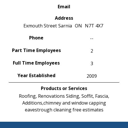
Email
Address
Exmouth Street
Sarnia
ON
N7T 4X7
Phone
--
Part Time Employees
2
Full Time Employees
3
Year Established
2009
Products or Services
Roofing, Renovations Siding, Soffit, Fascia,
Additions,chimney and window capping
eavestrough cleaning free estimates