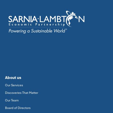
About us
Our Services
Discoveries That Matter
Our Team
Board of Directors