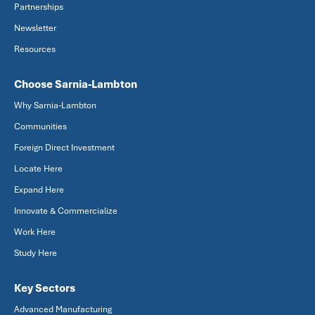
Partnerships
Newsletter
Resources
Choose Sarnia-Lambton
Why Sarnia-Lambton
Communities
Foreign Direct Investment
Locate Here
Expand Here
Innovate & Commercialize
Work Here
Study Here
Key Sectors
Advanced Manufacturing