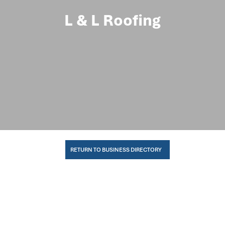
L & L Roofing
RETURN TO BUSINESS DIRECTORY