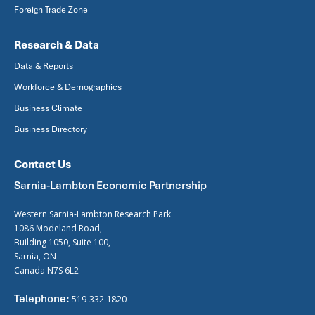
Foreign Trade Zone
Research & Data
Data & Reports
Workforce & Demographics
Business Climate
Business Directory
Contact Us
Sarnia-Lambton Economic Partnership
Western Sarnia-Lambton Research Park
1086 Modeland Road,
Building 1050, Suite 100,
Sarnia, ON
Canada N7S 6L2
Telephone:
519-332-1820