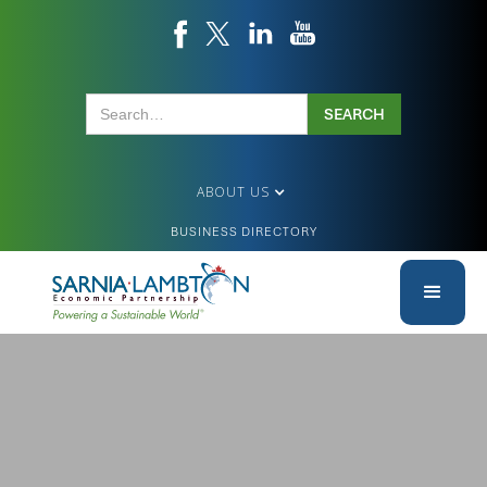
ABOUT US
BUSINESS DIRECTORY