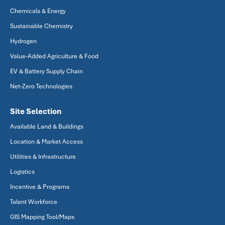
Chemicals & Energy
Sustainable Chemistry
Hydrogen
Value-Added Agriculture & Food
EV & Battery Supply Chain
Net-Zero Technologies
Site Selection
Available Land & Buildings
Location & Market Access
Utilities & Infrastructure
Logistics
Incentive & Programs
Talent Workforce
GIS Mapping Tool/Maps