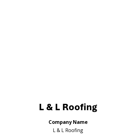
L & L Roofing
Company Name
L & L Roofing