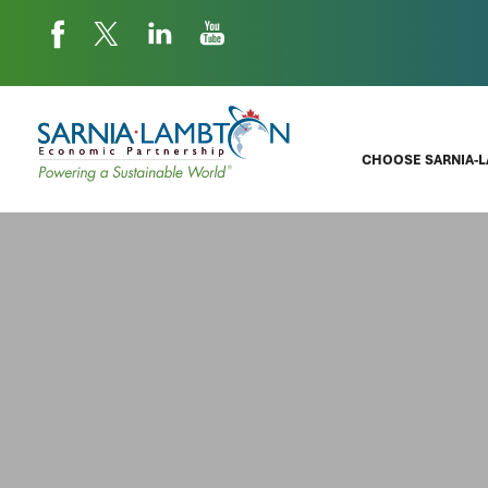
CHOOSE SARNIA-