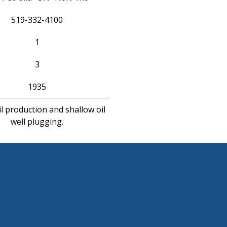
519-332-4100
1
3
1935
l production and shallow oil
well plugging.