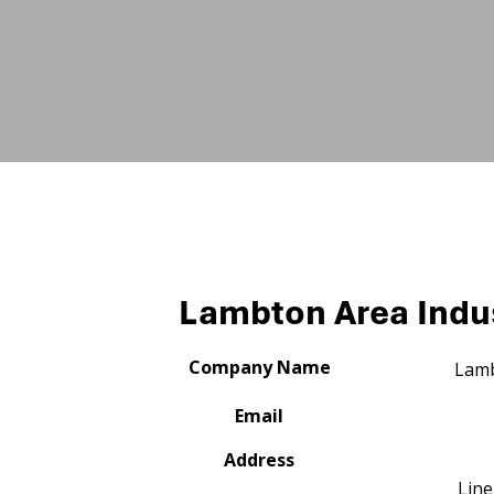
Lambton Area Indus
Company Name
Lamb
Email
Address
Line