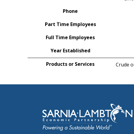
Phone
Part Time Employees
Full Time Employees
Year Established
Products or Services
Crude oi