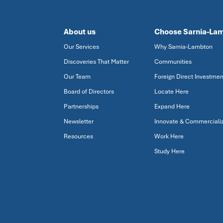
About us
Choose Sarnia-La
Our Services
Why Sarnia-Lambton
Discoveries That Matter
Communities
Our Team
Foreign Direct Investmen
Board of Directors
Locate Here
Partnerships
Expand Here
Newsletter
Innovate & Commerciali
Resources
Work Here
Study Here