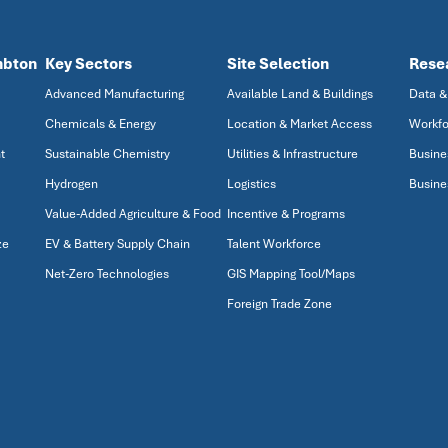
mbton
Key Sectors
Site Selection
Rese
Advanced Manufacturing
Available Land & Buildings
Data &
Chemicals & Energy
Location & Market Access
Workfo
t
Sustainable Chemistry
Utilities & Infrastructure
Busine
Hydrogen
Logistics
Busine
Value-Added Agriculture & Food
Incentive & Programs
ze
EV & Battery Supply Chain
Talent Workforce
Net-Zero Technologies
GIS Mapping Tool/Maps
Foreign Trade Zone