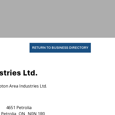
RETURN TO BUSINESS DIRECTORY
tries Ltd.
ton Area Industries Ltd.
4651 Petrolia
Petrolia
ON
N0N 1R0