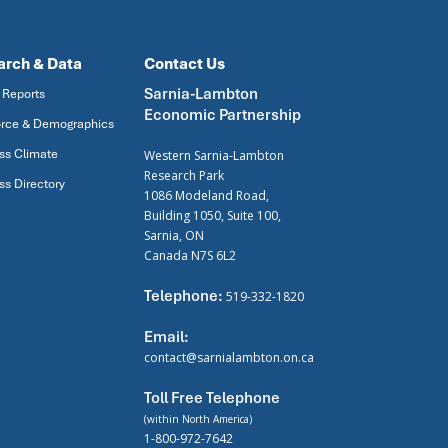
arch & Data
Contact Us
Sarnia-Lambton
 Reports
Economic Partnership
rce & Demographics
ss Climate
Western Sarnia-Lambton
Research Park
ss Directory
1086 Modeland Road,
Building 1050, Suite 100,
Sarnia, ON
Canada N7S 6L2
Telephone:
519-332-1820
Email:
contact@sarnialambton.on.ca
Toll Free Telephone
(within North America)
1-800-972-7642