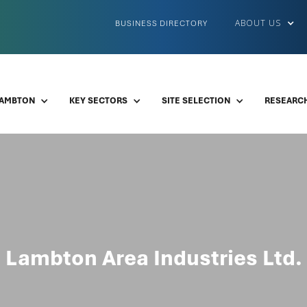
ABOUT US
BUSINESS DIRECTORY
LAMBTON
KEY SECTORS
SITE SELECTION
RESEARCH
Lambton Area Industries Ltd.