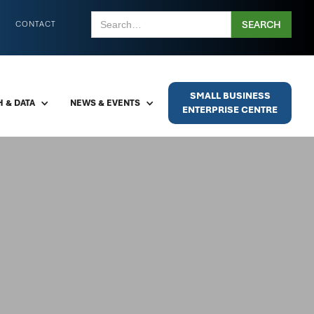
CONTACT
SMALL BUSINESS
 & DATA
NEWS & EVENTS
ENTERPRISE CENTRE