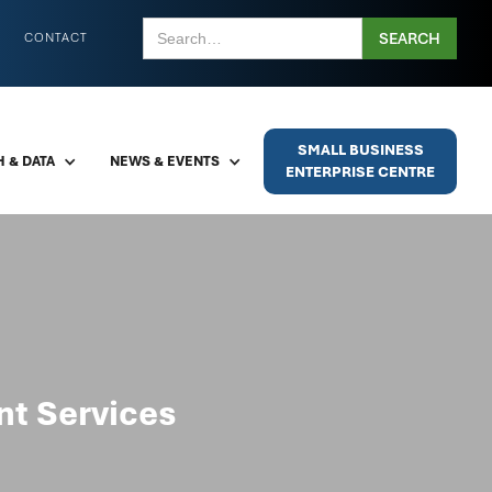
CONTACT
SMALL BUSINESS
 & DATA
NEWS & EVENTS
ENTERPRISE CENTRE
t Services