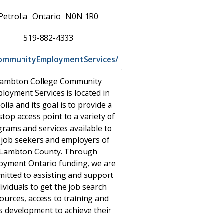
Petrolia
Ontario
N0N 1R0
519-882-4333
CommunityEmploymentServices/
ambton College Community
loyment Services is located in
olia and its goal is to provide a
top access point to a variety of
rams and services available to
 job seekers and employers of
Lambton County. Through
oyment Ontario funding, we are
itted to assisting and support
dividuals to get the job search
ources, access to training and
ls development to achieve their