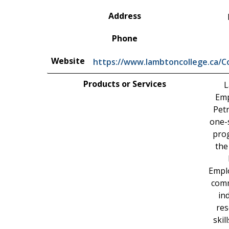
Address
Phone
Website
https://www.lambtoncollege.ca/
Products or Services
L
Emp
Petr
one-s
prog
the
Empl
comm
in
res
skil