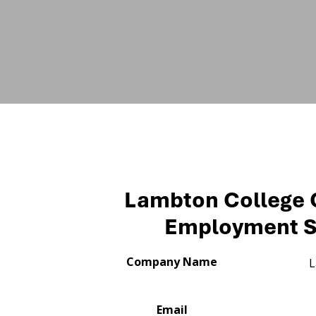
Lambton College
Employment S
Company Name
L
Email