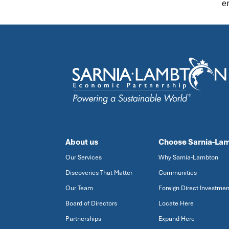
e
About us
Choose Sarnia-La
Our Services
Why Sarnia-Lambton
Discoveries That Matter
Communities
Our Team
Foreign Direct Investmen
Board of Directors
Locate Here
Partnerships
Expand Here