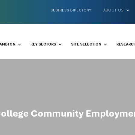
ABOUT US
BUSINESS DIRECTORY
LAMBTON
KEY SECTORS
SITE SELECTION
RESEARCH
ollege Community Employmen