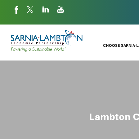
CHOOSE SARNIA-
Lambton C