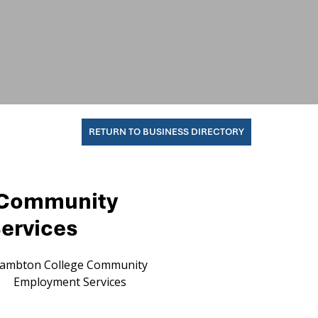
RETURN TO BUSINESS DIRECTORY
 Community
ervices
ambton College Community
Employment Services