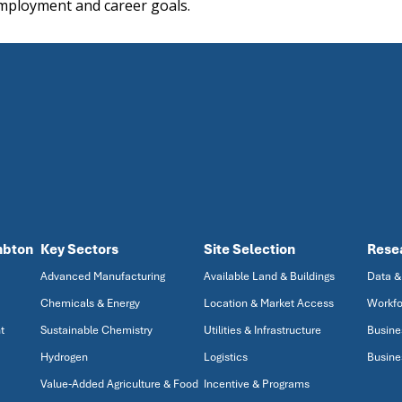
mployment and career goals.
mbton
Key Sectors
Site Selection
Rese
Advanced Manufacturing
Available Land & Buildings
Data &
Chemicals & Energy
Location & Market Access
Workfo
t
Sustainable Chemistry
Utilities & Infrastructure
Busine
Hydrogen
Logistics
Busine
Value-Added Agriculture & Food
Incentive & Programs