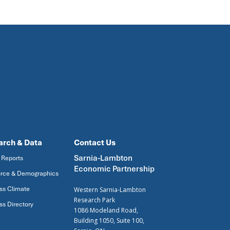
arch & Data
Contact Us
Sarnia-Lambton
 Reports
Economic Partnership
rce & Demographics
ss Climate
Western Sarnia-Lambton
Research Park
ss Directory
1086 Modeland Road,
Building 1050, Suite 100,