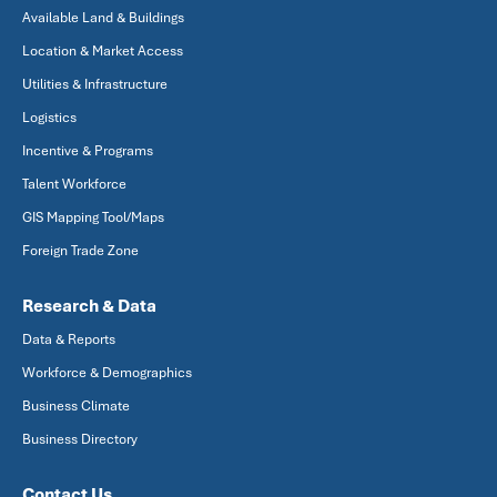
Available Land & Buildings
Location & Market Access
Utilities & Infrastructure
Logistics
Incentive & Programs
Talent Workforce
GIS Mapping Tool/Maps
Foreign Trade Zone
Research & Data
Data & Reports
Workforce & Demographics
Business Climate
Business Directory
Contact Us