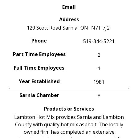
Email
Address
120 Scott Road
Sarnia
ON
N7T 7J2
Phone
519-344-5221
Part Time Employees
2
Full Time Employees
1
Year Established
1981
Sarnia Chamber
Y
Products or Services
Lambton Hot Mix provides Sarnia and Lambton
County with quality hot mix asphalt. The locally
owned firm has completed an extensive