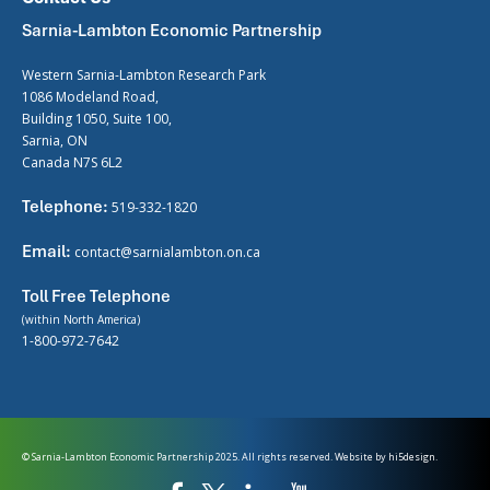
Sarnia-Lambton Economic Partnership
Western Sarnia-Lambton Research Park
1086 Modeland Road,
Building 1050, Suite 100,
Sarnia, ON
Canada N7S 6L2
Telephone:
519-332-1820
Email:
contact@sarnialambton.on.ca
Toll Free Telephone
(within North America)
1-800-972-7642
© Sarnia-Lambton Economic Partnership 2025. All rights reserved. Website by
hi5design.