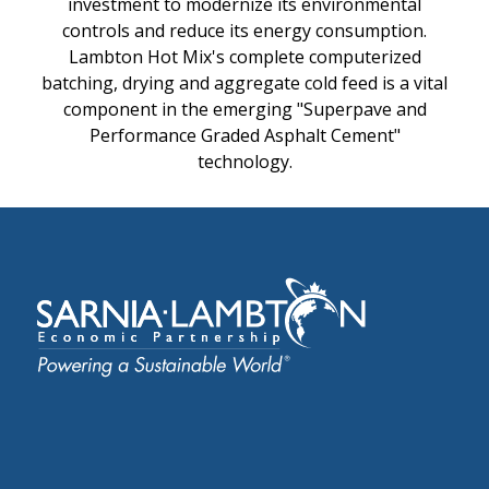
investment to modernize its environmental
controls and reduce its energy consumption.
Lambton Hot Mix's complete computerized
batching, drying and aggregate cold feed is a vital
component in the emerging "Superpave and
Performance Graded Asphalt Cement"
technology.