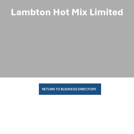
Lambton Hot Mix Limited
RETURN TO BUSINESS DIRECTORY