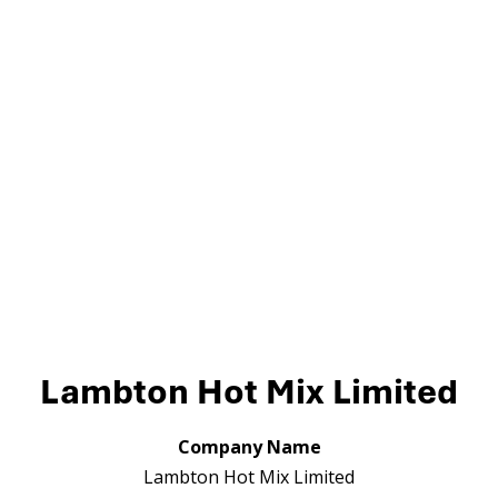
Lambton Hot Mix Limited
Company Name
Lambton Hot Mix Limited