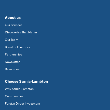
About us
Our Services
Discoveries That Matter
Our Team
Board of Directors
Partnerships
Newsletter
Resources
Choose Sarnia-Lambton
Why Sarnia-Lambton
Communities
Foreign Direct Investment