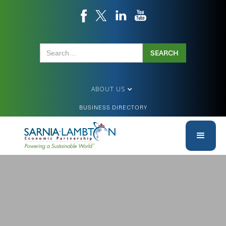
ABOUT US
BUSINESS DIRECTORY