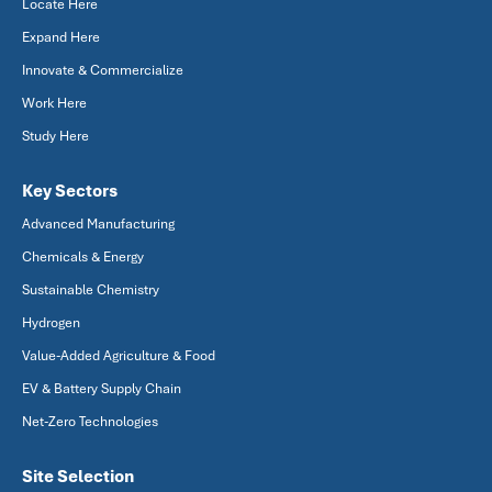
Locate Here
Expand Here
Innovate & Commercialize
Work Here
Study Here
Key Sectors
Advanced Manufacturing
Chemicals & Energy
Sustainable Chemistry
Hydrogen
Value-Added Agriculture & Food
EV & Battery Supply Chain
Net-Zero Technologies
Site Selection