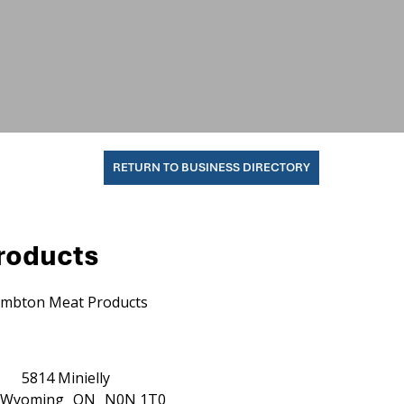
RETURN TO BUSINESS DIRECTORY
roducts
mbton Meat Products
5814 Minielly
Wyoming
ON
N0N 1T0