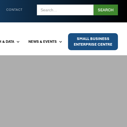
CONTACT
SMALL BUSINESS
 & DATA
NEWS & EVENTS
ENTERPRISE CENTRE