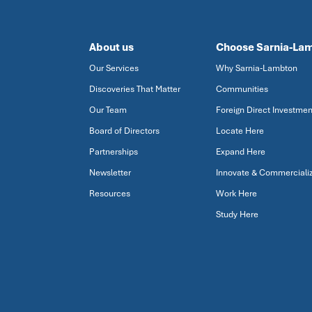
About us
Choose Sarnia-La
Our Services
Why Sarnia-Lambton
Discoveries That Matter
Communities
Our Team
Foreign Direct Investmen
Board of Directors
Locate Here
Partnerships
Expand Here
Newsletter
Innovate & Commerciali
Resources
Work Here
Study Here