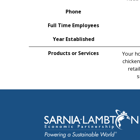
Phone
Full Time Employees
Year Established
Products or Services
Your ho
chicken
retai
s