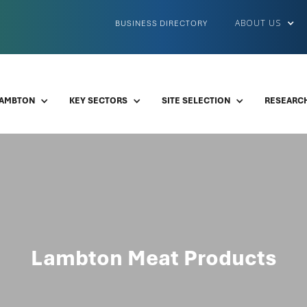
ABOUT US
BUSINESS DIRECTORY
LAMBTON
KEY SECTORS
SITE SELECTION
RESEARCH
Lambton Meat Products