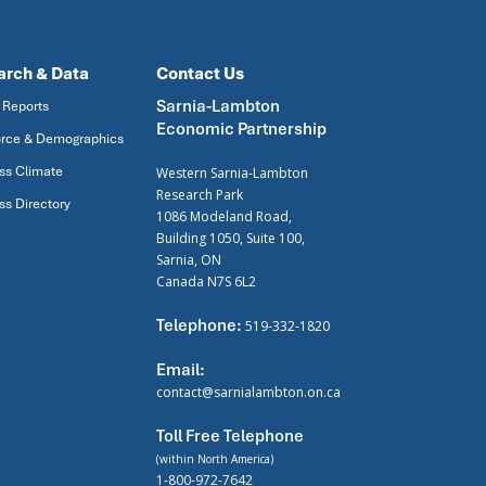
arch & Data
Contact Us
Sarnia-Lambton
 Reports
Economic Partnership
rce & Demographics
ss Climate
Western Sarnia-Lambton
Research Park
ss Directory
1086 Modeland Road,
Building 1050, Suite 100,
Sarnia, ON
Canada N7S 6L2
Telephone:
519-332-1820
Email:
contact@sarnialambton.on.ca
Toll Free Telephone
(within North America)
1-800-972-7642