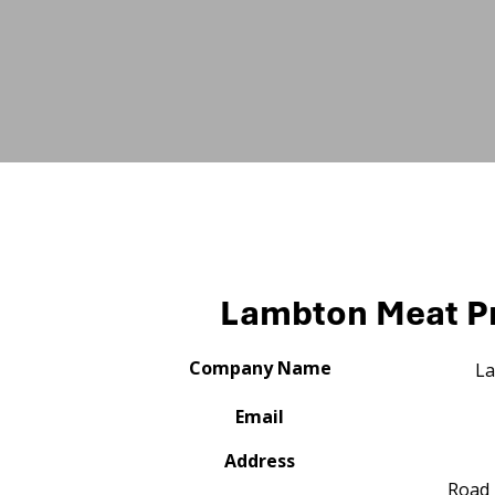
Lambton Meat P
Company Name
La
Email
Address
Road