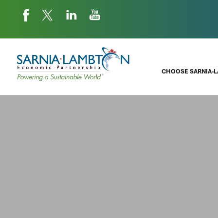
CHOOSE SARNIA-