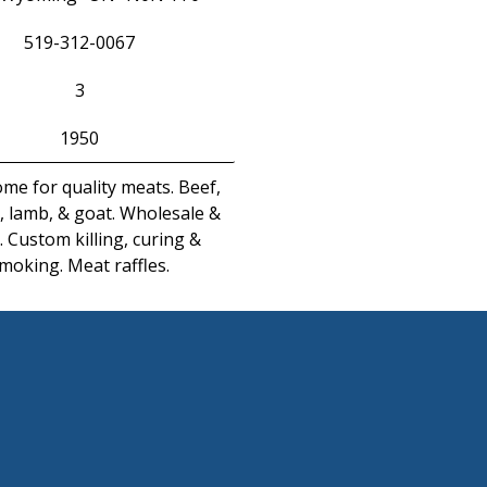
519-312-0067
3
1950
me for quality meats. Beef,
, lamb, & goat. Wholesale &
l. Custom killing, curing &
moking. Meat raffles.