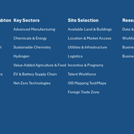
mbton
Key Sectors
Site Selection
Rese
Advanced Manufacturing
Available Land & Buildings
Data &
Chemicals & Energy
Location & Market Access
Workfo
t
Sustainable Chemistry
Utilities & Infrastructure
Busine
Hydrogen
Logistics
Busine
Value-Added Agriculture & Food
Incentive & Programs
ze
EV & Battery Supply Chain
Talent Workforce
Net-Zero Technologies
GIS Mapping Tool/Maps
Foreign Trade Zone