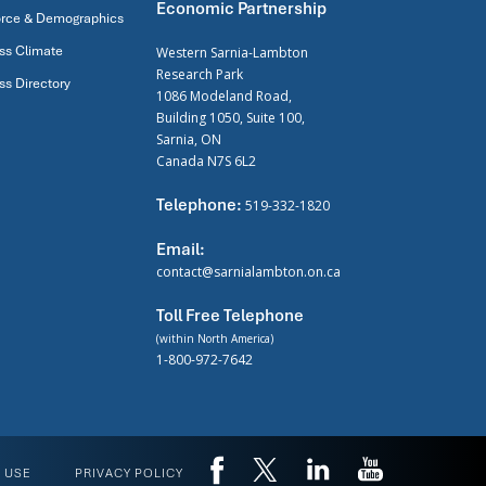
Economic Partnership
rce & Demographics
ss Climate
Western Sarnia-Lambton
Research Park
ss Directory
1086 Modeland Road,
Building 1050, Suite 100,
Sarnia, ON
Canada N7S 6L2
Telephone:
519-332-1820
Email:
contact@sarnialambton.on.ca
Toll Free Telephone
(within North America)
1-800-972-7642
 USE
PRIVACY POLICY