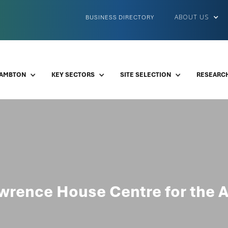
ABOUT US
BUSINESS DIRECTORY
LAMBTON
KEY SECTORS
SITE SELECTION
RESEARCH
wrence House Centre for the A