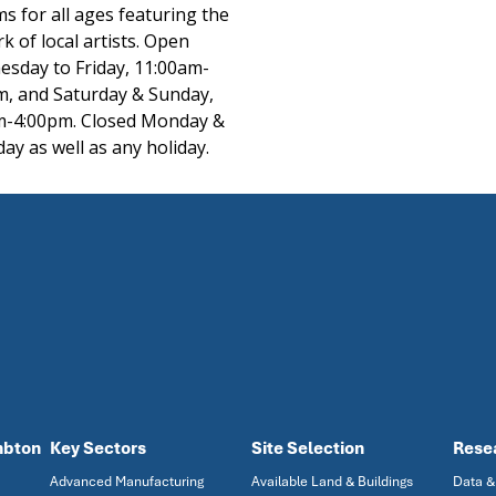
s for all ages featuring the
k of local artists. Open
sday to Friday, 11:00am-
m, and Saturday & Sunday,
m-4:00pm. Closed Monday &
ay as well as any holiday.
mbton
Key Sectors
Site Selection
Rese
Advanced Manufacturing
Available Land & Buildings
Data &