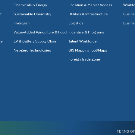
Chemicals & Energy
Location & Market Access
Workfo
t
Sustainable Chemistry
Utilities & Infrastructure
Busine
Hydrogen
Logistics
Busine
Value-Added Agriculture & Food
Incentive & Programs
ze
EV & Battery Supply Chain
Talent Workforce
Net-Zero Technologies
GIS Mapping Tool/Maps
Foreign Trade Zone
TERMS OF