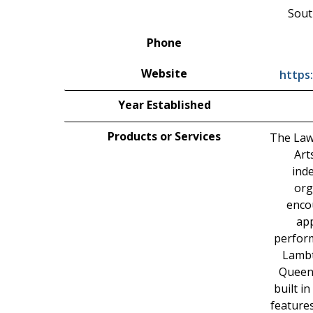
Sout
Phone
Website
https
Year Established
Products or Services
The Law
Art
ind
org
enco
app
perform
Lambt
Queen
built i
feature