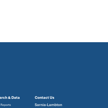
arch & Data
Contact Us
Sarnia-Lambton
 Reports