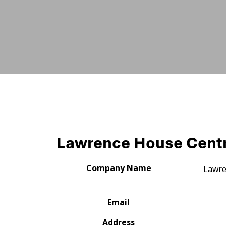
Lawrence House Centre
Company Name
Lawre
Email
Address