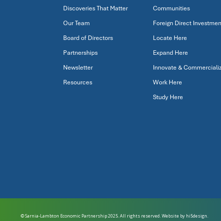
Discoveries That Matter
Communities
Our Team
Foreign Direct Investmen
Board of Directors
Locate Here
Partnerships
Expand Here
Newsletter
Innovate & Commerciali
Resources
Work Here
Study Here
© Sarnia-Lambton Economic Partnership 2025. All rights reserved. Website by
hi5design.