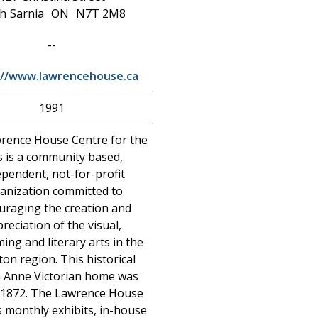
h
Sarnia
ON
N7T 2M8
--
://www.lawrencehouse.ca
1991
rence House Centre for the
s is a community based,
ependent, not-for-profit
anization committed to
uraging the creation and
reciation of the visual,
ing and literary arts in the
on region. This historical
 Anne Victorian home was
n 1872. The Lawrence House
s monthly exhibits, in-house