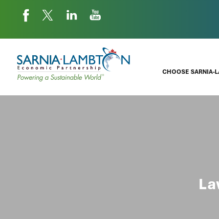
CHOOSE SARNIA-
La