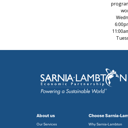
program
wor
Wedne
6:00p
11:00a
Tuesd
About us
Choose Sarnia-La
Our Services
Why Sarnia-Lambton