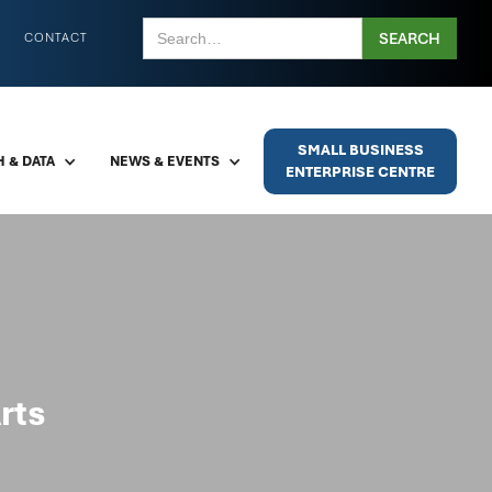
CONTACT
SMALL BUSINESS
 & DATA
NEWS & EVENTS
ENTERPRISE CENTRE
rts