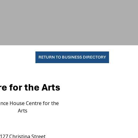
RETURN TO BUSINESS DIRECTORY
 for the Arts
nce House Centre for the
Arts
127 Christina Street