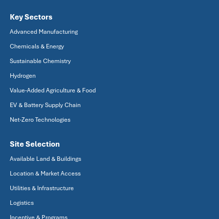
Key Sectors
Advanced Manufacturing
Chemicals & Energy
Sustainable Chemistry
Hydrogen
Value-Added Agriculture & Food
EV & Battery Supply Chain
Net-Zero Technologies
Site Selection
Available Land & Buildings
Location & Market Access
Utilities & Infrastructure
Logistics
Incentive & Programs