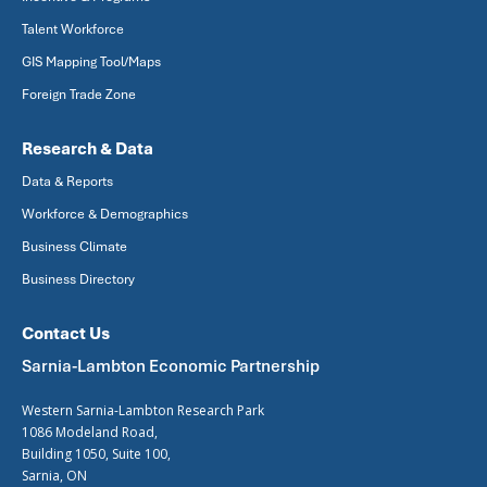
Talent Workforce
GIS Mapping Tool/Maps
Foreign Trade Zone
Research & Data
Data & Reports
Workforce & Demographics
Business Climate
Business Directory
Contact Us
Sarnia-Lambton Economic Partnership
Western Sarnia-Lambton Research Park
1086 Modeland Road,
Building 1050, Suite 100,
Sarnia, ON