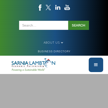
ABOUT US
BUSINESS DIRECTORY