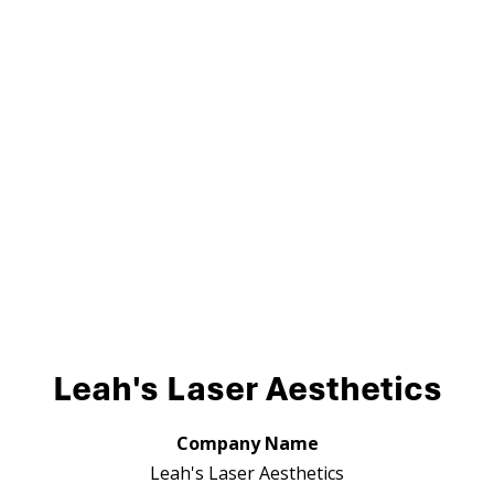
Leah's Laser Aesthetics
Company Name
Leah's Laser Aesthetics