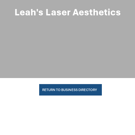
Leah's Laser Aesthetics
RETURN TO BUSINESS DIRECTORY