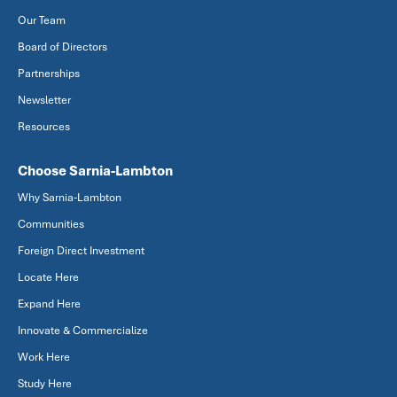
Our Team
Board of Directors
Partnerships
Newsletter
Resources
Choose Sarnia-Lambton
Why Sarnia-Lambton
Communities
Foreign Direct Investment
Locate Here
Expand Here
Innovate & Commercialize
Work Here
Study Here