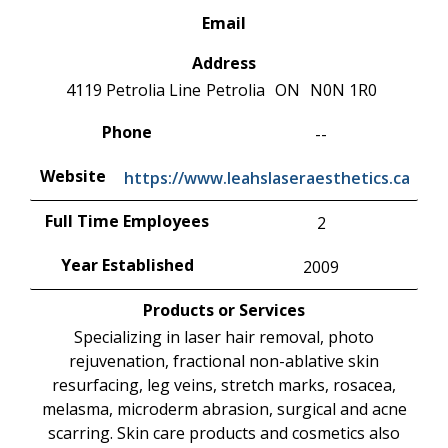
Email
Address
4119 Petrolia Line
Petrolia
ON
N0N 1R0
Phone
--
Website
https://www.leahslaseraesthetics.ca
Full Time Employees
2
Year Established
2009
Products or Services
Specializing in laser hair removal, photo
rejuvenation, fractional non-ablative skin
resurfacing, leg veins, stretch marks, rosacea,
melasma, microderm abrasion, surgical and acne
scarring. Skin care products and cosmetics also