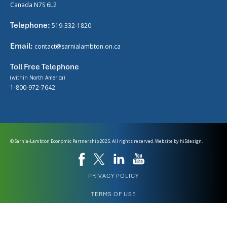
Canada N7S 6L2
Telephone:
519-332-1820
Email:
contact@sarnialambton.on.ca
Toll Free Telephone
(within North America)
1-800-972-7642
© Sarnia-Lambton Economic Partnership 2025. All rights reserved. Website by
hi5design.
PRIVACY POLICY
TERMS OF USE