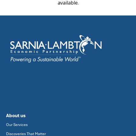
available.
About us
Our Services
Discoveries That Matter