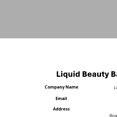
Liquid Beauty B
Company Name
L
Email
Address
Roa