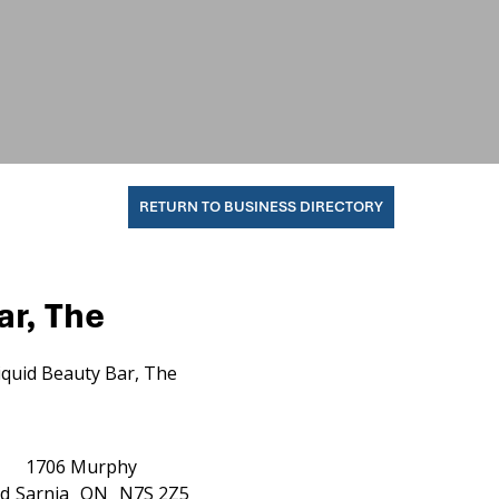
RETURN TO BUSINESS DIRECTORY
ar, The
iquid Beauty Bar, The
1706 Murphy
d
Sarnia
ON
N7S 2Z5