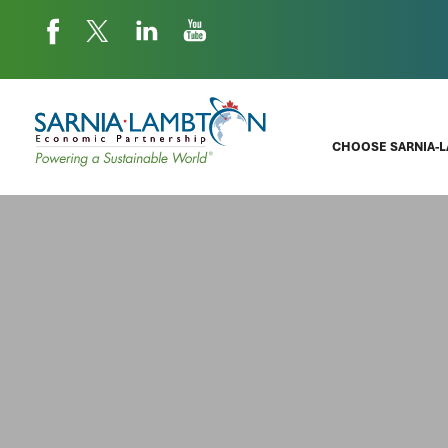
CHOOSE SARNIA-