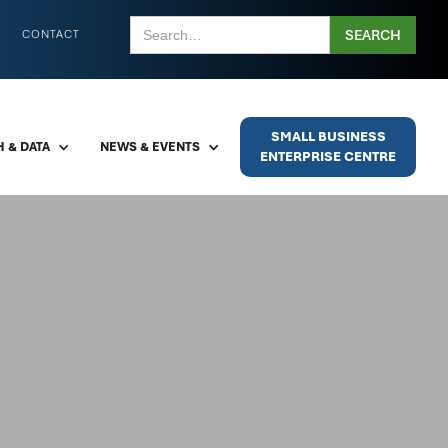
CONTACT
SMALL BUSINESS
 & DATA
NEWS & EVENTS
ENTERPRISE CENTRE