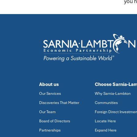
you h
About us
Choose Sarnia-La
Our Services
Why Sarnia-Lambton
Discoveries That Matter
Communities
Our Team
Foreign Direct Investmen
Board of Directors
Locate Here
Partnerships
Expand Here