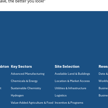
ave, the better you look!"
mbton
Key Sectors
Site Selection
Rese
Advanced Manufacturing
Available Land & Buildings
Data &
Chemicals & Energy
Location & Market Access
Workfo
t
Sustainable Chemistry
Utilities & Infrastructure
Busine
Hydrogen
Logistics
Busine
Value-Added Agriculture & Food
Incentive & Programs