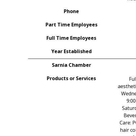
Phone
Part Time Employees
Full Time Employees
Year Established
Sarnia Chamber
Products or Services
Ful
aestheti
Wednes
9:00
Saturd
Bever
Care: 
hair co