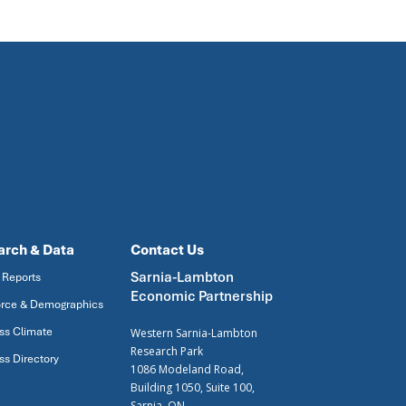
arch & Data
Contact Us
Sarnia-Lambton
 Reports
Economic Partnership
rce & Demographics
ss Climate
Western Sarnia-Lambton
Research Park
ss Directory
1086 Modeland Road,
Building 1050, Suite 100,
Sarnia, ON