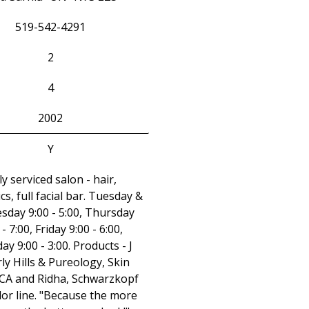
519-542-4291
2
4
2002
Y
ly serviced salon - hair,
cs, full facial bar. Tuesday &
day 9:00 - 5:00, Thursday
 - 7:00, Friday 9:00 - 6:00,
ay 9:00 - 3:00. Products - J
ly Hills & Pureology, Skin
PCA and Ridha, Schwarzkopf
lor line. "Because the more