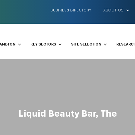
ABOUT US
BUSINESS DIRECTORY
LAMBTON
KEY SECTORS
SITE SELECTION
RESEARCH
Liquid Beauty Bar, The