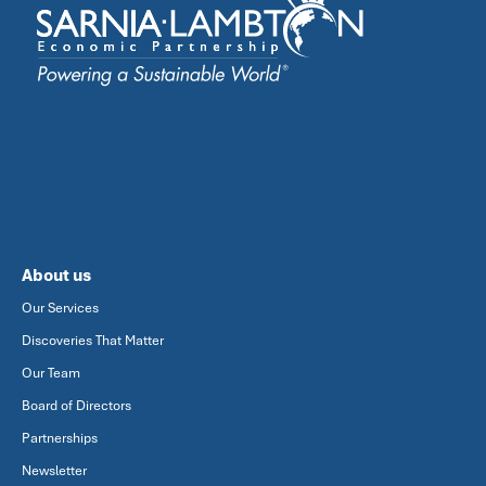
About us
Our Services
Discoveries That Matter
Our Team
Board of Directors
Partnerships
Newsletter