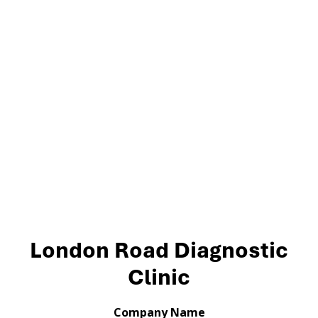
London Road Diagnostic
Clinic
Company Name