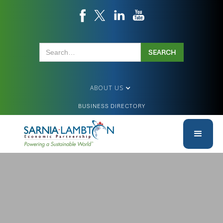
ABOUT US
BUSINESS DIRECTORY