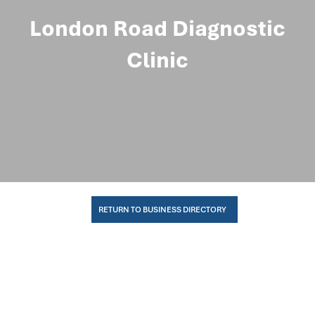
London Road Diagnostic
Clinic
RETURN TO BUSINESS DIRECTORY