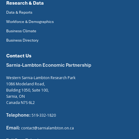
Research & Data
Data & Reports
Workforce & Demographics
Business Climate
Business Directory
Contact Us
Sarnia-Lambton Economic Partnership
Western Sarnia-Lambton Research Park
1086 Modeland Road,
Building 1050, Suite 100,
Sarnia, ON
Canada N7S 6L2
Telephone:
519-332-1820
Email:
contact@sarnialambton.on.ca