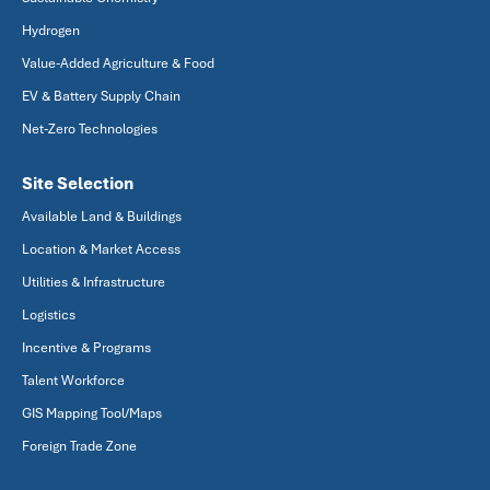
Hydrogen
Value-Added Agriculture & Food
EV & Battery Supply Chain
Net-Zero Technologies
Site Selection
Available Land & Buildings
Location & Market Access
Utilities & Infrastructure
Logistics
Incentive & Programs
Talent Workforce
GIS Mapping Tool/Maps
Foreign Trade Zone