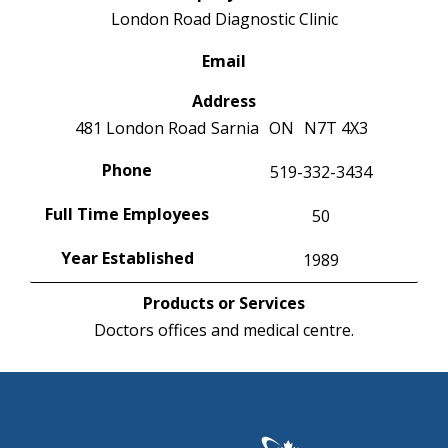
London Road Diagnostic Clinic
Email
Address
481 London Road
Sarnia
ON
N7T 4X3
Phone
519-332-3434
Full Time Employees
50
Year Established
1989
Products or Services
Doctors offices and medical centre.