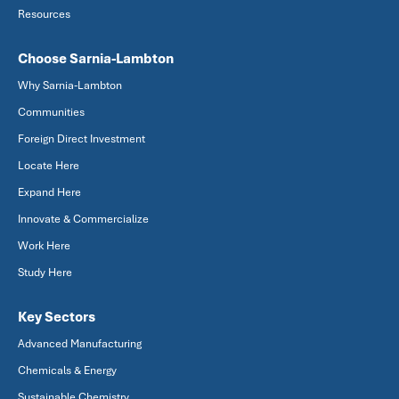
Resources
Choose Sarnia-Lambton
Why Sarnia-Lambton
Communities
Foreign Direct Investment
Locate Here
Expand Here
Innovate & Commercialize
Work Here
Study Here
Key Sectors
Advanced Manufacturing
Chemicals & Energy
Sustainable Chemistry