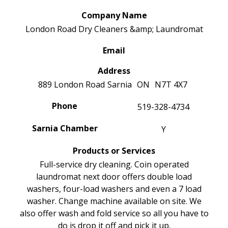
Company Name
London Road Dry Cleaners &amp; Laundromat
Email
Address
889 London Road
Sarnia
ON
N7T 4X7
Phone
519-328-4734
Sarnia Chamber
Y
Products or Services
Full-service dry cleaning. Coin operated
laundromat next door offers double load
washers, four-load washers and even a 7 load
washer. Change machine available on site. We
also offer wash and fold service so all you have to
do is drop it off and pick it up.