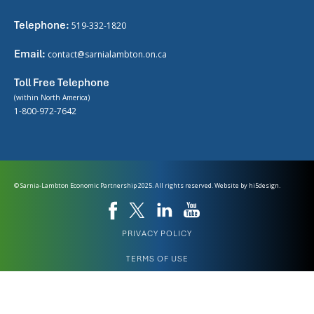
Telephone:
519-332-1820
Email:
contact@sarnialambton.on.ca
Toll Free Telephone
(within North America)
1-800-972-7642
© Sarnia-Lambton Economic Partnership 2025. All rights reserved. Website by
hi5design.
PRIVACY POLICY
TERMS OF USE