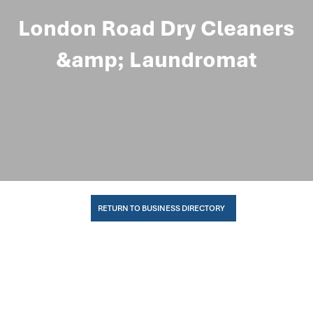
London Road Dry Cleaners
&amp; Laundromat
RETURN TO BUSINESS DIRECTORY