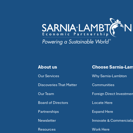
About us
Choose Sarnia-La
Our Services
Why Sarnia-Lambton
Discoveries That Matter
Communities
Our Team
Foreign Direct Investmen
Board of Directors
Locate Here
Partnerships
Expand Here
Newsletter
Innovate & Commerciali
Resources
Work Here