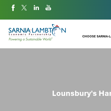
CHOOSE SARNIA-
Lounsbury's Har