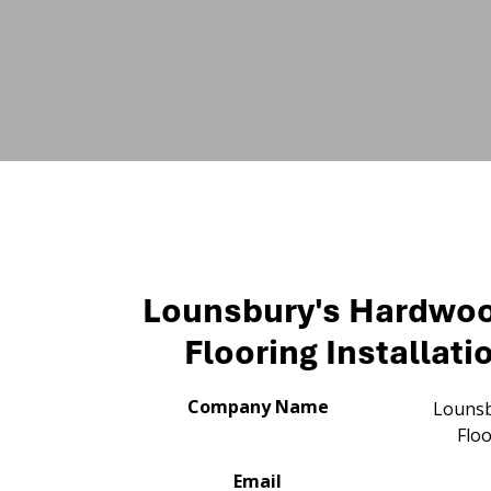
Lounsbury's Hardwo
Flooring Installati
Company Name
Lounsb
Floo
Email