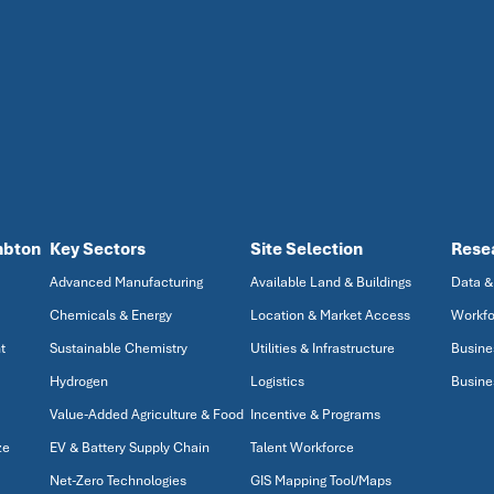
mbton
Key Sectors
Site Selection
Rese
Advanced Manufacturing
Available Land & Buildings
Data &
Chemicals & Energy
Location & Market Access
Workfo
t
Sustainable Chemistry
Utilities & Infrastructure
Busine
Hydrogen
Logistics
Busine
Value-Added Agriculture & Food
Incentive & Programs
ze
EV & Battery Supply Chain
Talent Workforce
Net-Zero Technologies
GIS Mapping Tool/Maps