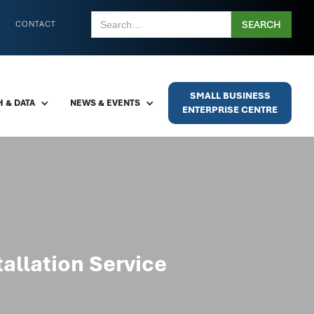
CONTACT
SMALL BUSINESS
 & DATA
NEWS & EVENTS
ENTERPRISE CENTRE
allation Service