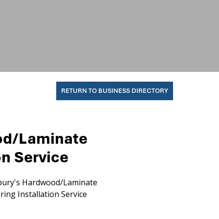
RETURN TO BUSINESS DIRECTORY
od/Laminate
on Service
ury's Hardwood/Laminate
ring Installation Service