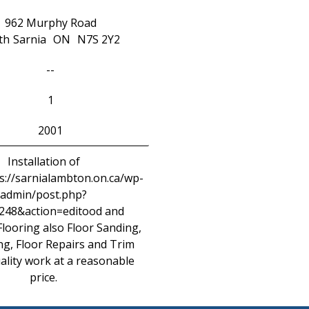
962 Murphy Road
th
Sarnia
ON
N7S 2Y2
--
1
2001
Installation of
://sarnialambton.on.ca/wp-
admin/post.php?
248&action=editood and
looring also Floor Sanding,
ng, Floor Repairs and Trim
ality work at a reasonable
price.