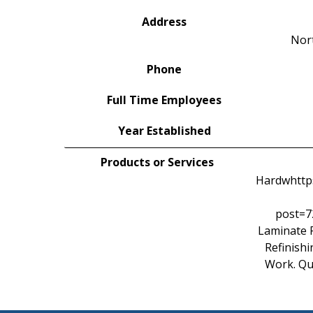
Address
Nor
Phone
Full Time Employees
Year Established
Products or Services
Hardwhttps
post=7
Laminate F
Refinishi
Work. Qu