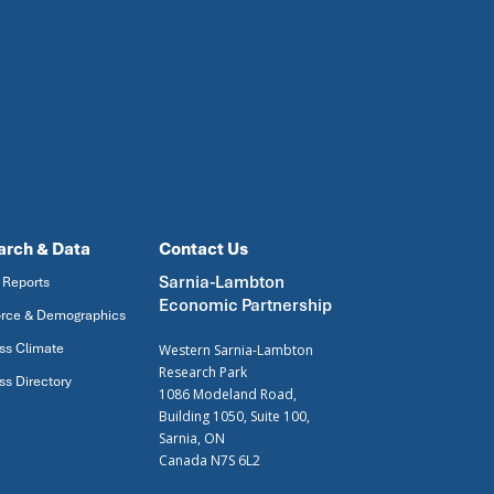
arch & Data
Contact Us
Sarnia-Lambton
 Reports
Economic Partnership
rce & Demographics
ss Climate
Western Sarnia-Lambton
Research Park
ss Directory
1086 Modeland Road,
Building 1050, Suite 100,
Sarnia, ON
Canada N7S 6L2