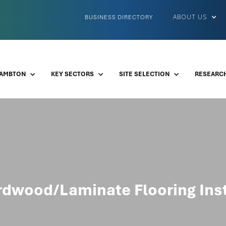
ABOUT US
BUSINESS DIRECTORY
LAMBTON
KEY SECTORS
SITE SELECTION
RESEARCH
dwood/Laminate Flooring Inst