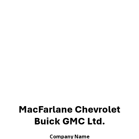
MacFarlane Chevrolet
Buick GMC Ltd.
Company Name