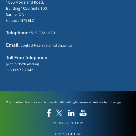
1086 Modeland Road,
Building 1050, Suite 100,
Sarnia, ON
Canada N7S 6L2
Telephone:
519-332-1820
Email:
contact@sarnialambton.on.ca
Toll Free Telephone
(within North America)
1-800-972-7642
© Sarnia-Lambton Economic Partnership 2025. All rights reserved. Website by
hi5design.
PRIVACY POLICY
TERMS OF USE