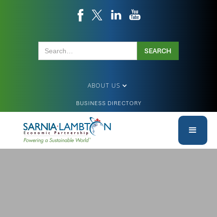
ABOUT US
BUSINESS DIRECTORY