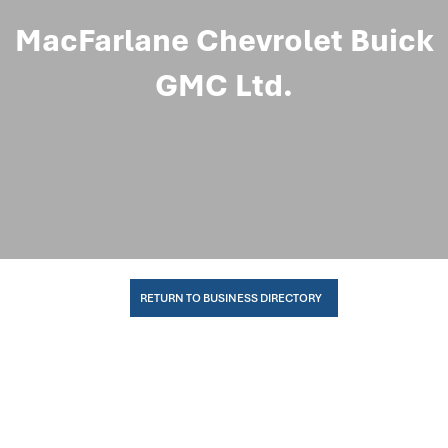
MacFarlane Chevrolet Buick
GMC Ltd.
RETURN TO BUSINESS DIRECTORY