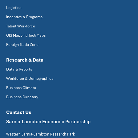
Logistics
Incentive & Programs
Talent Workforce
GIS Mapping Tool/Maps
Foreign Trade Zone
Research & Data
Data & Reports
Workforce & Demographics
Business Climate
Business Directory
Contact Us
Sarnia-Lambton Economic Partnership
Western Sarnia-Lambton Research Park