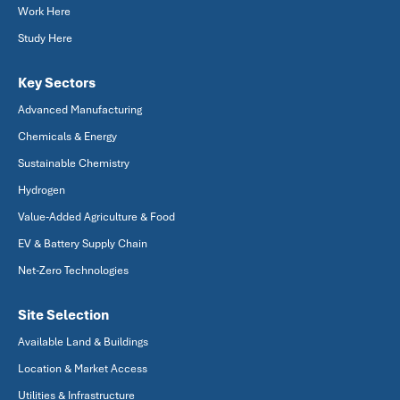
Work Here
Study Here
Key Sectors
Advanced Manufacturing
Chemicals & Energy
Sustainable Chemistry
Hydrogen
Value-Added Agriculture & Food
EV & Battery Supply Chain
Net-Zero Technologies
Site Selection
Available Land & Buildings
Location & Market Access
Utilities & Infrastructure