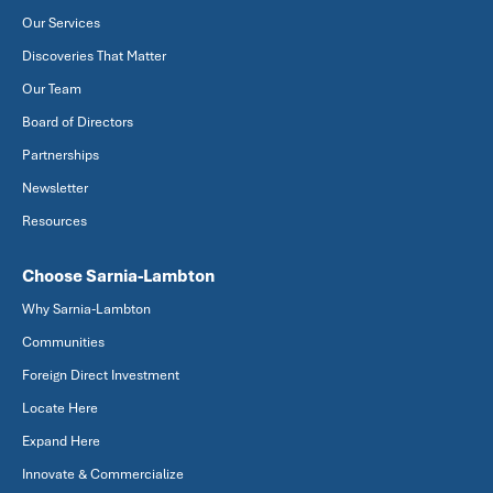
Our Services
Discoveries That Matter
Our Team
Board of Directors
Partnerships
Newsletter
Resources
Choose Sarnia-Lambton
Why Sarnia-Lambton
Communities
Foreign Direct Investment
Locate Here
Expand Here
Innovate & Commercialize