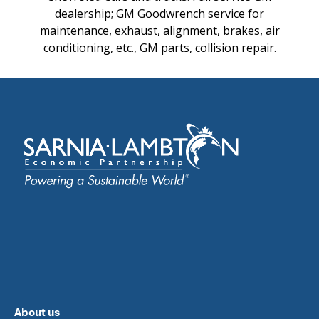
dealership; GM Goodwrench service for
maintenance, exhaust, alignment, brakes, air
conditioning, etc., GM parts, collision repair.
About us