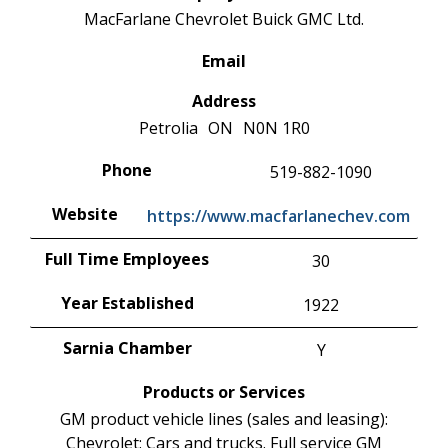
MacFarlane Chevrolet Buick GMC Ltd.
Email
Address
Petrolia
ON
N0N 1R0
Phone
519-882-1090
Website
https://www.macfarlanechev.com
Full Time Employees
30
Year Established
1922
Sarnia Chamber
Y
Products or Services
GM product vehicle lines (sales and leasing):
Chevrolet: Cars and trucks. Full service GM