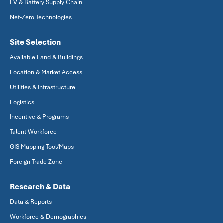
EV & Battery Supply Chain
Net-Zero Technologies
Site Selection
Available Land & Buildings
Location & Market Access
Utilities & Infrastructure
Logistics
Incentive & Programs
Talent Workforce
GIS Mapping Tool/Maps
Foreign Trade Zone
Research & Data
Data & Reports
Workforce & Demographics