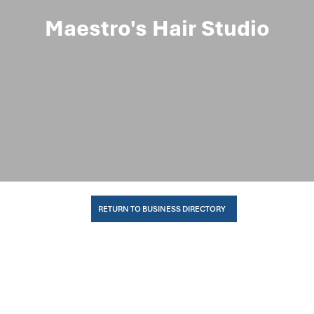
Maestro's Hair Studio
RETURN TO BUSINESS DIRECTORY