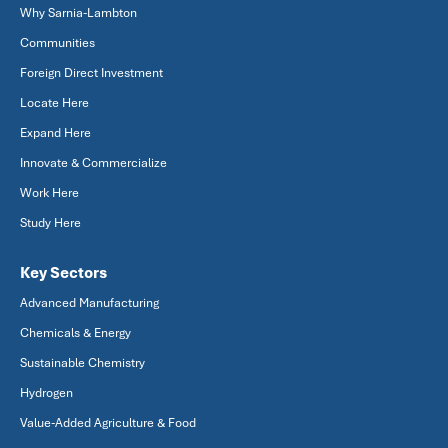
Why Sarnia-Lambton
Communities
Foreign Direct Investment
Locate Here
Expand Here
Innovate & Commercialize
Work Here
Study Here
Key Sectors
Advanced Manufacturing
Chemicals & Energy
Sustainable Chemistry
Hydrogen
Value-Added Agriculture & Food