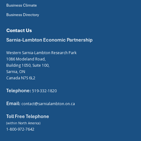
Business Climate
Business Directory
Contact Us
Sarnia-Lambton Economic Partnership
Western Sarnia-Lambton Research Park
1086 Modeland Road,
Building 1050, Suite 100,
Sarnia, ON
Canada N7S 6L2
Telephone:
519-332-1820
Email:
contact@sarnialambton.on.ca
Toll Free Telephone
(within North America)
1-800-972-7642