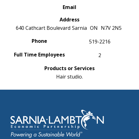
Email
Address
640 Cathcart Boulevard
Sarnia
ON
N7V 2N5
Phone
519-2216
Full Time Employees
2
Products or Services
Hair studio.