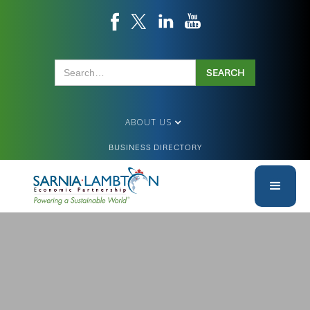
ABOUT US
BUSINESS DIRECTORY