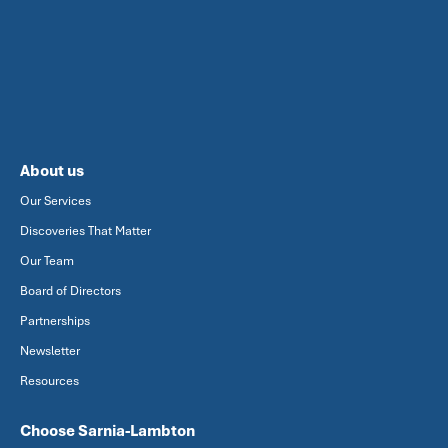
About us
Our Services
Discoveries That Matter
Our Team
Board of Directors
Partnerships
Newsletter
Resources
Choose Sarnia-Lambton