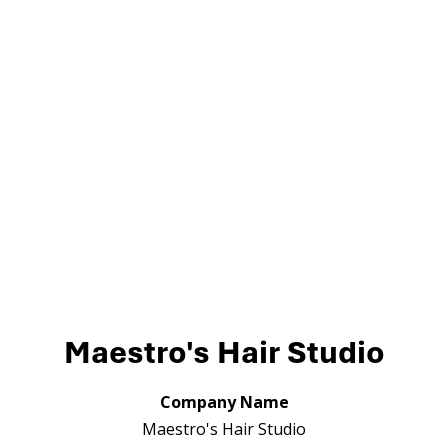
Maestro's Hair Studio
Company Name
Maestro's Hair Studio