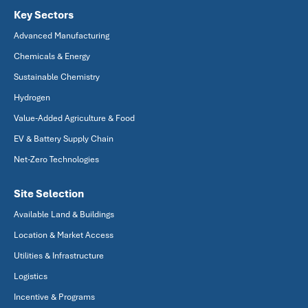
Key Sectors
Advanced Manufacturing
Chemicals & Energy
Sustainable Chemistry
Hydrogen
Value-Added Agriculture & Food
EV & Battery Supply Chain
Net-Zero Technologies
Site Selection
Available Land & Buildings
Location & Market Access
Utilities & Infrastructure
Logistics
Incentive & Programs