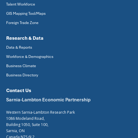
Talent Workforce
GIS Mapping Tool/Maps
Foreign Trade Zone
Research & Data
Data & Reports
Workforce & Demographics
Business Climate
Business Directory
Contact Us
Sarnia-Lambton Economic Partnership
Western Sarnia-Lambton Research Park
1086 Modeland Road,
Building 1050, Suite 100,
Sarnia, ON
Canada N7S 6L2