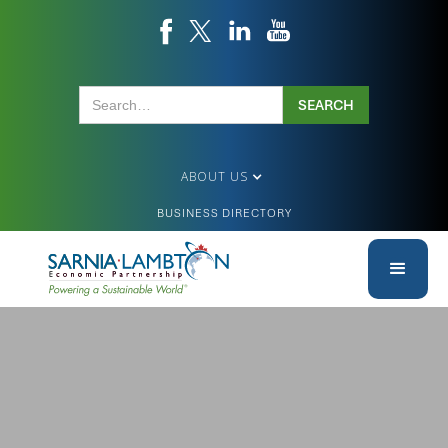
ABOUT US
BUSINESS DIRECTORY