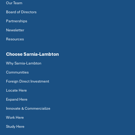
Our Team
Board of Directors
Partnerships
Newsletter
Resources
Choose Sarnia-Lambton
Why Sarnia-Lambton
Communities
Foreign Direct Investment
Locate Here
Expand Here
Innovate & Commercialize
Work Here
Study Here