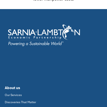
About us
Our Services
Discoveries That Matter