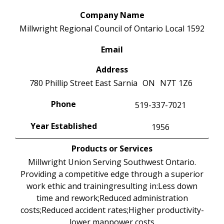
Company Name
Millwright Regional Council of Ontario Local 1592
Email
Address
780 Phillip Street East
Sarnia
ON
N7T 1Z6
Phone
519-337-7021
Year Established
1956
Products or Services
Millwright Union Serving Southwest Ontario.
Providing a competitive edge through a superior
work ethic and trainingresulting in:Less down
time and rework;Reduced administration
costs;Reduced accident rates;Higher productivity-
lower manpower costs