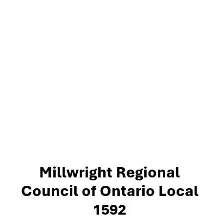
Millwright Regional
Council of Ontario Local
1592