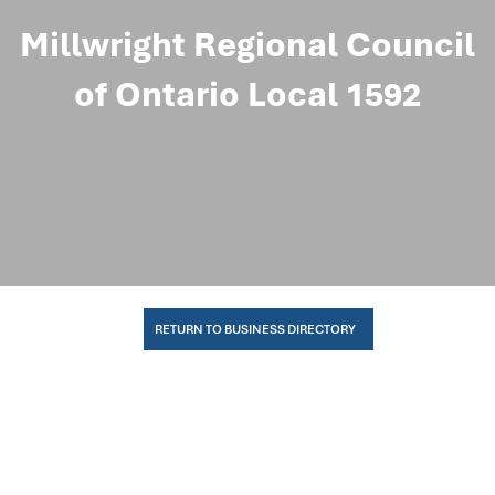
Millwright Regional Council
of Ontario Local 1592
RETURN TO BUSINESS DIRECTORY