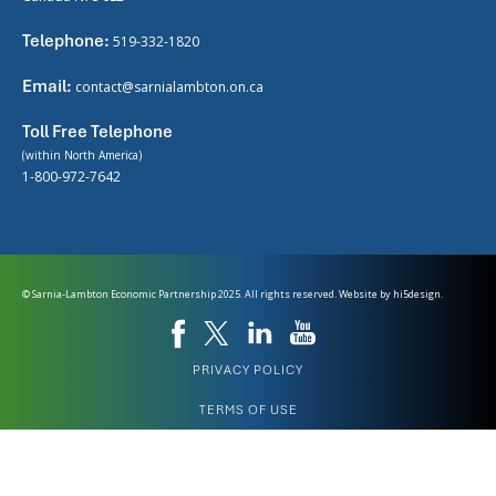
Telephone:
519-332-1820
Email:
contact@sarnialambton.on.ca
Toll Free Telephone
(within North America)
1-800-972-7642
© Sarnia-Lambton Economic Partnership 2025. All rights reserved. Website by
hi5design.
PRIVACY POLICY
TERMS OF USE