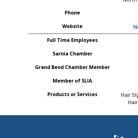
Phone
Website
N
Full Time Employees
Sarnia Chamber
Grand Bend Chamber Member
Member of SLIA
Products or Services
Hair St
Hair