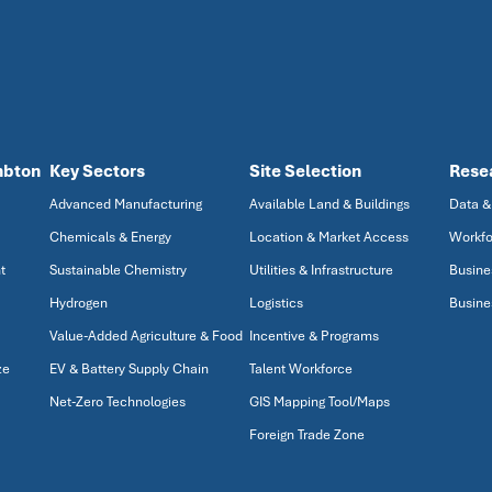
mbton
Key Sectors
Site Selection
Rese
Advanced Manufacturing
Available Land & Buildings
Data &
Chemicals & Energy
Location & Market Access
Workfo
t
Sustainable Chemistry
Utilities & Infrastructure
Busine
Hydrogen
Logistics
Busine
Value-Added Agriculture & Food
Incentive & Programs
ze
EV & Battery Supply Chain
Talent Workforce
Net-Zero Technologies
GIS Mapping Tool/Maps
Foreign Trade Zone