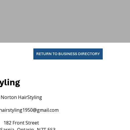
RETURN TO BUSINESS DIRECTORY
yling
Norton HairStyling
hairstyling1950@gmail.com
182 Front Street
Sarnia
Ontario
N7T 5S3