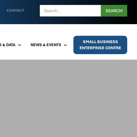
CONTACT
SMALL BUSINESS
 & DATA
NEWS & EVENTS
ENTERPRISE CENTRE