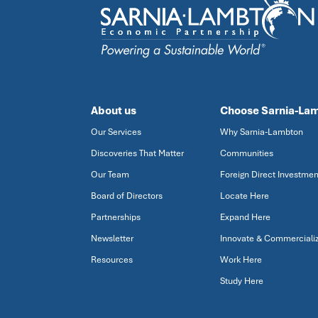
About us
Choose Sarnia-La
Our Services
Why Sarnia-Lambton
Discoveries That Matter
Communities
Our Team
Foreign Direct Investmen
Board of Directors
Locate Here
Partnerships
Expand Here
Newsletter
Innovate & Commerciali
Resources
Work Here
Study Here