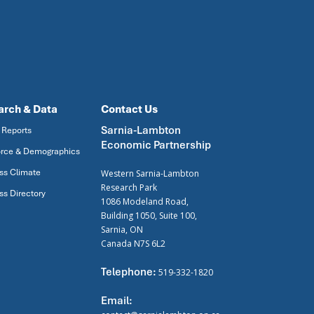
arch & Data
Contact Us
Sarnia-Lambton
 Reports
Economic Partnership
rce & Demographics
ss Climate
Western Sarnia-Lambton
Research Park
ss Directory
1086 Modeland Road,
Building 1050, Suite 100,
Sarnia, ON
Canada N7S 6L2
Telephone:
519-332-1820
Email: