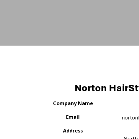
Norton HairSt
Company Name
Email
norton
Address
North