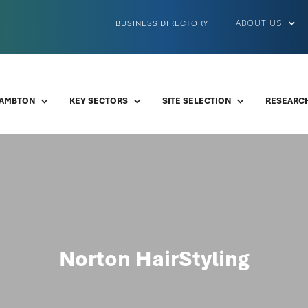
ABOUT US
BUSINESS DIRECTORY
LAMBTON
KEY SECTORS
SITE SELECTION
RESEARCH
Norton HairStyling