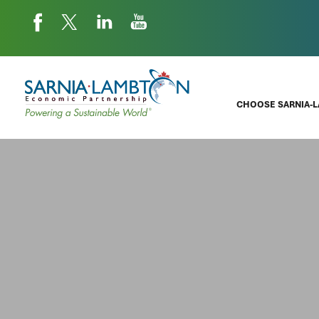
CHOOSE SARNIA-