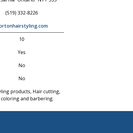
(519) 332-8226
ortonhairstyling.com
10
Yes
No
No
yling products, Hair cutting,
 coloring and barbering.