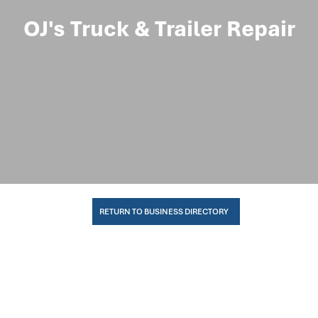
OJ's Truck & Trailer Repair
RETURN TO BUSINESS DIRECTORY