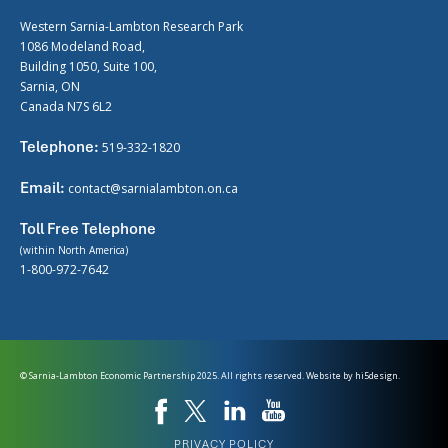
Western Sarnia-Lambton Research Park
1086 Modeland Road,
Building 1050, Suite 100,
Sarnia, ON
Canada N7S 6L2
Telephone:
519-332-1820
Email:
contact@sarnialambton.on.ca
Toll Free Telephone
(within North America)
1-800-972-7642
© Sarnia-Lambton Economic Partnership 2025. All rights reserved. Website by
hi5design.
PRIVACY POLICY