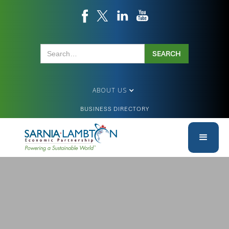
ABOUT US
BUSINESS DIRECTORY