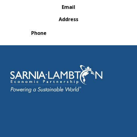
Email
Address
Phone