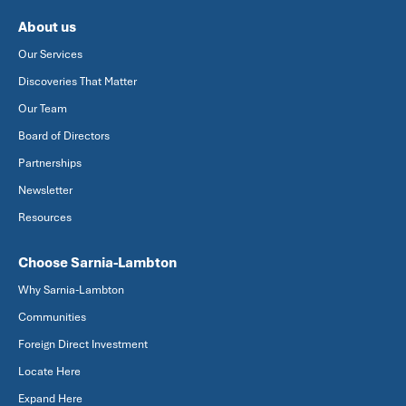
About us
Our Services
Discoveries That Matter
Our Team
Board of Directors
Partnerships
Newsletter
Resources
Choose Sarnia-Lambton
Why Sarnia-Lambton
Communities
Foreign Direct Investment
Locate Here
Expand Here