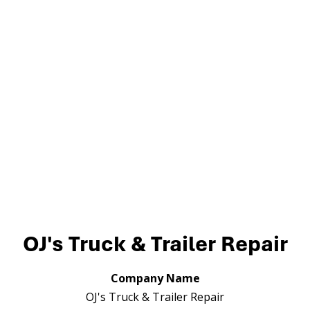
OJ's Truck & Trailer Repair
Company Name
OJ's Truck & Trailer Repair