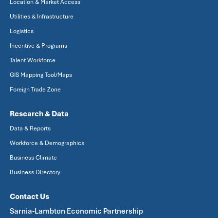
Location & Market Access
Utilities & Infrastructure
Logistics
Incentive & Programs
Talent Workforce
GIS Mapping Tool/Maps
Foreign Trade Zone
Research & Data
Data & Reports
Workforce & Demographics
Business Climate
Business Directory
Contact Us
Sarnia-Lambton Economic Partnership