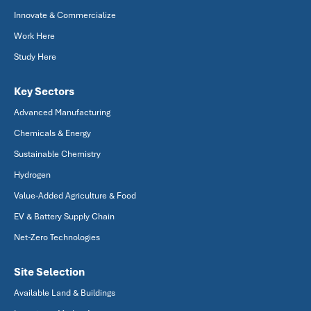
Innovate & Commercialize
Work Here
Study Here
Key Sectors
Advanced Manufacturing
Chemicals & Energy
Sustainable Chemistry
Hydrogen
Value-Added Agriculture & Food
EV & Battery Supply Chain
Net-Zero Technologies
Site Selection
Available Land & Buildings