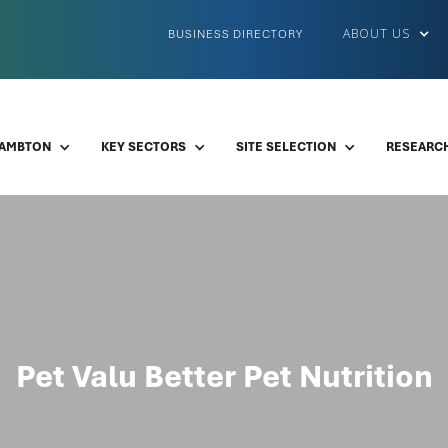
ABOUT US
BUSINESS DIRECTORY
LAMBTON
KEY SECTORS
SITE SELECTION
RESEARCH
Pet Valu Better Pet Nutrition