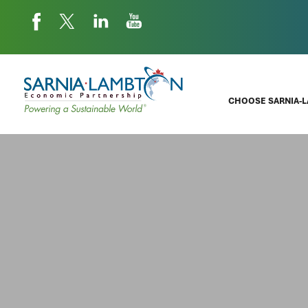
CHOOSE SARNIA-