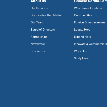
About us
Choose Sarnia-La
Our Services
Why Sarnia-Lambton
Discoveries That Matter
Communities
Our Team
Foreign Direct Investmen
Board of Directors
Locate Here
Partnerships
Expand Here
Newsletter
Innovate & Commerciali
Resources
Work Here
Study Here