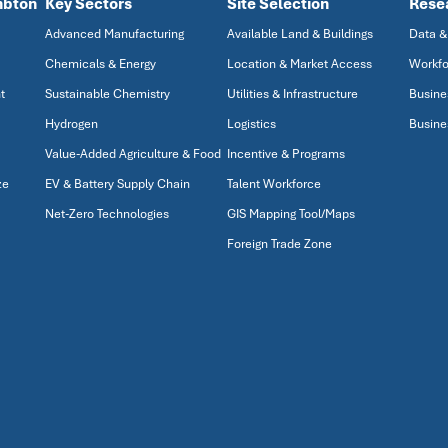
mbton
Key Sectors
Site Selection
Rese
Advanced Manufacturing
Available Land & Buildings
Data &
Chemicals & Energy
Location & Market Access
Workfo
t
Sustainable Chemistry
Utilities & Infrastructure
Busine
Hydrogen
Logistics
Busine
Value-Added Agriculture & Food
Incentive & Programs
ze
EV & Battery Supply Chain
Talent Workforce
Net-Zero Technologies
GIS Mapping Tool/Maps
Foreign Trade Zone