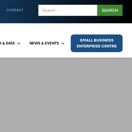
CONTACT
SMALL BUSINESS
 & DATA
NEWS & EVENTS
ENTERPRISE CENTRE