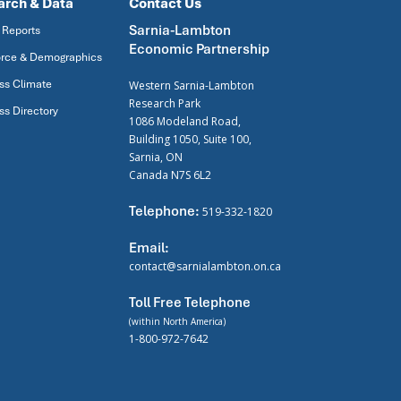
arch & Data
Contact Us
Sarnia-Lambton
 Reports
Economic Partnership
rce & Demographics
ss Climate
Western Sarnia-Lambton
Research Park
ss Directory
1086 Modeland Road,
Building 1050, Suite 100,
Sarnia, ON
Canada N7S 6L2
Telephone:
519-332-1820
Email:
contact@sarnialambton.on.ca
Toll Free Telephone
(within North America)
1-800-972-7642