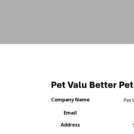
Pet Valu Better Pet
Company Name
Pet 
Email
Address