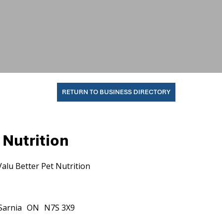
RETURN TO BUSINESS DIRECTORY
 Nutrition
Valu Better Pet Nutrition
Sarnia
ON
N7S 3X9