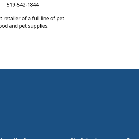
519-542-1844
 retailer of a full line of pet
ood and pet supplies.