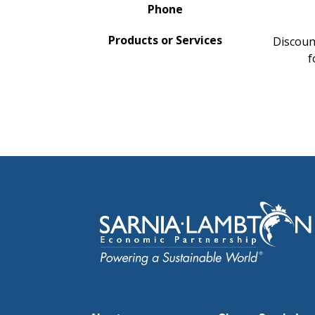
Phone
Products or Services
Discount
f