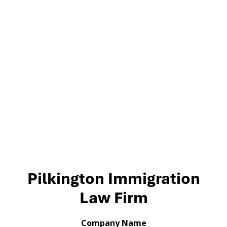
Pilkington Immigration
Law Firm
Company Name