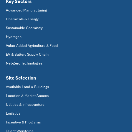
Key Sectors
Advanced Manufacturing
Chemicals & Energy
Sustainable Chemistry
Hydrogen
Value-Added Agriculture & Food
EV & Battery Supply Chain
Net-Zero Technologies
Site Selection
Available Land & Buildings
Location & Market Access
Utilities & Infrastructure
Logistics
Incentive & Programs
Talent Workforce