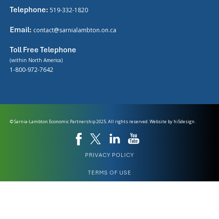
Telephone:
519-332-1820
Email:
contact@sarnialambton.on.ca
Toll Free Telephone
(within North America)
1-800-972-7642
© Sarnia-Lambton Economic Partnership 2025. All rights reserved. Website by
hi5design.
PRIVACY POLICY
TERMS OF USE