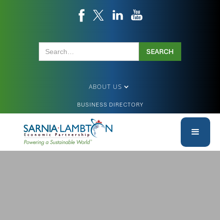
ABOUT US
BUSINESS DIRECTORY