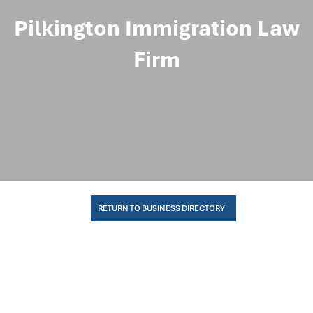
Pilkington Immigration Law
Firm
RETURN TO BUSINESS DIRECTORY