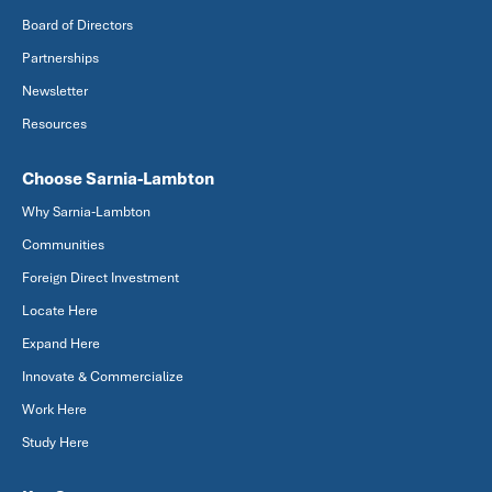
Board of Directors
Partnerships
Newsletter
Resources
Choose Sarnia-Lambton
Why Sarnia-Lambton
Communities
Foreign Direct Investment
Locate Here
Expand Here
Innovate & Commercialize
Work Here
Study Here