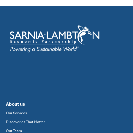
About us
Our Services
Discoveries That Matter
Our Team