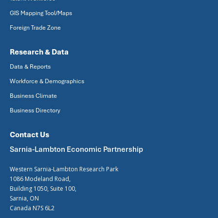
GIS Mapping Tool/Maps
Foreign Trade Zone
Research & Data
Data & Reports
Workforce & Demographics
Business Climate
Business Directory
Contact Us
Sarnia-Lambton Economic Partnership
Western Sarnia-Lambton Research Park
1086 Modeland Road,
Building 1050, Suite 100,
Sarnia, ON
Canada N7S 6L2