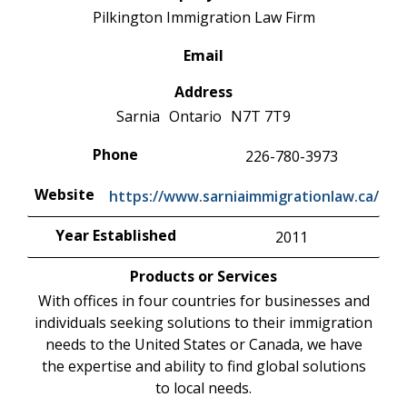
Pilkington Immigration Law Firm
Email
Address
Sarnia
Ontario
N7T 7T9
Phone
226-780-3973
Website
https://www.sarniaimmigrationlaw.ca/
Year Established
2011
Products or Services
With offices in four countries for businesses and
individuals seeking solutions to their immigration
needs to the United States or Canada, we have
the expertise and ability to find global solutions
to local needs.