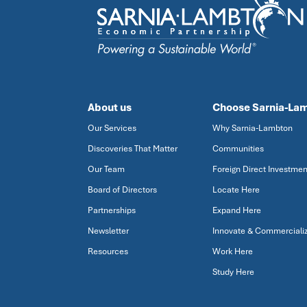
About us
Choose Sarnia-La
Our Services
Why Sarnia-Lambton
Discoveries That Matter
Communities
Our Team
Foreign Direct Investmen
Board of Directors
Locate Here
Partnerships
Expand Here
Newsletter
Innovate & Commerciali
Resources
Work Here
Study Here