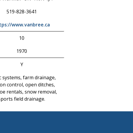
519-828-3641
tps://www.vanbree.ca
10
1970
Y
c systems, farm drainage,
on control, open ditches,
oe rentals, snow removal,
sports field drainage.