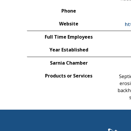
Phone
Website
ht
Full Time Employees
Year Established
Sarnia Chamber
Products or Services
Septi
erosi
backh