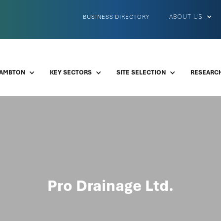
ABOUT US
BUSINESS DIRECTORY
LAMBTON
KEY SECTORS
SITE SELECTION
RESEARCH
Pro Drainage Ltd.