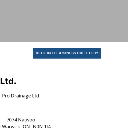
RETURN TO BUSINESS DIRECTORY
Ltd.
Pro Drainage Ltd.
7074 Nauvoo
d
Warwick
ON
N0N 1J4