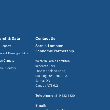
arch & Data
Contact Us
Sarnia-Lambton
 Reports
Economic Partnership
rce & Demographics
ss Climate
Western Sarnia-Lambton
Research Park
ss Directory
1086 Modeland Road,
Building 1050, Suite 100,
Sarnia, ON
Canada N7S 6L2
Telephone:
519-332-1820
Email: