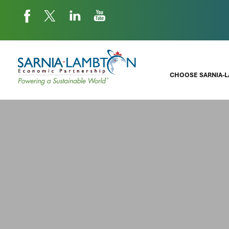
CHOOSE SARNIA-