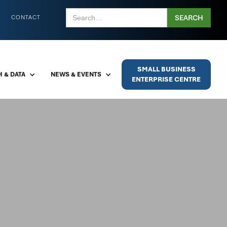
CONTACT
SMALL BUSINESS
 & DATA
NEWS & EVENTS
ENTERPRISE CENTRE