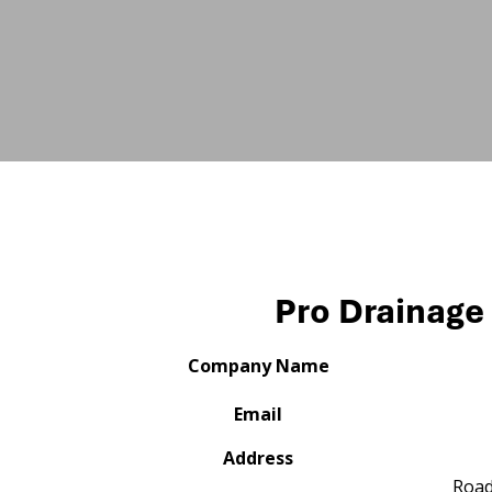
Pro Drainage 
Company Name
Email
Address
Roa