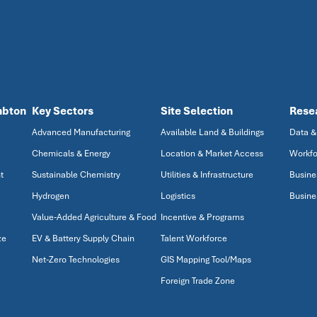
mbton
Key Sectors
Site Selection
Rese
Advanced Manufacturing
Available Land & Buildings
Data &
Chemicals & Energy
Location & Market Access
Workfo
t
Sustainable Chemistry
Utilities & Infrastructure
Busine
Hydrogen
Logistics
Busine
Value-Added Agriculture & Food
Incentive & Programs
ze
EV & Battery Supply Chain
Talent Workforce
Net-Zero Technologies
GIS Mapping Tool/Maps
Foreign Trade Zone