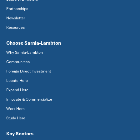
Partnerships
Newsletter
Resources
Choose Sarnia-Lambton
Why Sarnia-Lambton
Communities
Foreign Direct Investment
Locate Here
Expand Here
Innovate & Commercialize
Work Here
Study Here
Key Sectors