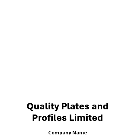
Quality Plates and
Profiles Limited
Company Name