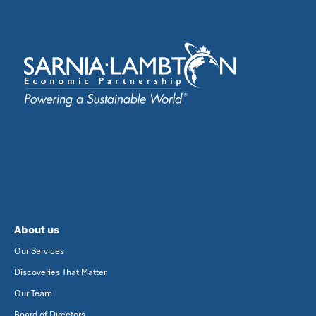
About us
Our Services
Discoveries That Matter
Our Team
Board of Directors