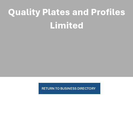
Quality Plates and Profiles
Limited
RETURN TO BUSINESS DIRECTORY