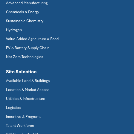
Advanced Manufacturing
Chemicals & Energy
Sustainable Chemistry
Hydrogen
Value-Added Agriculture & Food
EV & Battery Supply Chain
Net-Zero Technologies
Site Selection
Available Land & Buildings
Location & Market Access
Utilities & Infrastructure
Logistics
Incentive & Programs
Talent Workforce