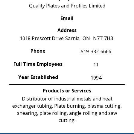
Quality Plates and Profiles Limited
Email
Address
1018 Prescott Drive
Sarnia
ON
N7T 7H3
Phone
519-332-6666
Full Time Employees
11
Year Established
1994
Products or Services
Distributor of industrial metals and heat
exchanger tubing. Plate burning, plasma cutting,
shearing, plate rolling, angle rolling and saw
cutting.