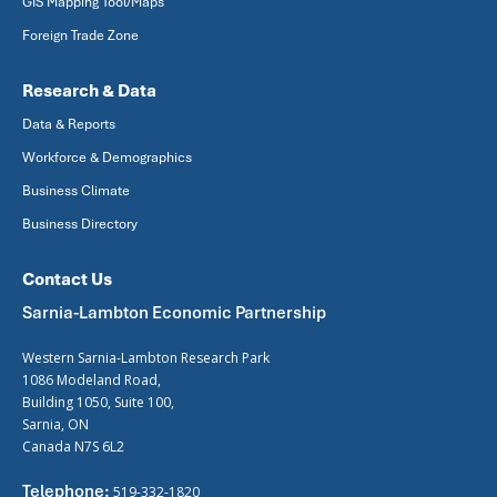
GIS Mapping Tool/Maps
Foreign Trade Zone
Research & Data
Data & Reports
Workforce & Demographics
Business Climate
Business Directory
Contact Us
Sarnia-Lambton Economic Partnership
Western Sarnia-Lambton Research Park
1086 Modeland Road,
Building 1050, Suite 100,
Sarnia, ON
Canada N7S 6L2
Telephone:
519-332-1820