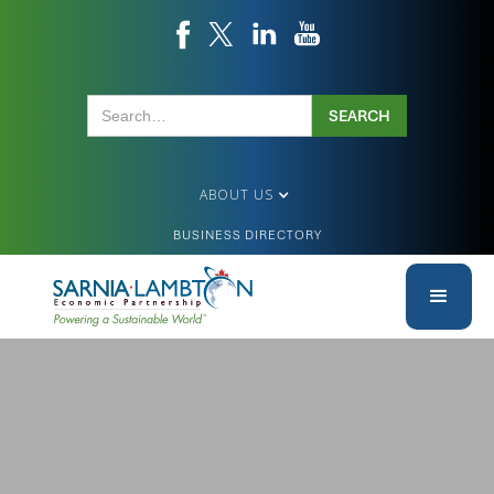
ABOUT US
BUSINESS DIRECTORY