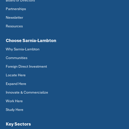
Board of Directors
Partnerships
Newsletter
Resources
Choose Sarnia-Lambton
Why Sarnia-Lambton
Communities
Foreign Direct Investment
Locate Here
Expand Here
Innovate & Commercialize
Work Here
Study Here
Key Sectors