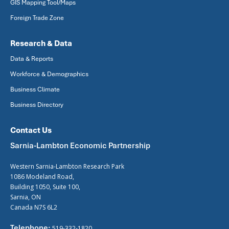
GIS Mapping Tool/Maps
Foreign Trade Zone
Research & Data
Data & Reports
Workforce & Demographics
Business Climate
Business Directory
Contact Us
Sarnia-Lambton Economic Partnership
Western Sarnia-Lambton Research Park
1086 Modeland Road,
Building 1050, Suite 100,
Sarnia, ON
Canada N7S 6L2
Telephone:
519-332-1820