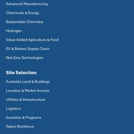
Advanced Manufacturing
Chemicals & Energy
Sustainable Chemistry
Hydrogen
Value-Added Agriculture & Food
EV & Battery Supply Chain
Net-Zero Technologies
Site Selection
Available Land & Buildings
Location & Market Access
Utilities & Infrastructure
Logistics
Incentive & Programs
Talent Workforce