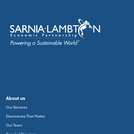
About us
Our Services
Discoveries That Matter
Our Team