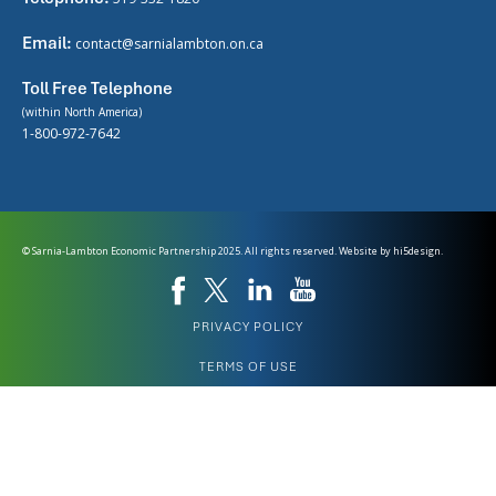
Email:
contact@sarnialambton.on.ca
Toll Free Telephone
(within North America)
1-800-972-7642
© Sarnia-Lambton Economic Partnership 2025. All rights reserved. Website by
hi5design.
PRIVACY POLICY
TERMS OF USE