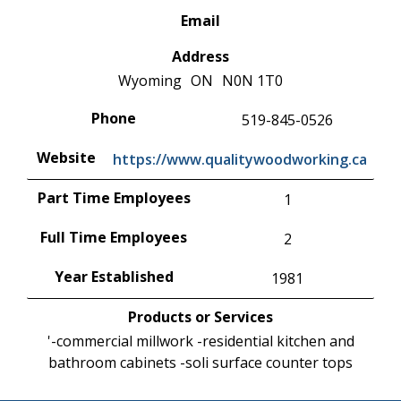
Email
Address
Wyoming
ON
N0N 1T0
Phone
519-845-0526
Website
https://www.qualitywoodworking.ca
Part Time Employees
1
Full Time Employees
2
Year Established
1981
Products or Services
'-commercial millwork -residential kitchen and
bathroom cabinets -soli surface counter tops