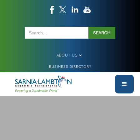
ABOUT US
BUSINESS DIRECTORY