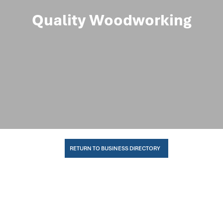
Quality Woodworking
RETURN TO BUSINESS DIRECTORY