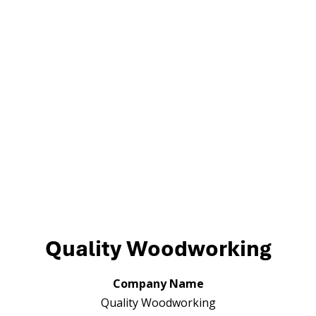
Quality Woodworking
Company Name
Quality Woodworking