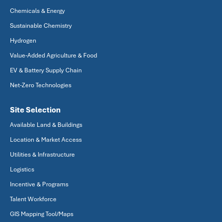
Chemicals & Energy
Sustainable Chemistry
Hydrogen
Value-Added Agriculture & Food
EV & Battery Supply Chain
Net-Zero Technologies
Site Selection
Available Land & Buildings
Location & Market Access
Utilities & Infrastructure
Logistics
Incentive & Programs
Talent Workforce
GIS Mapping Tool/Maps