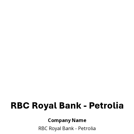
RBC Royal Bank - Petrolia
Company Name
RBC Royal Bank - Petrolia