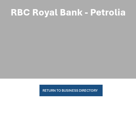
RBC Royal Bank - Petrolia
RETURN TO BUSINESS DIRECTORY