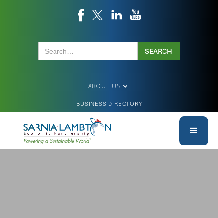
ABOUT US
BUSINESS DIRECTORY