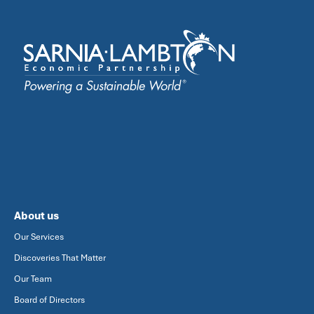
About us
Our Services
Discoveries That Matter
Our Team
Board of Directors