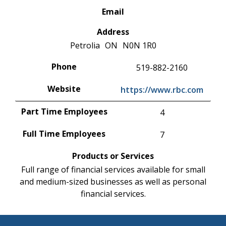
Email
Address
Petrolia
ON
N0N 1R0
Phone
519-882-2160
Website
https://www.rbc.com
Part Time Employees
4
Full Time Employees
7
Products or Services
Full range of financial services available for small
and medium-sized businesses as well as personal
financial services.