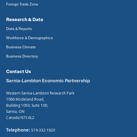
Foreign Trade Zone
Research & Data
Data & Reports
Workforce & Demographics
Business Climate
Business Directory
Contact Us
Sarnia-Lambton Economic Partnership
Western Sarnia-Lambton Research Park
1086 Modeland Road,
Building 1050, Suite 100,
Sarnia, ON
Canada N7S 6L2
Telephone:
519-332-1820