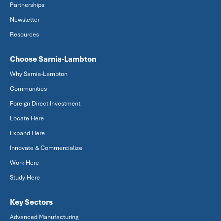
Partnerships
Newsletter
Resources
Choose Sarnia-Lambton
Why Sarnia-Lambton
Communities
Foreign Direct Investment
Locate Here
Expand Here
Innovate & Commercialize
Work Here
Study Here
Key Sectors
Advanced Manufacturing