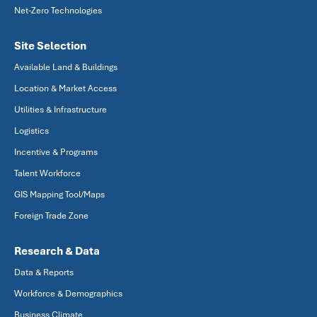
Net-Zero Technologies
Site Selection
Available Land & Buildings
Location & Market Access
Utilities & Infrastructure
Logistics
Incentive & Programs
Talent Workforce
GIS Mapping Tool/Maps
Foreign Trade Zone
Research & Data
Data & Reports
Workforce & Demographics
Business Climate