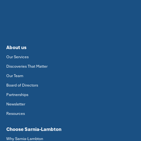
About us
Our Services
Discoveries That Matter
Our Team
Board of Directors
Partnerships
Newsletter
Resources
Choose Sarnia-Lambton
Why Sarnia-Lambton