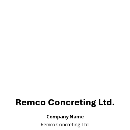
Remco Concreting Ltd.
Company Name
Remco Concreting Ltd.