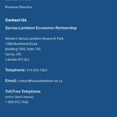
Business Directory
Contact Us
Sarnia-Lambton Economic Partnership
Western Sarnia-Lambton Research Park
1086 Modeland Road,
Building 1050, Suite 100,
Sarnia, ON
Canada N7S 6L2
Telephone:
519-332-1820
Email:
contact@sarnialambton.on.ca
Toll Free Telephone
(within North America)
1-800-972-7642