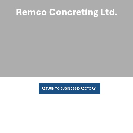
Remco Concreting Ltd.
RETURN TO BUSINESS DIRECTORY