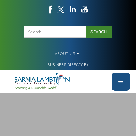
ABOUT US
BUSINESS DIRECTORY