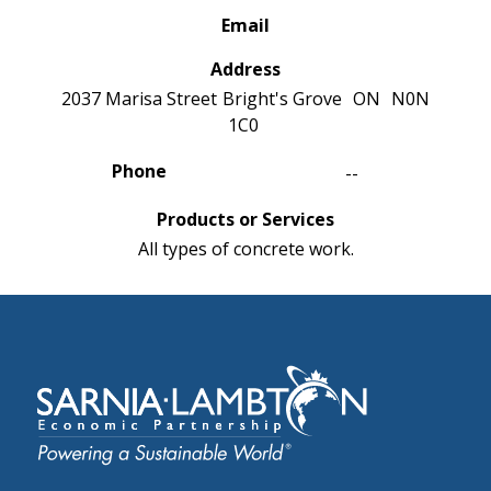
Email
Address
2037 Marisa Street
Bright's Grove
ON
N0N
1C0
Phone
--
Products or Services
All types of concrete work.