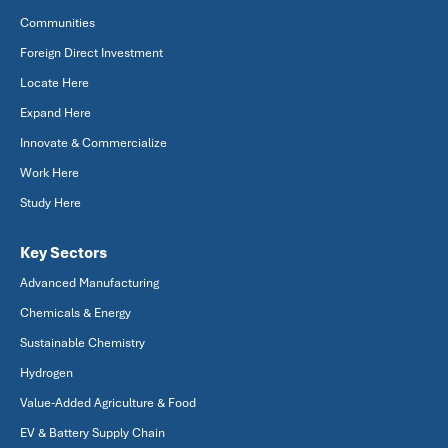
Communities
Foreign Direct Investment
Locate Here
Expand Here
Innovate & Commercialize
Work Here
Study Here
Key Sectors
Advanced Manufacturing
Chemicals & Energy
Sustainable Chemistry
Hydrogen
Value-Added Agriculture & Food
EV & Battery Supply Chain