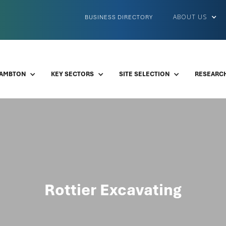
ABOUT US
BUSINESS DIRECTORY
LAMBTON
KEY SECTORS
SITE SELECTION
RESEARCH
Rottier Excavating