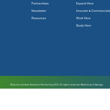
Partnerships
Expand Here
Newsletter
Innovate & Commerciali
Resources
Work Here
Study Here
© Sarnia-Lambton Economic Partnership 2025. All rights reserved. Website by
hi5design.