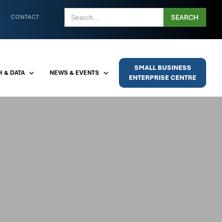
CONTACT
SMALL BUSINESS
 & DATA
NEWS & EVENTS
ENTERPRISE CENTRE