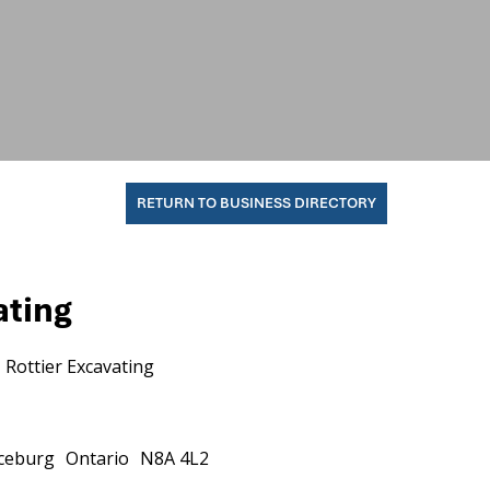
RETURN TO BUSINESS DIRECTORY
ating
Rottier Excavating
ceburg
Ontario
N8A 4L2