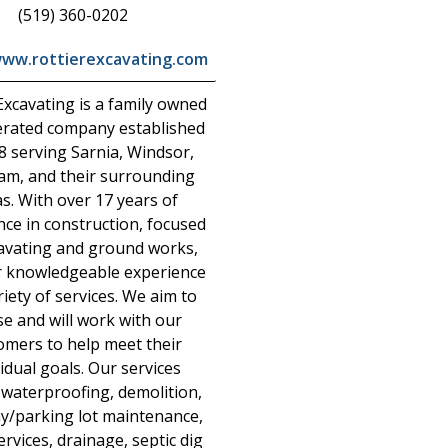
(519) 360-0202
www.rottierexcavating.com
Excavating is a family owned
rated company established
8 serving Sarnia, Windsor,
am, and their surrounding
s. With over 17 years of
nce in construction, focused
avating and ground works,
r knowledgeable experience
riety of services. We aim to
se and will work with our
omers to help meet their
vidual goals. Our services
 waterproofing, demolition,
y/parking lot maintenance,
services, drainage, septic dig