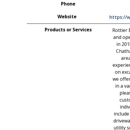
Phone
Website
https://
Products or Services
Rottier 
and ope
in 201
Chath
area
experie
on exc
we offe
in a va
plea
cust
indi
include
drivewa
utility 