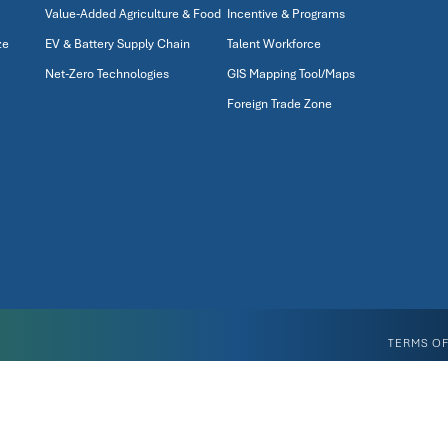
Value-Added Agriculture & Food
Incentive & Programs
ze
EV & Battery Supply Chain
Talent Workforce
Net-Zero Technologies
GIS Mapping Tool/Maps
Foreign Trade Zone
TERMS OF