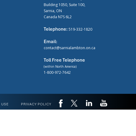
Building 1050, Suite 100,
Sarnia, ON
Canada N7S 6L2
Telephone:
519-332-1820
Email:
contact@sarnialambton.on.ca
Toll Free Telephone
(within North America)
1-800-972-7642
 USE
PRIVACY POLICY