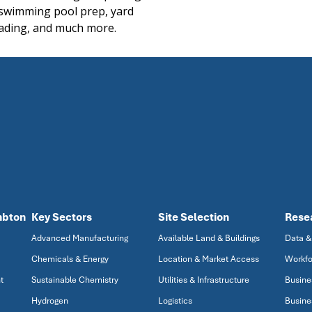
 swimming pool prep, yard
ading, and much more.
mbton
Key Sectors
Site Selection
Rese
Advanced Manufacturing
Available Land & Buildings
Data &
Chemicals & Energy
Location & Market Access
Workfo
t
Sustainable Chemistry
Utilities & Infrastructure
Busine
Hydrogen
Logistics
Busine