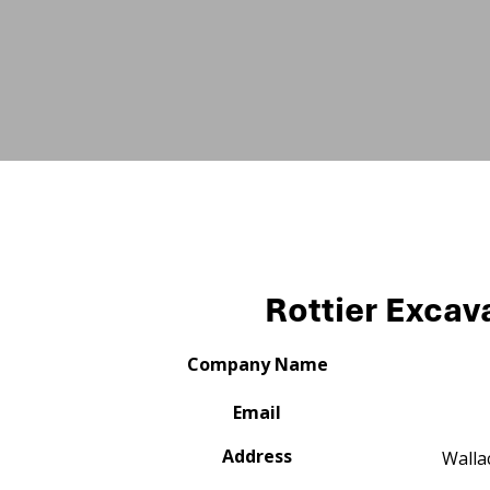
Rottier Excav
Company Name
Email
Address
Walla