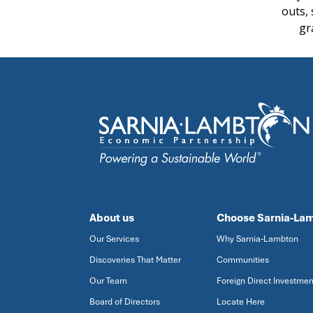
outs,
gr
About us
Choose Sarnia-La
Our Services
Why Sarnia-Lambton
Discoveries That Matter
Communities
Our Team
Foreign Direct Investmen
Board of Directors
Locate Here