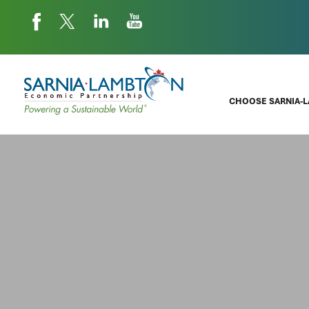
CHOOSE SARNIA-