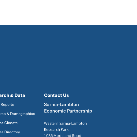
arch & Data
Contact Us
Sarnia-Lambton
 Reports
Economic Partnership
rce & Demographics
ss Climate
Western Sarnia-Lambton
Research Park
ss Directory
1086 Modeland Road,