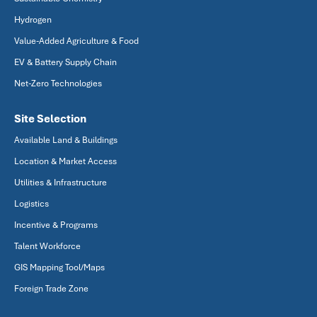
Hydrogen
Value-Added Agriculture & Food
EV & Battery Supply Chain
Net-Zero Technologies
Site Selection
Available Land & Buildings
Location & Market Access
Utilities & Infrastructure
Logistics
Incentive & Programs
Talent Workforce
GIS Mapping Tool/Maps
Foreign Trade Zone