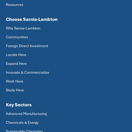
Resources
Choose Sarnia-Lambton
Why Sarnia-Lambton
Communities
Foreign Direct Investment
Locate Here
Expand Here
Innovate & Commercialize
Work Here
Study Here
Key Sectors
Advanced Manufacturing
Chemicals & Energy
Sustainable Chemistry