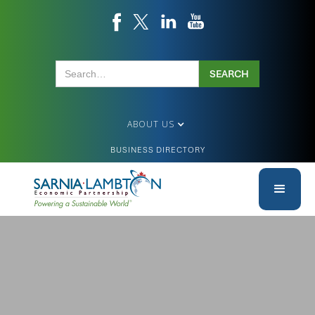
ABOUT US
BUSINESS DIRECTORY