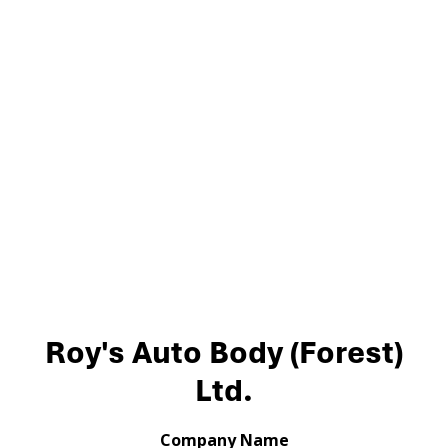
Roy's Auto Body (Forest)
Ltd.
Company Name