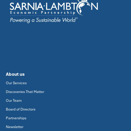
About us
Our Services
Discoveries That Matter
Our Team
Board of Directors
Partnerships
Newsletter