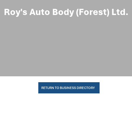
Roy's Auto Body (Forest) Ltd.
RETURN TO BUSINESS DIRECTORY