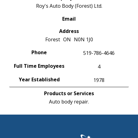
Roy's Auto Body (Forest) Ltd.
Email
Address
Forest
ON
N0N 1J0
Phone
519-786-4646
Full Time Employees
4
Year Established
1978
Products or Services
Auto body repair.