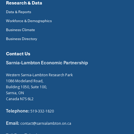
Research & Data
Data & Reports
Workforce & Demographics
Business Climate
Business Directory
Contact Us
Sarnia-Lambton Economic Partnership
Western Sarnia-Lambton Research Park
1086 Modeland Road,
Building 1050, Suite 100,
Sarnia, ON
Canada N7S 6L2
Telephone:
519-332-1820
Email:
contact@sarnialambton.on.ca