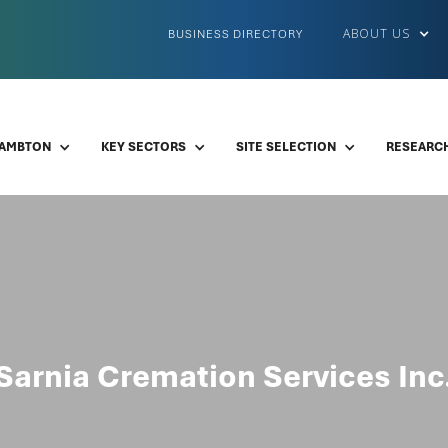
ABOUT US
BUSINESS DIRECTORY
LAMBTON
KEY SECTORS
SITE SELECTION
RESEARCH
Sarnia Cremation Services Inc