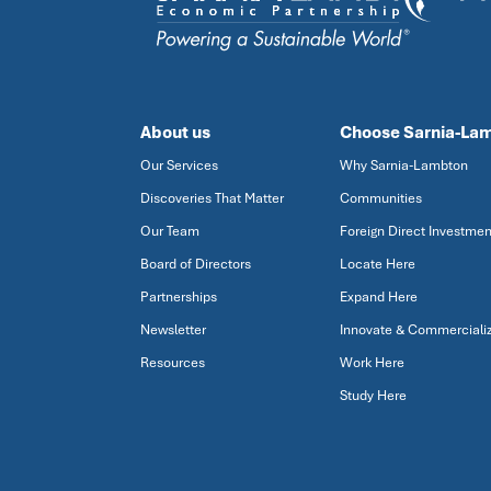
About us
Choose Sarnia-La
Our Services
Why Sarnia-Lambton
Discoveries That Matter
Communities
Our Team
Foreign Direct Investmen
Board of Directors
Locate Here
Partnerships
Expand Here
Newsletter
Innovate & Commerciali
Resources
Work Here
Study Here