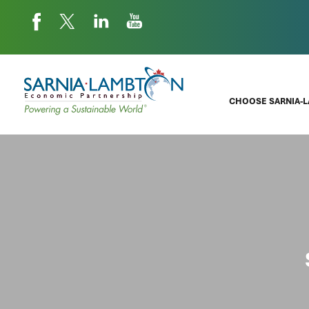
CHOOSE SARNIA-