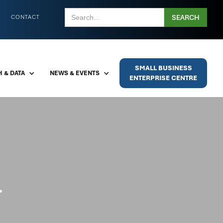
CONTACT
SMALL BUSINESS
 & DATA
NEWS & EVENTS
ENTERPRISE CENTRE
.