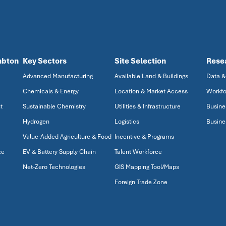
mbton
Key Sectors
Site Selection
Rese
Advanced Manufacturing
Available Land & Buildings
Data &
Chemicals & Energy
Location & Market Access
Workfo
t
Sustainable Chemistry
Utilities & Infrastructure
Busine
Hydrogen
Logistics
Busine
Value-Added Agriculture & Food
Incentive & Programs
ze
EV & Battery Supply Chain
Talent Workforce
Net-Zero Technologies
GIS Mapping Tool/Maps
Foreign Trade Zone