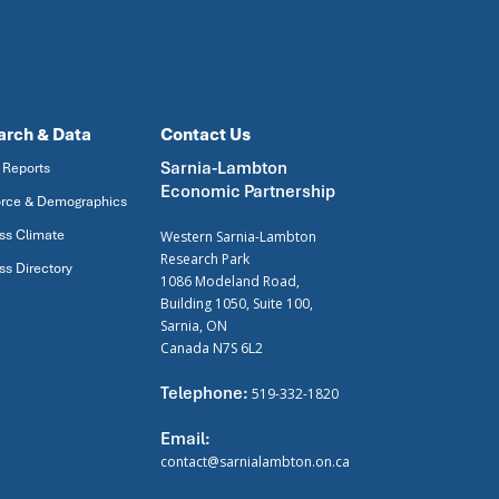
arch & Data
Contact Us
Sarnia-Lambton
 Reports
Economic Partnership
rce & Demographics
ss Climate
Western Sarnia-Lambton
Research Park
ss Directory
1086 Modeland Road,
Building 1050, Suite 100,
Sarnia, ON
Canada N7S 6L2
Telephone:
519-332-1820
Email:
contact@sarnialambton.on.ca