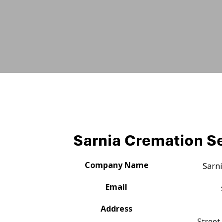
Sarnia Cremation Se
Company Name
Sarni
Email
Address
Street