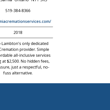
519-384-8366
niacremationservices.com/
2018
–Lambton's only dedicated
 Cremation provider. Simple
rdable all-inclusive services
g at $2,500. No hidden fees,
sure, just a respectful, no-
fuss alternative.