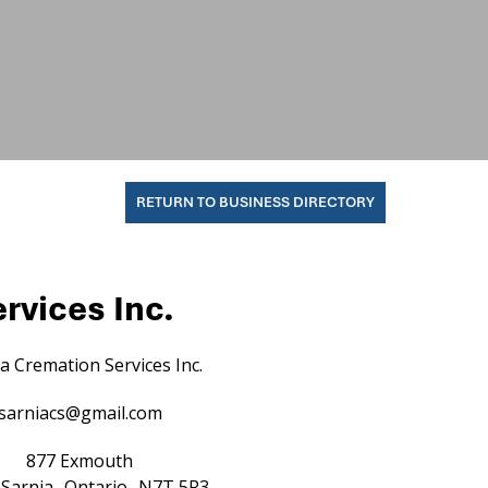
RETURN TO BUSINESS DIRECTORY
rvices Inc.
a Cremation Services Inc.
sarniacs@gmail.com
877 Exmouth
Sarnia
Ontario
N7T 5R3