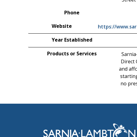
Phone
Website
https://www.sar
Year Established
Products or Services
Sarnia
Direct
and affo
startin
no pres