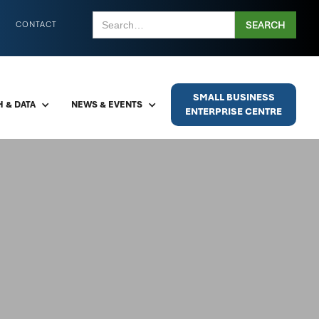
CONTACT
SMALL BUSINESS
 & DATA
NEWS & EVENTS
ENTERPRISE CENTRE