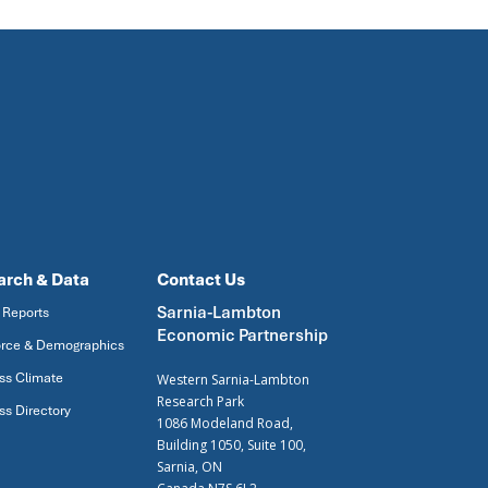
arch & Data
Contact Us
Sarnia-Lambton
 Reports
Economic Partnership
rce & Demographics
ss Climate
Western Sarnia-Lambton
Research Park
ss Directory
1086 Modeland Road,
Building 1050, Suite 100,
Sarnia, ON