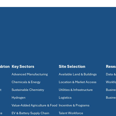
mbton
Key Sectors
Site Selection
Rese
Advanced Manufacturing
Available Land & Buildings
Data &
Chemicals & Energy
Location & Market Access
Workfo
t
Sustainable Chemistry
Utilities & Infrastructure
Busine
Hydrogen
Logistics
Busine
Value-Added Agriculture & Food
Incentive & Programs
ze
EV & Battery Supply Chain
Talent Workforce