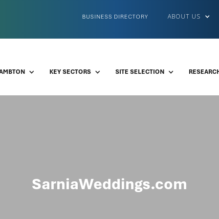
ABOUT US
BUSINESS DIRECTORY
LAMBTON
KEY SECTORS
SITE SELECTION
RESEARCH
SarniaWeddings.com