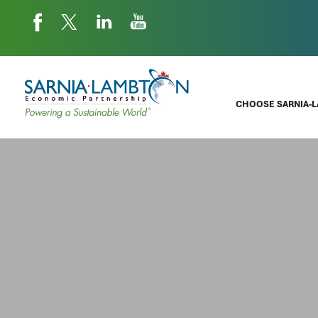
CHOOSE SARNIA-