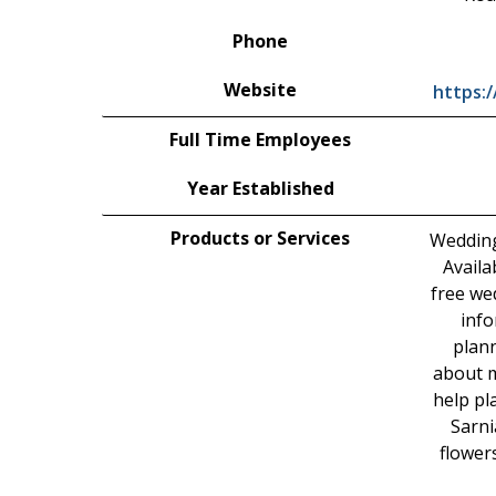
Phone
Website
https:
Full Time Employees
Year Established
Products or Services
Wedding
Availa
free we
info
plann
about m
help pl
Sarni
flower