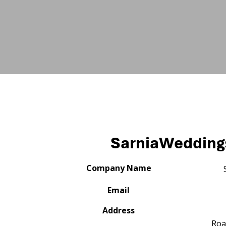
SarniaWeddin
Company Name
Email
Address
Roa