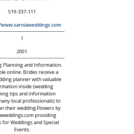
519-337-111
//www.sarniaweddings.com
1
2001
 Planning and Information.
ble online. Brides receive a
dding planner with valuable
rmation inside (wedding
ing tips and information
any local professionals) to
an their wedding.Flowers by
aweddings.com providing
s for Weddings and Special
Events.