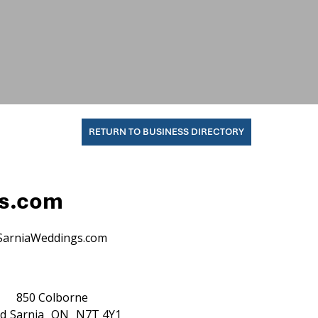
RETURN TO BUSINESS DIRECTORY
gs.com
SarniaWeddings.com
850 Colborne
d
Sarnia
ON
N7T 4Y1