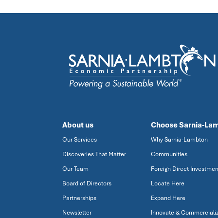
About us
Choose Sarnia-La
Our Services
Why Sarnia-Lambton
Discoveries That Matter
Communities
Our Team
Foreign Direct Investmen
Board of Directors
Locate Here
Partnerships
Expand Here
Newsletter
Innovate & Commerciali