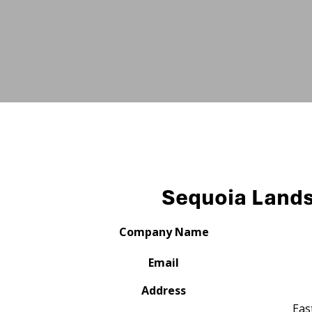
Sequoia Land
Company Name
Email
Address
Eas