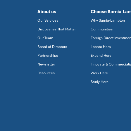
About us
Choose Sarnia-La
Our Services
Why Sarnia-Lambton
Discoveries That Matter
Communities
Our Team
Foreign Direct Investmen
Board of Directors
Locate Here
Partnerships
Expand Here
Newsletter
Innovate & Commerciali
Resources
Work Here
Study Here