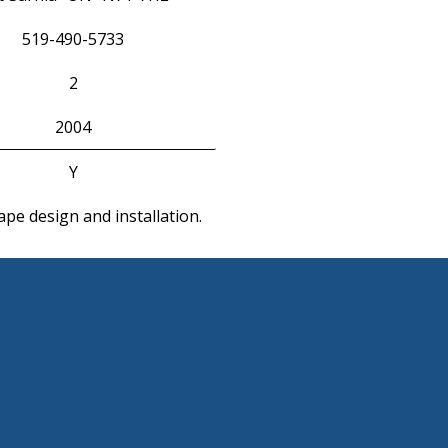
519-490-5733
2
2004
Y
pe design and installation.