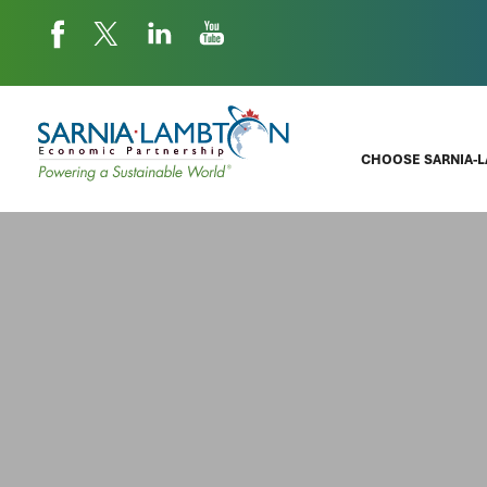
CHOOSE SARNIA-