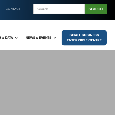
CONTACT
SMALL BUSINESS
 & DATA
NEWS & EVENTS
ENTERPRISE CENTRE