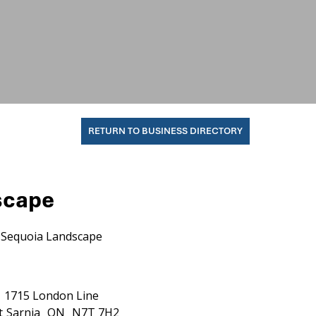
RETURN TO BUSINESS DIRECTORY
scape
Sequoia Landscape
1715 London Line
t
Sarnia
ON
N7T 7H2