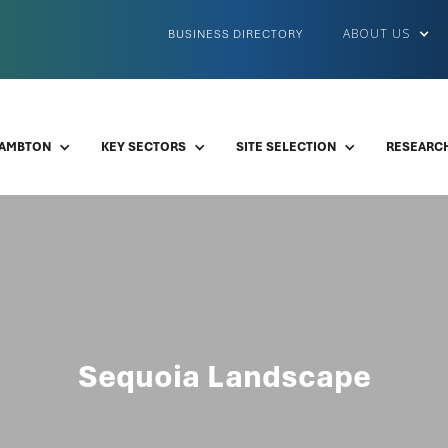
ABOUT US
BUSINESS DIRECTORY
LAMBTON
KEY SECTORS
SITE SELECTION
RESEARCH
Sequoia Landscape