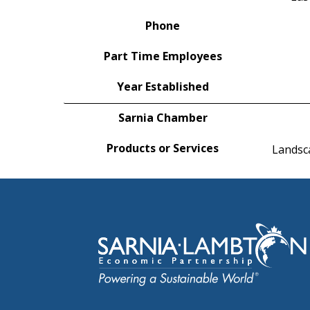
Phone
Part Time Employees
Year Established
Sarnia Chamber
Products or Services
Landsca