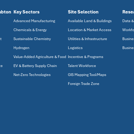
mbton
Key Sectors
Site Selection
Rese
Advanced Manufacturing
Available Land & Buildings
Data &
Chemicals & Energy
Location & Market Access
Workfo
t
Sustainable Chemistry
Utilities & Infrastructure
Busine
Hydrogen
Logistics
Busine
Value-Added Agriculture & Food
Incentive & Programs
ze
EV & Battery Supply Chain
Talent Workforce
Net-Zero Technologies
GIS Mapping Tool/Maps
Foreign Trade Zone