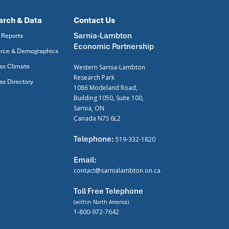
arch & Data
Contact Us
Sarnia-Lambton
 Reports
Economic Partnership
rce & Demographics
ss Climate
Western Sarnia-Lambton
Research Park
ss Directory
1086 Modeland Road,
Building 1050, Suite 100,
Sarnia, ON
Canada N7S 6L2
Telephone:
519-332-1820
Email:
contact@sarnialambton.on.ca
Toll Free Telephone
(within North America)
1-800-972-7642