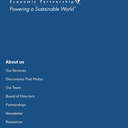
About us
Our Services
Discoveries That Matter
Our Team
Board of Directors
Partnerships
Newsletter
Resources