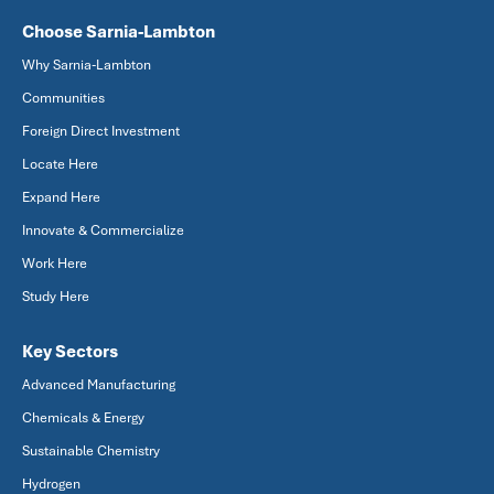
Choose Sarnia-Lambton
Why Sarnia-Lambton
Communities
Foreign Direct Investment
Locate Here
Expand Here
Innovate & Commercialize
Work Here
Study Here
Key Sectors
Advanced Manufacturing
Chemicals & Energy
Sustainable Chemistry
Hydrogen