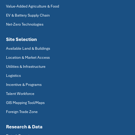
Value-Added Agriculture & Food
EV & Battery Supply Chain
Net-Zero Technologies
Site Selection
Available Land & Buildings
Location & Market Access
Utilities & Infrastructure
Logistics
Incentive & Programs
Talent Workforce
GIS Mapping Tool/Maps
Foreign Trade Zone
Research & Data