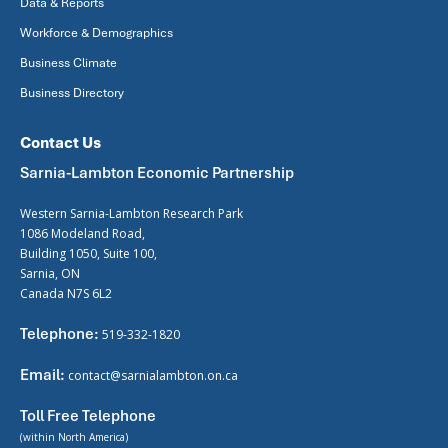
Data & Reports
Workforce & Demographics
Business Climate
Business Directory
Contact Us
Sarnia-Lambton Economic Partnership
Western Sarnia-Lambton Research Park
1086 Modeland Road,
Building 1050, Suite 100,
Sarnia, ON
Canada N7S 6L2
Telephone:
519-332-1820
Email:
contact@sarnialambton.on.ca
Toll Free Telephone
(within North America)