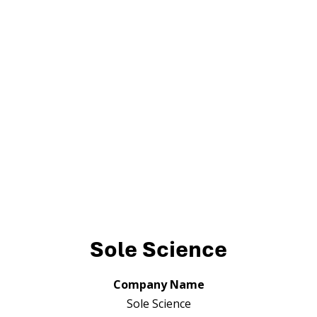
Sole Science
Company Name
Sole Science