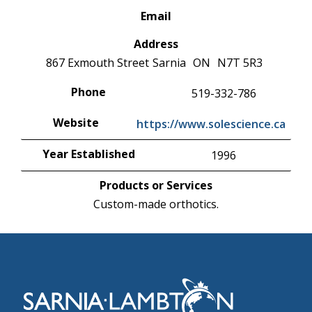
Email
Address
867 Exmouth Street
Sarnia
ON
N7T 5R3
Phone
519-332-786
Website
https://www.solescience.ca
Year Established
1996
Products or Services
Custom-made orthotics.