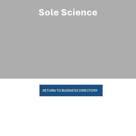
Sole Science
RETURN TO BUSINESS DIRECTORY