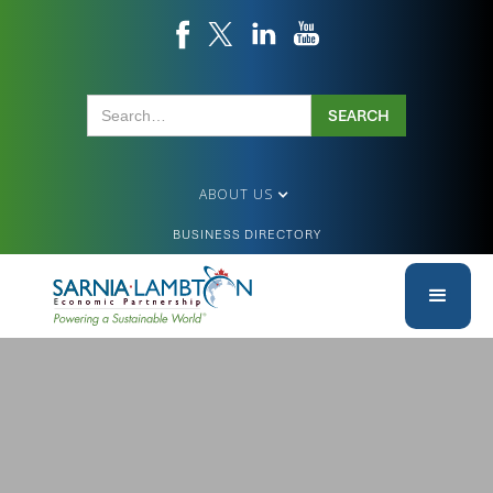
ABOUT US
BUSINESS DIRECTORY