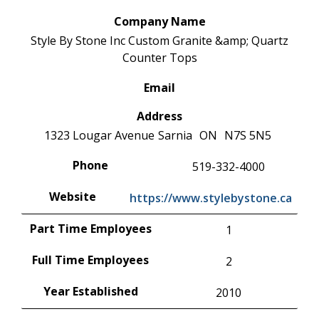
Company Name
Style By Stone Inc Custom Granite &amp; Quartz
Counter Tops
Email
Address
1323 Lougar Avenue
Sarnia
ON
N7S 5N5
Phone
519-332-4000
Website
https://www.stylebystone.ca
Part Time Employees
1
Full Time Employees
2
Year Established
2010