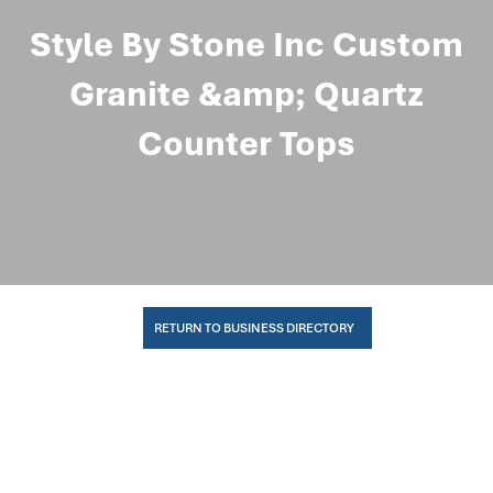
Style By Stone Inc Custom
Granite &amp; Quartz
Counter Tops
RETURN TO BUSINESS DIRECTORY