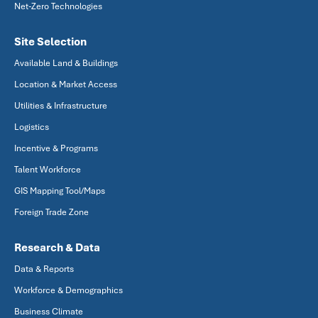
Net-Zero Technologies
Site Selection
Available Land & Buildings
Location & Market Access
Utilities & Infrastructure
Logistics
Incentive & Programs
Talent Workforce
GIS Mapping Tool/Maps
Foreign Trade Zone
Research & Data
Data & Reports
Workforce & Demographics
Business Climate