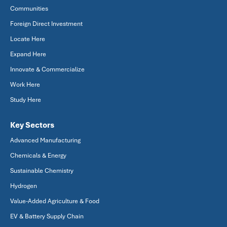
Communities
Foreign Direct Investment
Locate Here
Expand Here
Innovate & Commercialize
Work Here
Study Here
Key Sectors
Advanced Manufacturing
Chemicals & Energy
Sustainable Chemistry
Hydrogen
Value-Added Agriculture & Food
EV & Battery Supply Chain