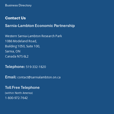
Business Directory
Contact Us
Sarnia-Lambton Economic Partnership
Western Sarnia-Lambton Research Park
1086 Modeland Road,
Building 1050, Suite 100,
Sarnia, ON
Canada N7S 6L2
Telephone:
519-332-1820
Email:
contact@sarnialambton.on.ca
Toll Free Telephone
(within North America)
1-800-972-7642