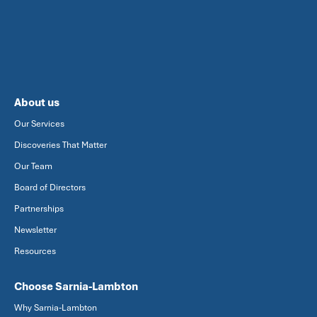
About us
Our Services
Discoveries That Matter
Our Team
Board of Directors
Partnerships
Newsletter
Resources
Choose Sarnia-Lambton
Why Sarnia-Lambton