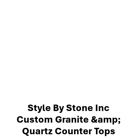
Style By Stone Inc
Custom Granite &amp;
Quartz Counter Tops