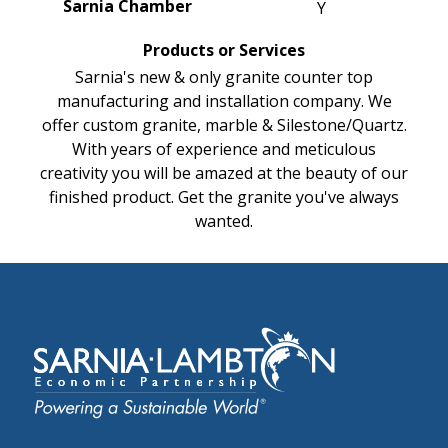
Sarnia Chamber
Y
Products or Services
Sarnia's new & only granite counter top
manufacturing and installation company. We
offer custom granite, marble & Silestone/Quartz.
With years of experience and meticulous
creativity you will be amazed at the beauty of our
finished product. Get the granite you've always
wanted.