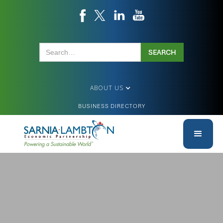
ABOUT US
BUSINESS DIRECTORY