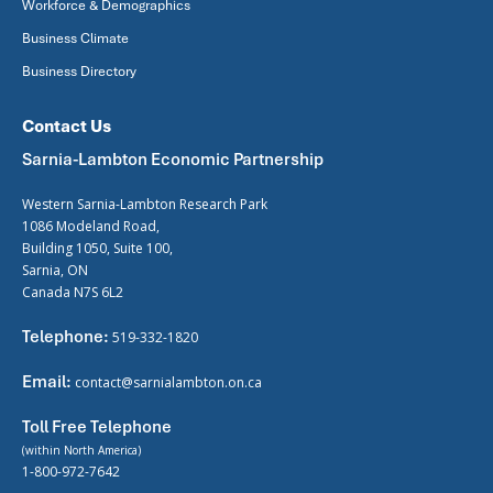
Workforce & Demographics
Business Climate
Business Directory
Contact Us
Sarnia-Lambton Economic Partnership
Western Sarnia-Lambton Research Park
1086 Modeland Road,
Building 1050, Suite 100,
Sarnia, ON
Canada N7S 6L2
Telephone:
519-332-1820
Email:
contact@sarnialambton.on.ca
Toll Free Telephone
(within North America)
1-800-972-7642