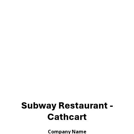
Subway Restaurant -
Cathcart
Company Name