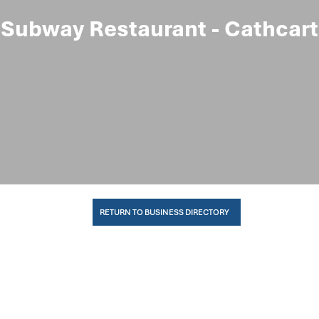
Subway Restaurant - Cathcart
RETURN TO BUSINESS DIRECTORY