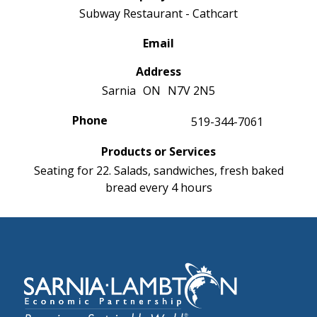
Subway Restaurant - Cathcart
Email
Address
Sarnia
ON
N7V 2N5
Phone
519-344-7061
Products or Services
Seating for 22. Salads, sandwiches, fresh baked
bread every 4 hours