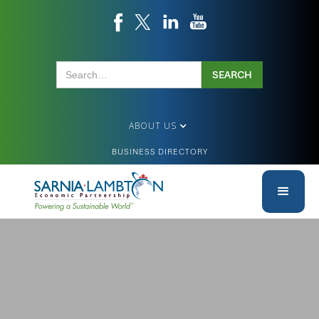
ABOUT US
BUSINESS DIRECTORY