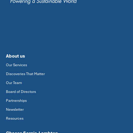
About us
Our Services
Discoveries That Matter
Our Team
Board of Directors
Partnerships
Newsletter
Resources