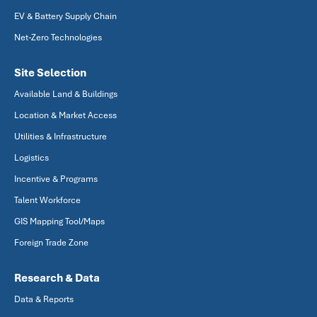
EV & Battery Supply Chain
Net-Zero Technologies
Site Selection
Available Land & Buildings
Location & Market Access
Utilities & Infrastructure
Logistics
Incentive & Programs
Talent Workforce
GIS Mapping Tool/Maps
Foreign Trade Zone
Research & Data
Data & Reports