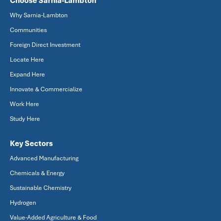
Choose Sarnia-Lambton
Why Sarnia-Lambton
Communities
Foreign Direct Investment
Locate Here
Expand Here
Innovate & Commercialize
Work Here
Study Here
Key Sectors
Advanced Manufacturing
Chemicals & Energy
Sustainable Chemistry
Hydrogen
Value-Added Agriculture & Food