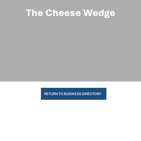
The Cheese Wedge
RETURN TO BUSINESS DIRECTORY