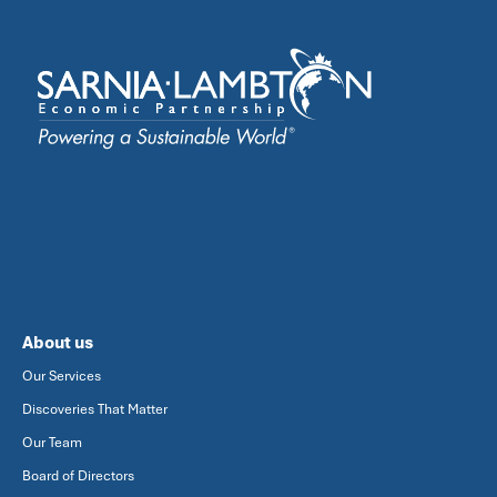
About us
Our Services
Discoveries That Matter
Our Team
Board of Directors