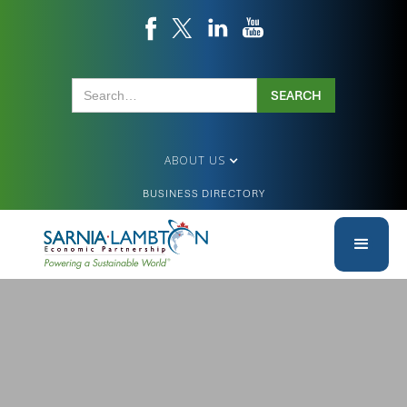
ABOUT US
BUSINESS DIRECTORY