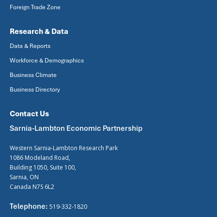
Foreign Trade Zone
Research & Data
Data & Reports
Workforce & Demographics
Business Climate
Business Directory
Contact Us
Sarnia-Lambton Economic Partnership
Western Sarnia-Lambton Research Park
1086 Modeland Road,
Building 1050, Suite 100,
Sarnia, ON
Canada N7S 6L2
Telephone:
519-332-1820