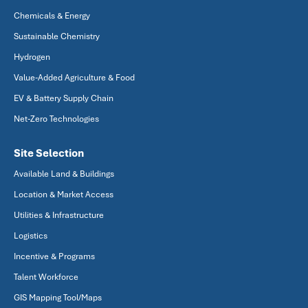
Chemicals & Energy
Sustainable Chemistry
Hydrogen
Value-Added Agriculture & Food
EV & Battery Supply Chain
Net-Zero Technologies
Site Selection
Available Land & Buildings
Location & Market Access
Utilities & Infrastructure
Logistics
Incentive & Programs
Talent Workforce
GIS Mapping Tool/Maps