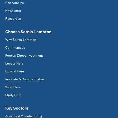
Partnerships
Newsletter
Resources
Choose Sarnia-Lambton
Why Sarnia-Lambton
Communities
Foreign Direct Investment
Locate Here
Expand Here
Innovate & Commercialize
Work Here
Study Here
Key Sectors
Advanced Manufacturing