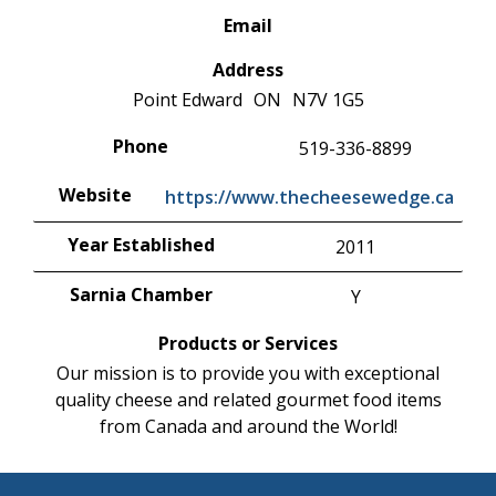
Email
Address
Point Edward
ON
N7V 1G5
Phone
519-336-8899
Website
https://www.thecheesewedge.ca
Year Established
2011
Sarnia Chamber
Y
Products or Services
Our mission is to provide you with exceptional
quality cheese and related gourmet food items
from Canada and around the World!