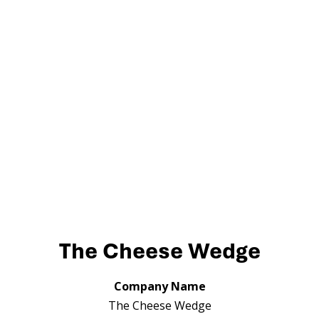
The Cheese Wedge
Company Name
The Cheese Wedge