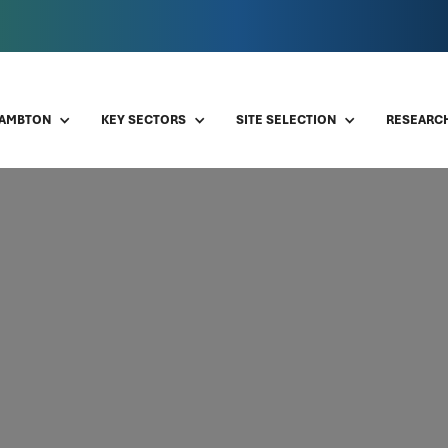
LAMBTON
KEY SECTORS
SITE SELECTION
RESEARCH