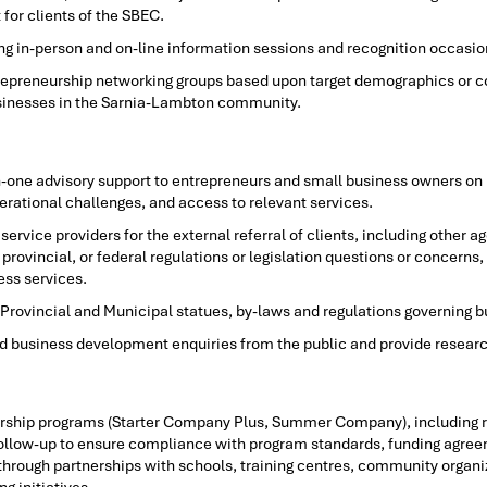
for clients of the SBEC.
g in-person and on-line information sessions and recognition occasio
repreneurship networking groups based upon target demographics or c
sinesses in the Sarnia-Lambton community.
n-one advisory support to entrepreneurs and small business owners on 
erational challenges, and access to relevant services.
service providers for the external referral of clients, including other
provincial, or federal regulations or legislation questions or concerns,
ess services.
Provincial and Municipal statues, by-laws and regulations governing bu
 business development enquiries from the public and provide research
urship programs (Starter Company Plus, Summer Company), including r
d follow-up to ensure compliance with program standards, funding agree
rough partnerships with schools, training centres, community organiz