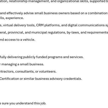
ion, relationship management, and organizational skills, supported 
, and effectively advise small business owners based on a combination
lls, experience.
e, virtual delivery tools, CRM platforms, and digital communications 
ral, provincial, and municipal regulations, by-laws, and requirements 
and access to a vehicle.
ully delivering publicly funded programs and services.
r managing a small business.
ntractors, consultants, or volunteers.
rtification or similar business advisory credentials.
 sure you understand this job.