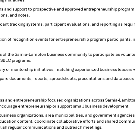
g initiatives.
s and support to prospective and approved entrepreneurship program p
ons, and notes.
cant tracking systems, participant evaluations, and reporting as requ
ion of recognition events for entrepreneurship program participants, i
 of the Sarnia-Lambton business community to participate as volunte
o SBEC programs.
y of mentorship initiatives, matching experienced business leaders 
epare documents, reports, spreadsheets, presentations and databases
iness and entrepreneurship focused organizations across Sarnia-Lambto
 encourage entrepreneurship or support small business development.
t business organizations, area municipalities, and government agencies,
ucation content, coordinate collaborative efforts and shared communic
ablish regular communications and outreach meetings.