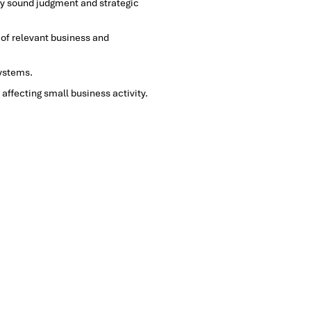
by sound judgment and strategic
 of relevant business and
systems.
affecting small business activity.