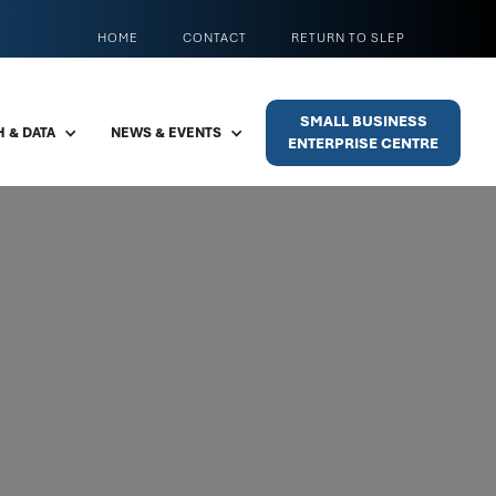
HOME
CONTACT
RETURN TO SLEP
SMALL BUSINESS
 & DATA
NEWS & EVENTS
ENTERPRISE CENTRE