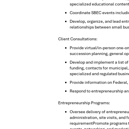
specialized educational content 
Coordinate SBEC events includin
Develop, organize, and lead ent
relationships between small bu
Client Consultations:
Provide virtual/in-person one-o
succession planning, general op
Develop and implement a list of 
funding, contacts for municipal, 
specialized and regulated busin
Provide information on Federal, 
Respond to entrepreneurship and
Entrepreneurship Programs:
Oversee delivery of entreprene
administration, site visits, an
requirementPromote programs th