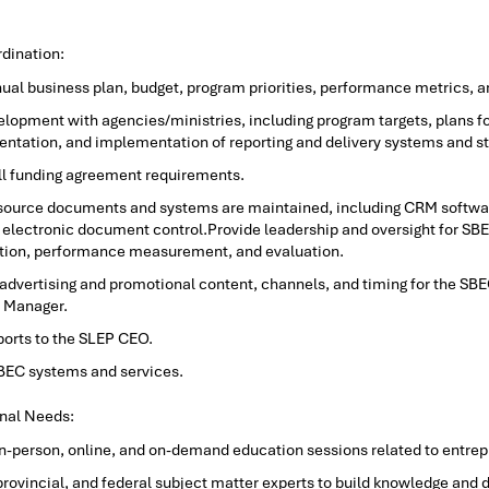
dination:
nual business plan, budget, program priorities, performance metrics, a
opment with agencies/ministries, including program targets, plans for
entation, and implementation of reporting and delivery systems and s
l funding agreement requirements.
esource documents and systems are maintained, including CRM softwa
electronic document control.Provide leadership and oversight for SBEC s
ution, performance measurement, and evaluation.
 advertising and promotional content, channels, and timing for the SBE
 Manager.
ports to the SLEP CEO.
SBEC systems and services.
nal Needs:
in-person, online, and on-demand education sessions related to entre
 provincial, and federal subject matter experts to build knowledge and d