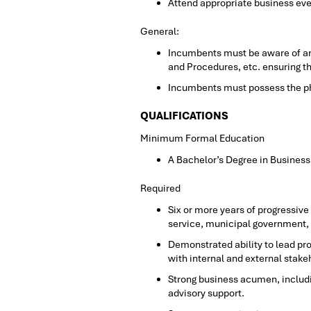
Attend appropriate business eve
General:
Incumbents must be aware of and
and Procedures, etc. ensuring 
Incumbents must possess the phys
QUALIFICATIONS
Minimum Formal Education
A Bachelor’s Degree in Business
Required
Six or more years of progressiv
service, municipal government, o
Demonstrated ability to lead p
with internal and external stake
Strong business acumen, includi
advisory support.