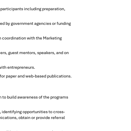
articipants including preparation,
ired by government agencies or funding
n coordination with the Marketing
ers, guest mentors, speakers, and on
with entrepreneurs.
 for paper and web-based publications.
n to build awareness of the programs
 identifying opportunities to cross-
ations, obtain or provide referral