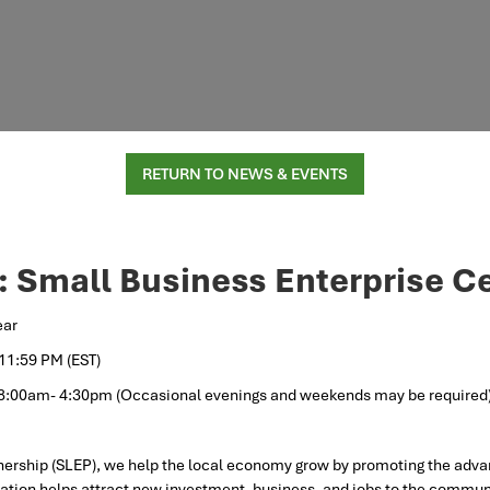
RETURN TO NEWS & EVENTS
: Small Business Enterprise 
ear
 11:59 PM (EST)
 8:00am- 4:30pm (Occasional evenings and weekends may be required
ership (SLEP), we help the local economy grow by promoting the adva
tion helps attract new investment, business, and jobs to the communi