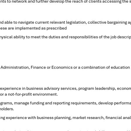
nts to network and further develop the reach of clients accessing the
 able to navigate current relevant legislation, collective bargaining
these are implemented as prescribed
ical ability to meet the duties and responsibilities of the job descri
 Administration, Finance or Economics or a combination of education a
e experience in business advisory services, program leadership, econo
r a not-for-profit environment.
rograms, manage funding and reporting requirements, develop perform
holders.
ng experience with business planning, market research, financial anal