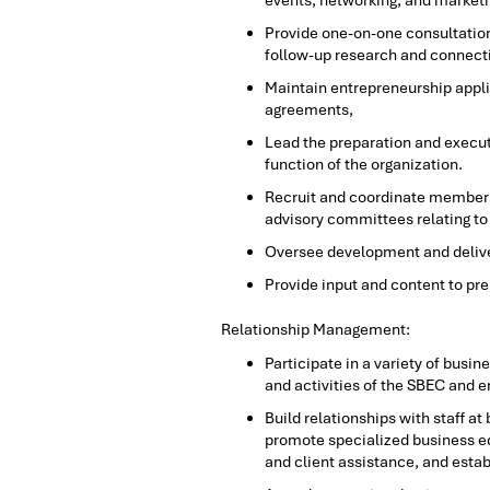
events, networking, and marketin
Provide one-on-one consultation
follow-up research and connecti
Maintain entrepreneurship appli
agreements,
Lead the preparation and execut
function of the organization.
Recruit and coordinate members
advisory committees relating t
Oversee development and deliver
Provide input and content to pr
Relationship Management:
Participate in a variety of bus
and activities of the SBEC and
Build relationships with staff a
promote specialized business ed
and client assistance, and est