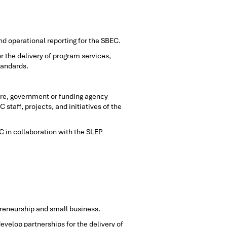
nd operational reporting for the SBEC.
 the delivery of program services,
tandards.
re, government or funding agency
taff, projects, and initiatives of the
C in collaboration with the SLEP
preneurship and small business.
evelop partnerships for the delivery of