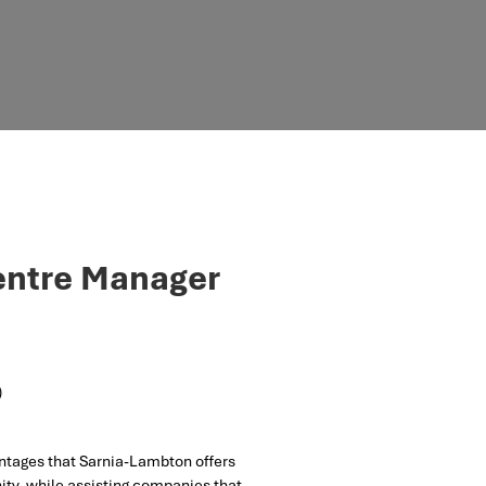
Centre Manager
)
ntages that Sarnia-Lambton offers
ty, while assisting companies that