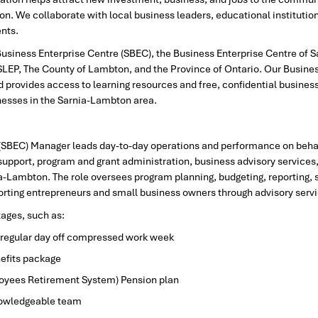
on. We collaborate with local business leaders, educational institution
ents.
 Business Enterprise Centre (SBEC), the Business Enterprise Centre of
f SLEP, The County of Lambton, and the Province of Ontario. Our Busine
 provides access to learning resources and free, confidential business 
nesses in the Sarnia-Lambton area.
(SBEC) Manager leads day-to-day operations and performance on behalf
p support, program and grant administration, business advisory servi
a-Lambton. The role oversees program planning, budgeting, reporting, s
porting entrepreneurs and small business owners through advisory serv
tages, such as:
l regular day off compressed work week
efits package
yees Retirement System) Pension plan
nowledgeable team