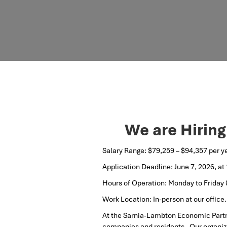
We are Hiring
Salary Range: $79,259 – $94,357 per y
Application Deadline: June 7, 2026, at
Hours of Operation: Monday to Friday
Work Location: In-person at our office.
At the Sarnia-Lambton Economic Partn
companies and residents. Our organiza