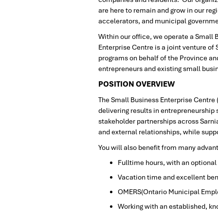
are here to remain and grow in our regi
accelerators, and municipal governm
Within our office, we operate a Small
Enterprise Centre is a joint venture o
programs on behalf of the Province and
entrepreneurs and existing small busi
POSITION OVERVIEW
The Small Business Enterprise Centre 
delivering results in entrepreneurshi
stakeholder partnerships across Sarni
and external relationships, while sup
You will also benefit from many advan
Fulltime hours, with an optiona
Vacation time and excellent ben
OMERS(Ontario Municipal Emplo
Working with an established, k