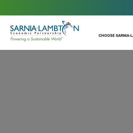
CHOOSE SARNIA-