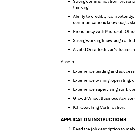
Strong communication, presentat
thinking.
Ability to credibly, competently
communications knowledge, ski
Proficiency with Microsoft Offic
Strong working knowledge of fede
A valid Ontario driver’s license 
Assets
Experience leading and successf
Experience owning, operating, o
Experience supervising staff, co
GrowthWheel Business Advisor Ce
ICF Coaching Certification.
APPLICATION INSTRUCTIONS:
Read the job description to make