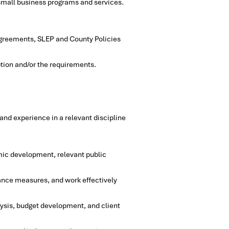
 small business programs and services.
 agreements, SLEP and County Policies
ption and/or the requirements.
nd experience in a relevant discipline
mic development, relevant public
ance measures, and work effectively
ysis, budget development, and client