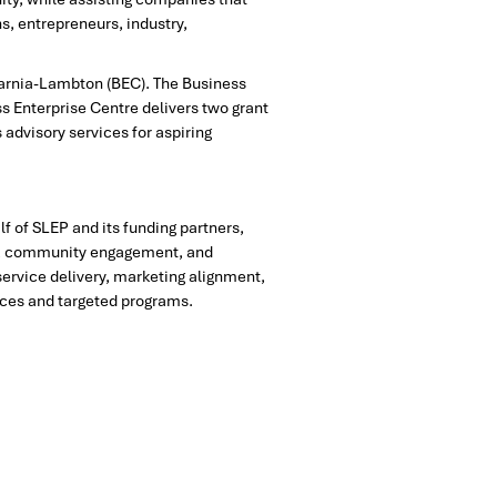
s, entrepreneurs, industry,
 Sarnia-Lambton (BEC). The Business
ss Enterprise Centre delivers two grant
advisory services for aspiring
 of SLEP and its funding partners,
ces, community engagement, and
ervice delivery, marketing alignment,
ices and targeted programs.