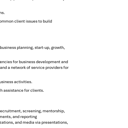
ns.
ommon client issues to build
business planning, start-up, growth,
 agencies for business development and
 and a network of service providers for
siness activities.
 assistance for clients.
ecruitment, screening, mentorship,
ments, and reporting
ations, and media via presentations,