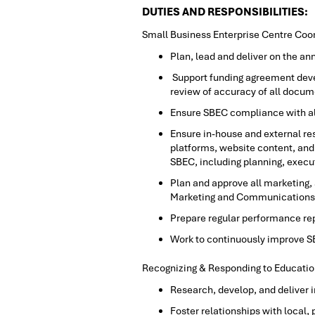
DUTIES AND RESPONSIBILITIES:
Small Business Enterprise Centre Coor
Plan, lead and deliver on the an
Support funding agreement devel
review of accuracy of all docum
Ensure SBEC compliance with al
Ensure in-house and external r
platforms, website content, and 
SBEC, including planning, exec
Plan and approve all marketing,
Marketing and Communications
Prepare regular performance re
Work to continuously improve 
Recognizing & Responding to Educatio
Research, develop, and deliver 
Foster relationships with local,