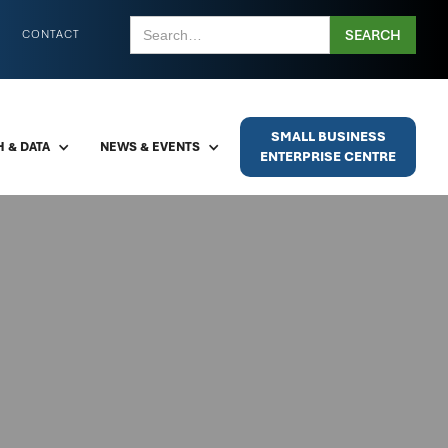
CONTACT
SMALL BUSINESS
 & DATA
NEWS & EVENTS
ENTERPRISE CENTRE