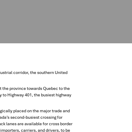
strial corridor, the southern United
t the province towards Quebec to the
y to Highway 401, the busiest highway
gically placed on the major trade and
nada’s second-busiest crossing for
uck lanes are available for cross border
mporters, carriers, and drivers, to be