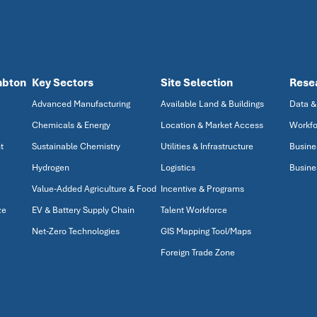
mbton
Key Sectors
Site Selection
Rese
Advanced Manufacturing
Available Land & Buildings
Data &
Chemicals & Energy
Location & Market Access
Workfo
t
Sustainable Chemistry
Utilities & Infrastructure
Busine
Hydrogen
Logistics
Busine
Value-Added Agriculture & Food
Incentive & Programs
ze
EV & Battery Supply Chain
Talent Workforce
Net-Zero Technologies
GIS Mapping Tool/Maps
Foreign Trade Zone