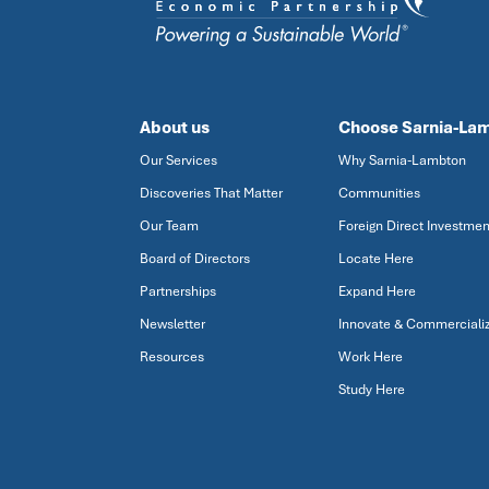
About us
Choose Sarnia-La
Our Services
Why Sarnia-Lambton
Discoveries That Matter
Communities
Our Team
Foreign Direct Investmen
Board of Directors
Locate Here
Partnerships
Expand Here
Newsletter
Innovate & Commerciali
Resources
Work Here
Study Here