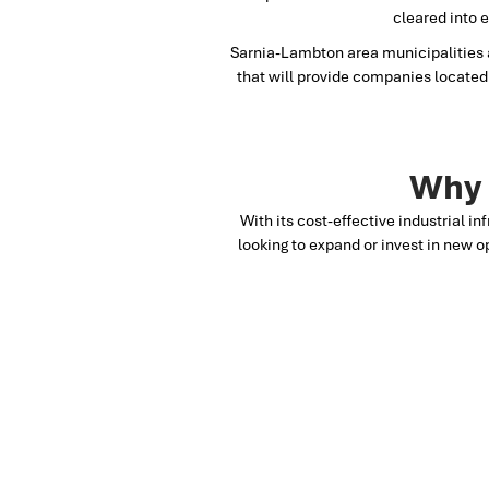
cleared into 
Sarnia-Lambton area municipalities a
that will provide companies located 
Why 
With its cost-effective industrial in
looking to expand or invest in new o