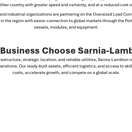
either country with greater speed and certainty, and at a reduced cost 
nd industrial organizations are partnering on the Oversized Load Corri
in the region with easier connection to global markets through the Por
vessels, modules, and equipment.
Business Choose Sarnia-Lam
frastructure, strategic location, and reliable utilities, Sarnia-Lambton 
perations. Our ready-built assets, efficient logistics, and access to sk
costs, accelerate growth, and compete on a global scale.