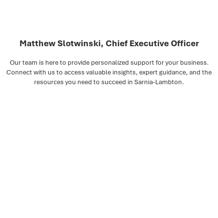
Matthew Slotwinski, Chief Executive Officer
Our team is here to provide personalized support for your business.
Connect with us to access valuable insights, expert guidance, and the
resources you need to succeed in Sarnia-Lambton.