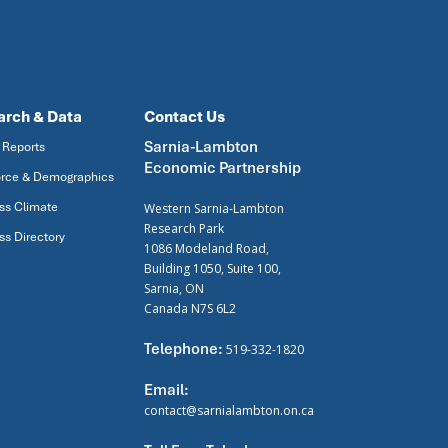
arch & Data
Contact Us
Sarnia-Lambton
 Reports
Economic Partnership
rce & Demographics
ss Climate
Western Sarnia-Lambton
Research Park
ss Directory
1086 Modeland Road,
Building 1050, Suite 100,
Sarnia, ON
Canada N7S 6L2
Telephone:
519-332-1820
Email:
contact@sarnialambton.on.ca