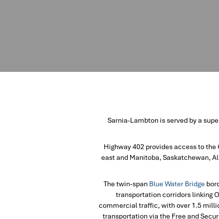
Sarnia-Lambton is served by a super
Highway 402 provides access to the 
east and Manitoba, Saskatchewan, Alb
The twin-span
Blue Water Bridge
bord
transportation corridors linking 
commercial traffic, with over 1.5 milli
transportation via the Free and Secur