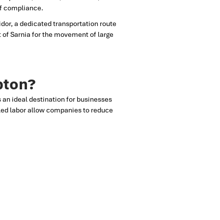
of compliance.
dor, a dedicated transportation route
t of Sarnia for the movement of large
bton?
is an ideal destination for businesses
illed labor allow companies to reduce