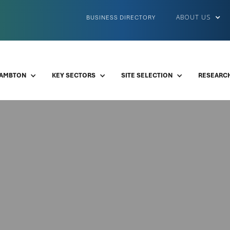
ABOUT US
BUSINESS DIRECTORY
LAMBTON
KEY SECTORS
SITE SELECTION
RESEARCH