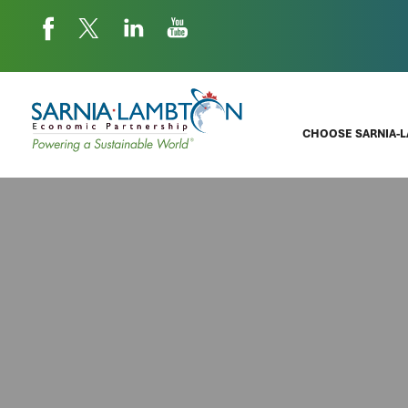
CHOOSE SARNIA-