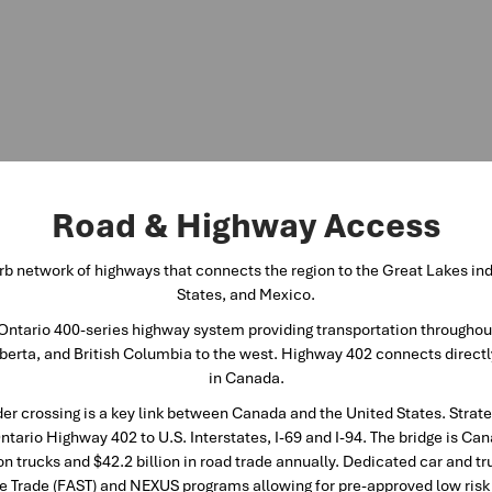
Road & Highway Access
b network of highways that connects the region to the Great Lakes indu
States, and Mexico.
Ontario 400-series highway system providing transportation throughou
erta, and British Columbia to the west. Highway 402 connects directl
in Canada.
er crossing is a key link between Canada and the United States. Strate
Ontario Highway 402 to U.S. Interstates, I-69 and I-94. The bridge is Ca
on trucks and $42.2 billion in road trade annually. Dedicated car and tr
e Trade (FAST) and NEXUS programs allowing for pre-approved low risk i