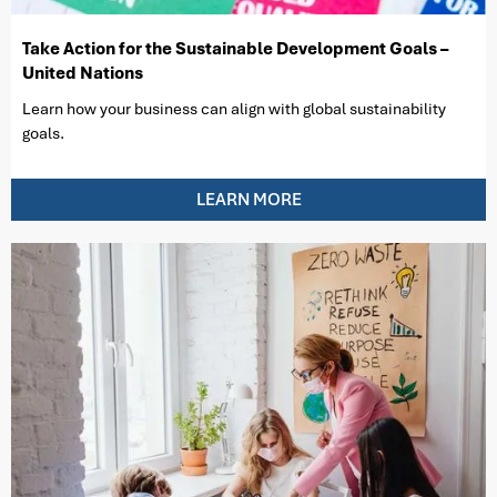
Take Action for the Sustainable Development Goals –
United Nations
Learn how your business can align with global sustainability
goals.
LEARN MORE