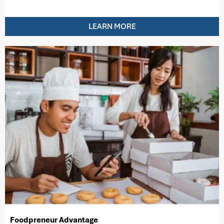
LEARN MORE
Foodpreneur Advantage