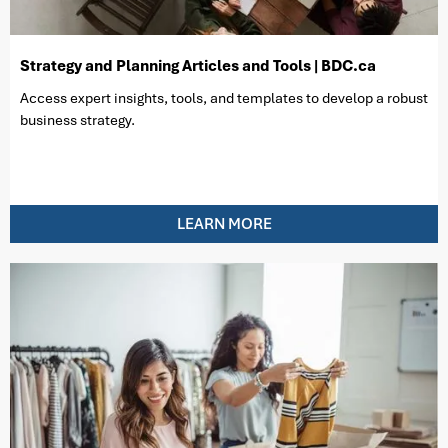
Strategy and Planning Articles and Tools | BDC.ca
Access expert insights, tools, and templates to develop a robust
business strategy.
LEARN MORE