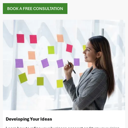
BOOK A FREE CONSULTATION
Developing Your Ideas