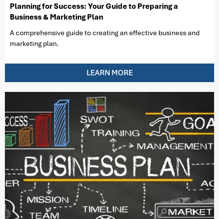
Planning for Success: Your Guide to Preparing a
Business & Marketing Plan
A comprehensive guide to creating an effective business and
marketing plan.
LEARN MORE