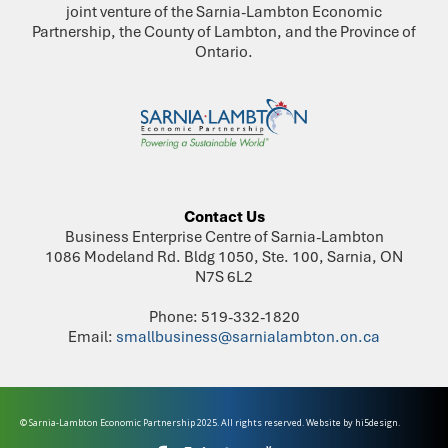
joint venture of the Sarnia-Lambton Economic
Partnership, the County of Lambton, and the Province of
Ontario.
Contact Us
Business Enterprise Centre of Sarnia-Lambton
1086 Modeland Rd. Bldg 1050, Ste. 100, Sarnia, ON
N7S 6L2
Phone: 519-332-1820
Email:
smallbusiness@sarnialambton.on.ca
© Sarnia-Lambton Economic Partnership 2025. All rights reserved. Website by
hi5design.