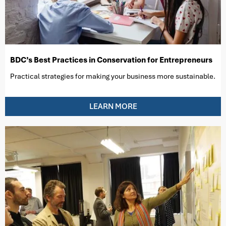
BDC’s Best Practices in Conservation for Entrepreneurs
Practical strategies for making your business more sustainable.
LEARN MORE