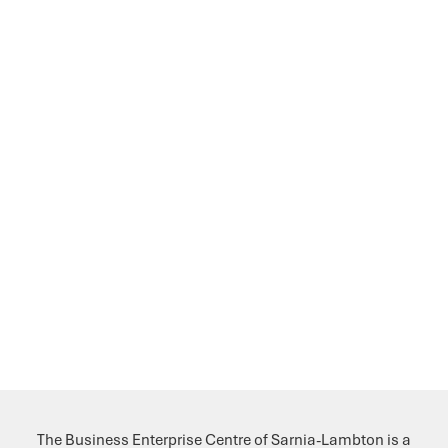
The Business Enterprise Centre of Sarnia-Lambton is a