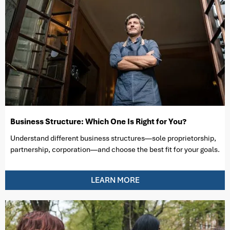
Business Structure: Which One Is Right for You?
Understand different business structures—sole proprietorship,
partnership, corporation—and choose the best fit for your goals.
LEARN MORE