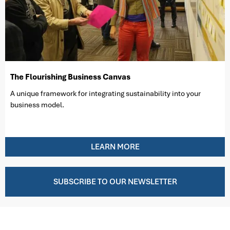
The Flourishing Business Canvas
A unique framework for integrating sustainability into your
business model.
LEARN MORE
SUBSCRIBE TO OUR NEWSLETTER