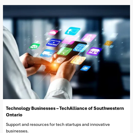
Technology Businesses – TechAlliance of Southwestern
Ontario
Support and resources for tech startups and innovative
businesses.