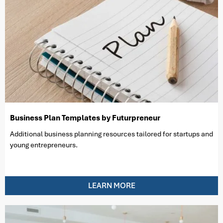
Business Plan Templates by Futurpreneur
Additional business planning resources tailored for startups and
young entrepreneurs.
LEARN MORE