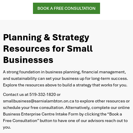
BOOK A FREE CONSULTATION
Planning & Strategy
Resources for Small
Businesses
​A strong foundation in business planning, financial management,
and sustainability can set your business up for long-term success.
Explore the resources above to build a strategy that works for you.
Contact us at 519-332-1820 or
smallbusiness@sarnialambton.on.ca to explore other resources or
schedule your free consultation. Alternatively, complete our online
Business Enterprise Centre Intake Form by clicking the “Book a
Free Consultation” button to have one of our advisors reach out to
you.