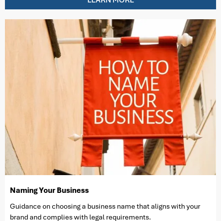
Naming Your Business
Guidance on choosing a business name that aligns with your
brand and complies with legal requirements.