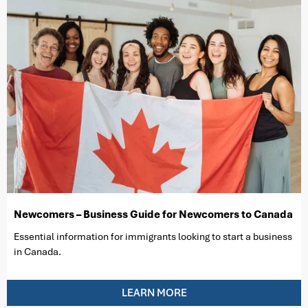
Newcomers – Business Guide for Newcomers to Canada
Essential information for immigrants looking to start a business
in Canada.
LEARN MORE