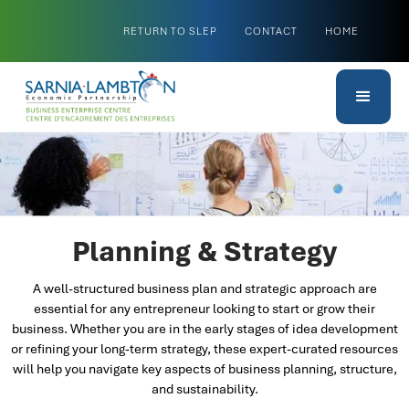
RETURN TO SLEP
CONTACT
HOME
Planning & Strategy
A well-structured business plan and strategic approach are
essential for any entrepreneur looking to start or grow their
business. Whether you are in the early stages of idea development
or refining your long-term strategy, these expert-curated resources
will help you navigate key aspects of business planning, structure,
and sustainability.