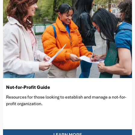
Not-for-Profit Guide
Resources for those looking to establish and manage a not-for-
profit organization.
LEARN MORE