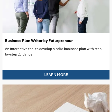
Business Plan Writer by Futurpreneur
An interactive tool to develop a solid business plan with step-
by-step guidance.
LEARN MORE