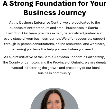
A Strong Foundation for Your
Business Journey
At the Business Enterprise Centre, we are dedicated to the
success of entrepreneurs and small businesses in Sarnia-
Lambton. Our team provides expert, personalized guidance at
every stage of your business journey. We offer accessible support
through in-person consultations, online resources, and webinars,
ensuring you have the help you need when you need it.
As a joint initiative of the Sarnia-Lambton Economic Partnership,
The County of Lambton, and the Province of Ontario, we are deeply
invested in fostering the growth and prosperity of our local
business community.