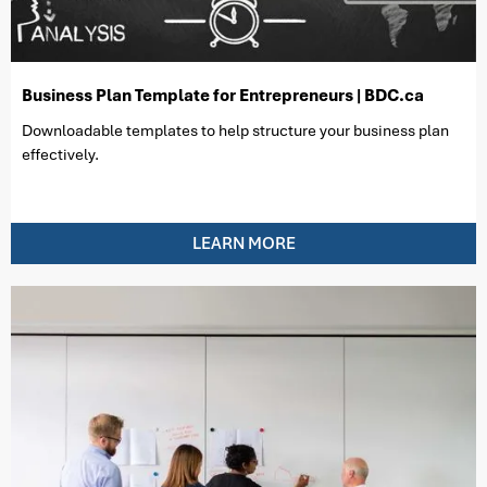
Business Plan Template for Entrepreneurs | BDC.ca
Downloadable templates to help structure your business plan
effectively.
LEARN MORE