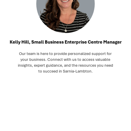
Kelly Hill, Small Business Enterprise Centre Manager
Our team is here to provide personalized support for
your business. Connect with us to access valuable
insights, expert guidance, and the resources you need
to succeed in Sarnia-Lambton.