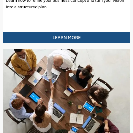
Learn how to refine your business concept and turn your vision
into a structured plan.
LEARN MORE