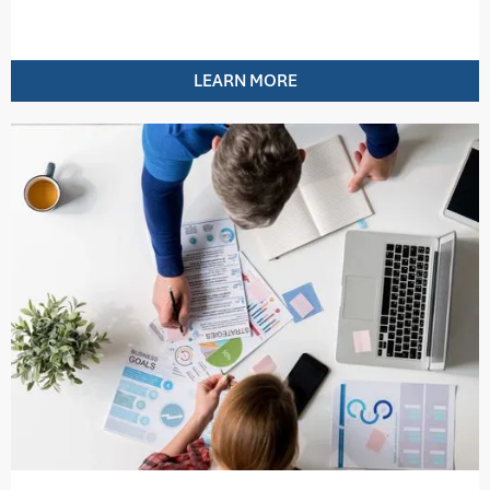
LEARN MORE