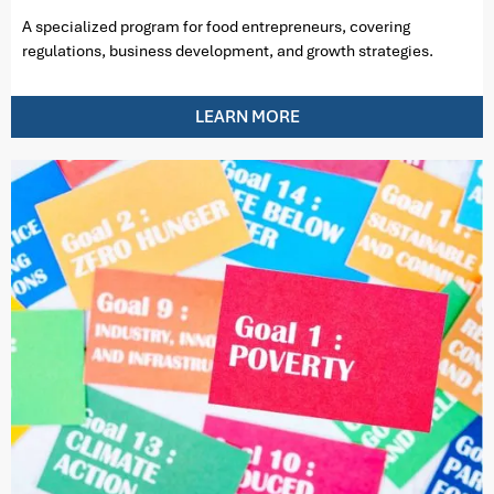
A specialized program for food entrepreneurs, covering
regulations, business development, and growth strategies.
LEARN MORE