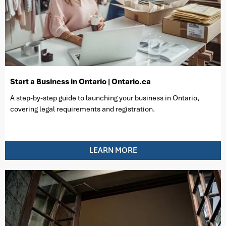
Start a Business in Ontario | Ontario.ca
A step-by-step guide to launching your business in Ontario,
covering legal requirements and registration.
LEARN MORE