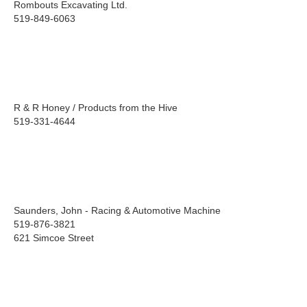
Rombouts Excavating Ltd.
519-849-6063
R & R Honey / Products from the Hive
519-331-4644
Saunders, John - Racing & Automotive Machine
519-876-3821
621 Simcoe Street