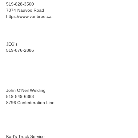
519-828-3500
7074 Nauvoo Road
https://www.vanbree.ca
JEG's
519-876-2886
John O'Neil Welding
519-849-6383
8796 Confederation Line
Karl's Truck Service