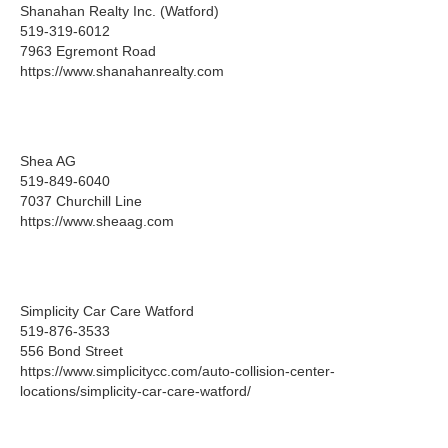
Shanahan Realty Inc. (Watford)
519-319-6012
7963 Egremont Road
https://www.shanahanrealty.com
Shea AG
519-849-6040
7037 Churchill Line
https://www.sheaag.com
Simplicity Car Care Watford
519-876-3533
556 Bond Street
https://www.simplicitycc.com/auto-collision-center-
locations/simplicity-car-care-watford/