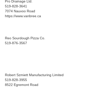
Pro Drainage Ltd.
519-828-3641
7074 Nauvoo Road
https://www.vanbree.ca
Reo Sourdough Pizza Co.
519-876-3567
Robert Szmiett Manufacturing Limited
519-828-3955
8522 Egremont Road