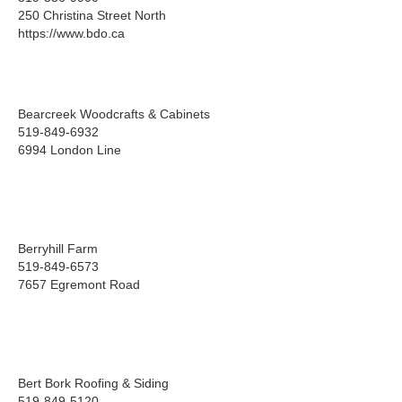
250 Christina Street North
https://www.bdo.ca
Bearcreek Woodcrafts & Cabinets
519-849-6932
6994 London Line
Berryhill Farm
519-849-6573
7657 Egremont Road
Bert Bork Roofing & Siding
519-849-5120