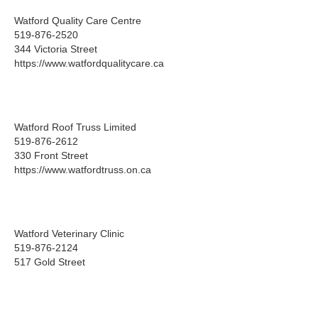
Watford Quality Care Centre
519-876-2520
344 Victoria Street
https://www.watfordqualitycare.ca
Watford Roof Truss Limited
519-876-2612
330 Front Street
https://www.watfordtruss.on.ca
Watford Veterinary Clinic
519-876-2124
517 Gold Street