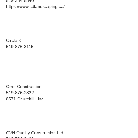
519-384-5840
https://www.cdlandscaping.ca/
Circle K
519-876-3115
Cran Construction
519-876-2822
8571 Churchill Line
CVH Quality Construction Ltd.