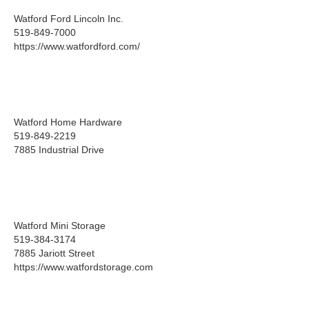
Watford Ford Lincoln Inc.
519-849-7000
https://www.watfordford.com/
Watford Home Hardware
519-849-2219
7885 Industrial Drive
Watford Mini Storage
519-384-3174
7885 Jariott Street
https://www.watfordstorage.com