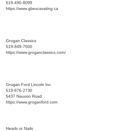
519-490-8099
https://www.gbexcavating.ca
Grogan Classics
519-849-7500
https://www.groganclassics.com/
Grogan Ford Lincoln Inc.
519-876-2730
5437 Nauvoo Road
https://www.groganford.com
Heads or Nails