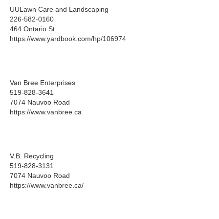
UULawn Care and Landscaping
226-582-0160
464 Ontario St
https://www.yardbook.com/hp/106974
Van Bree Enterprises
519-828-3641
7074 Nauvoo Road
https://www.vanbree.ca
V.B. Recycling
519-828-3131
7074 Nauvoo Road
https://www.vanbree.ca/