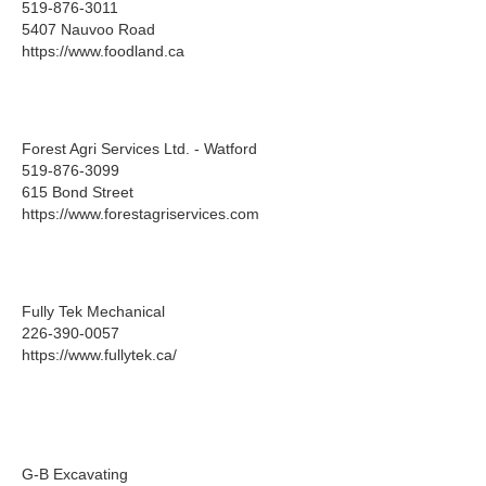
519-876-3011
5407 Nauvoo Road
https://www.foodland.ca
Forest Agri Services Ltd. - Watford
519-876-3099
615 Bond Street
https://www.forestagriservices.com
Fully Tek Mechanical
226-390-0057
https://www.fullytek.ca/
G-B Excavating