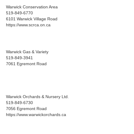
Warwick Conservation Area
519-849-6770
6101 Warwick Village Road
https://www.scrca.on.ca
Warwick Gas & Variety
519-849-3941
7061 Egremont Road
Warwick Orchards & Nursery Ltd.
519-849-6730
7056 Egremont Road
https://www.warwickorchards.ca