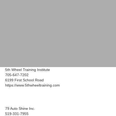
5th Wheel Training Institute
705-647-7202
6199 First School Road
https://www.5thwheeltraining.com
79 Auto Shine Inc.
519-331-7955