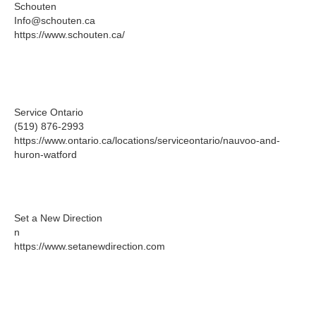
Schouten
Info@schouten.ca
https://www.schouten.ca/
Service Ontario
(519) 876-2993
https://www.ontario.ca/locations/serviceontario/nauvoo-and-
huron-watford
Set a New Direction
n
https://www.setanewdirection.com