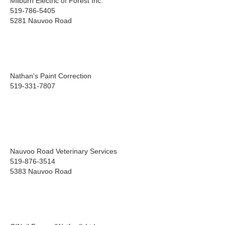
Milburn Electric of Forest Inc.
519-786-5405
5281 Nauvoo Road
Nathan's Paint Correction
519-331-7807
Nauvoo Road Veterinary Services
519-876-3514
5383 Nauvoo Road