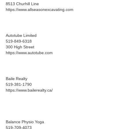
8513 Churhill Line
https://www.allseasonexcavating.com
Autotube Limited
519-849-6318
300 High Street
https://www.autotube.com
Baile Realty
519-381-1790
https://www.bailerealty.ca/
Balance Physio Yoga
519-709-4073