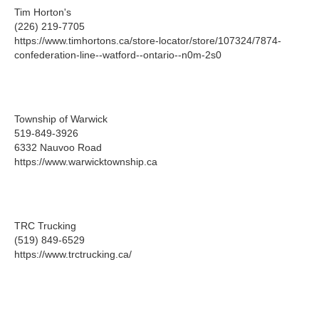
Tim Horton's
(226) 219-7705
https://www.timhortons.ca/store-locator/store/107324/7874-
confederation-line--watford--ontario--n0m-2s0
Township of Warwick
519-849-3926
6332 Nauvoo Road
https://www.warwicktownship.ca
TRC Trucking
(519) 849-6529
https://www.trctrucking.ca/