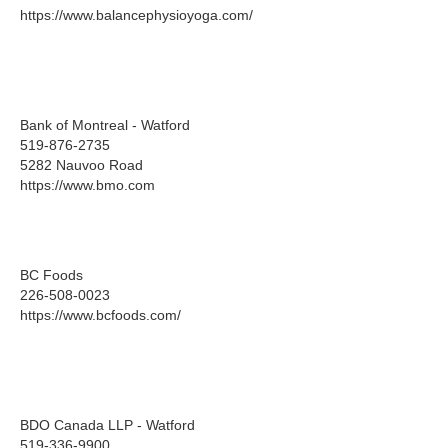
https://www.balancephysioyoga.com/
Bank of Montreal - Watford
519-876-2735
5282 Nauvoo Road
https://www.bmo.com
BC Foods
226-508-0023
https://www.bcfoods.com/
BDO Canada LLP - Watford
519-336-9900