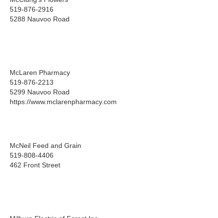
519-876-2916
5288 Nauvoo Road
McLaren Pharmacy
519-876-2213
5299 Nauvoo Road
https://www.mclarenpharmacy.com
McNeil Feed and Grain
519-808-4406
462 Front Street