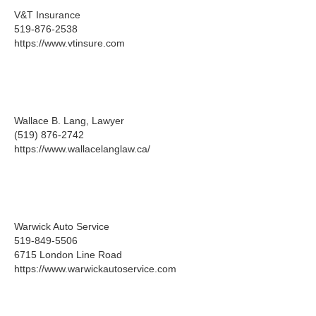
V&T Insurance
519-876-2538
https://www.vtinsure.com
Wallace B. Lang, Lawyer
(519) 876-2742
https://www.wallacelanglaw.ca/
Warwick Auto Service
519-849-5506
6715 London Line Road
https://www.warwickautoservice.com