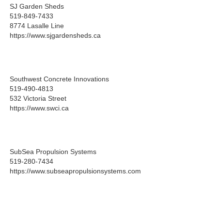
SJ Garden Sheds
519-849-7433
8774 Lasalle Line
https://www.sjgardensheds.ca
Southwest Concrete Innovations
519-490-4813
532 Victoria Street
https://www.swci.ca
SubSea Propulsion Systems
519-280-7434
https://www.subseapropulsionsystems.com