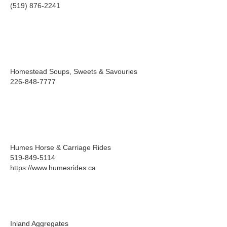
(519) 876-2241
Homestead Soups, Sweets & Savouries
226-848-7777
Humes Horse & Carriage Rides
519-849-5114
https://www.humesrides.ca
Inland Aggregates