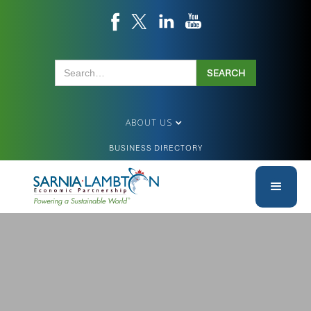
ABOUT US
BUSINESS DIRECTORY