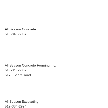
All Season Concrete
519-849-5067
All Season Concrete Forming Inc.
519-849-5067
5178 Short Road
All Season Excavating
519-384-2994