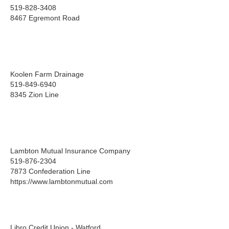
519-828-3408
8467 Egremont Road
Koolen Farm Drainage
519-849-6940
8345 Zion Line
Lambton Mutual Insurance Company
519-876-2304
7873 Confederation Line
https://www.lambtonmutual.com
Libro Credit Union - Watford