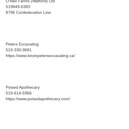
O'Neil Farms (Watford) Ltd.
519849-6383
8796 Confederation Line
Peters Excavating
519-330-9681
https://www.kevinpetersexcavating.ca/
Poised Apothecary
519-614-5966
https://www.poisedapothecary.com/