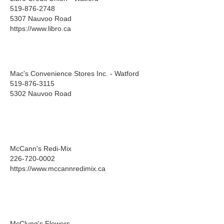
519-876-2748
5307 Nauvoo Road
https://www.libro.ca
Mac's Convenience Stores Inc. - Watford
519-876-3115
5302 Nauvoo Road
McCann's Redi-Mix
226-720-0002
https://www.mccannredimix.ca
McClung's Flowers