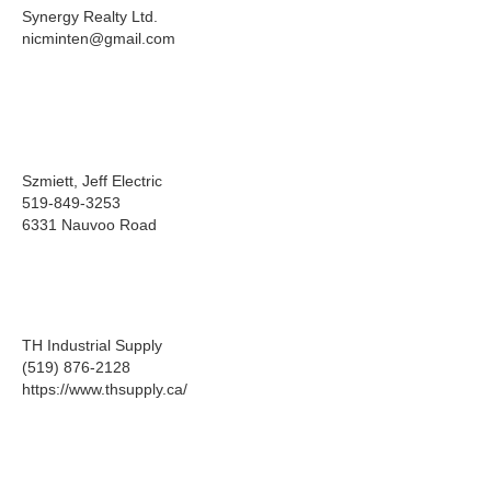
Synergy Realty Ltd.
nicminten@gmail.com
Szmiett, Jeff Electric
519-849-3253
6331 Nauvoo Road
TH Industrial Supply
(519) 876-2128
https://www.thsupply.ca/