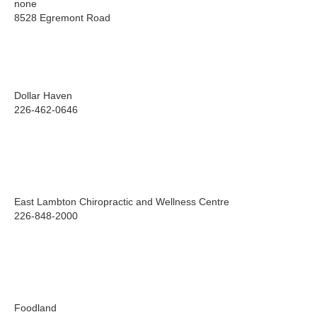
none
8528 Egremont Road
Dollar Haven
226-462-0646
East Lambton Chiropractic and Wellness Centre
226-848-2000
Foodland