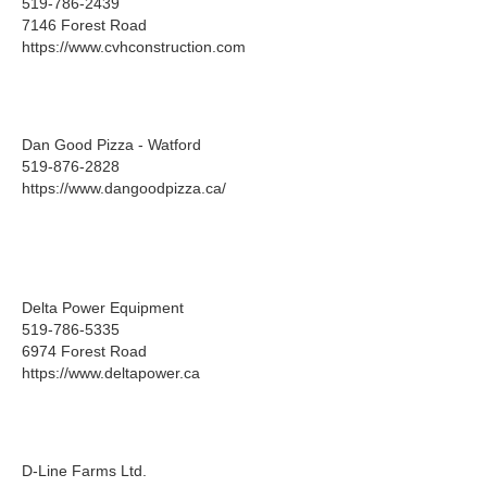
519-786-2439
7146 Forest Road
https://www.cvhconstruction.com
Dan Good Pizza - Watford
519-876-2828
https://www.dangoodpizza.ca/
Delta Power Equipment
519-786-5335
6974 Forest Road
https://www.deltapower.ca
D-Line Farms Ltd.