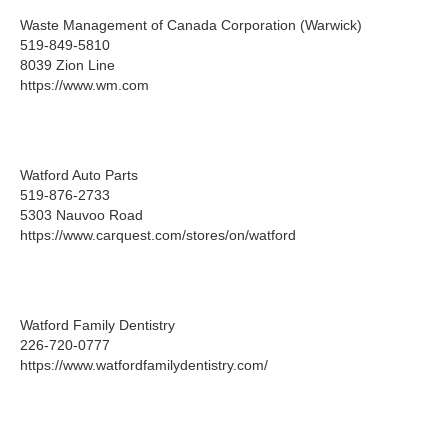
Waste Management of Canada Corporation (Warwick)
519-849-5810
8039 Zion Line
https://www.wm.com
Watford Auto Parts
519-876-2733
5303 Nauvoo Road
https://www.carquest.com/stores/on/watford
Watford Family Dentistry
226-720-0777
https://www.watfordfamilydentistry.com/