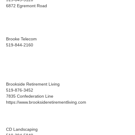
6872 Egremont Road
Brooke Telecom
519-844-2160
Brookside Retirement Living
519-876-3452
7835 Confederation Line
https://www.brooksideretirementliving.com
CD Landscaping